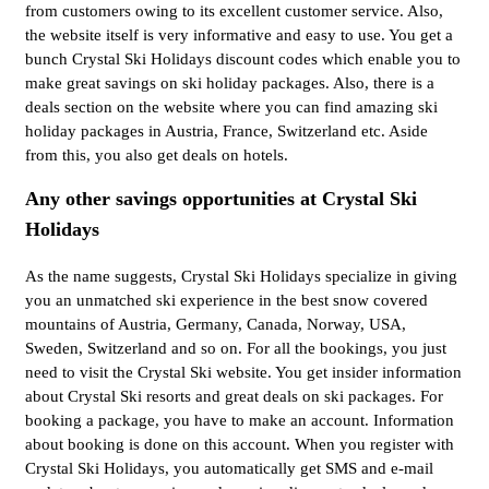
from customers owing to its excellent customer service. Also,
the website itself is very informative and easy to use. You get a
bunch Crystal Ski Holidays discount codes which enable you to
make great savings on ski holiday packages. Also, there is a
deals section on the website where you can find amazing ski
holiday packages in Austria, France, Switzerland etc. Aside
from this, you also get deals on hotels.
Any other savings opportunities at Crystal Ski
Holidays
As the name suggests, Crystal Ski Holidays specialize in giving
you an unmatched ski experience in the best snow covered
mountains of Austria, Germany, Canada, Norway, USA,
Sweden, Switzerland and so on. For all the bookings, you just
need to visit the Crystal Ski website. You get insider information
about Crystal Ski resorts and great deals on ski packages. For
booking a package, you have to make an account. Information
about booking is done on this account. When you register with
Crystal Ski Holidays, you automatically get SMS and e-mail