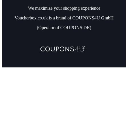
We maximize your shopping experience
Voucherbox.co.uk is a brand of COUPONS4U GmbH
(Operator of COUPONS.DE)