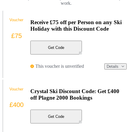
work.
Voucher
Receive £75 off per Person on any Ski
Holiday with this Discount Code
£75
Get Code
This voucher is unverified
Details
Voucher
Crystal Ski Discount Code: Get £400
off Plagne 2000 Bookings
£400
Get Code