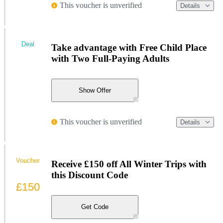
This voucher is unverified
Details
Deal
Take advantage with Free Child Place
with Two Full-Paying Adults
Show Offer
This voucher is unverified
Details
Voucher
Receive £150 off All Winter Trips with
this Discount Code
£150
Get Code