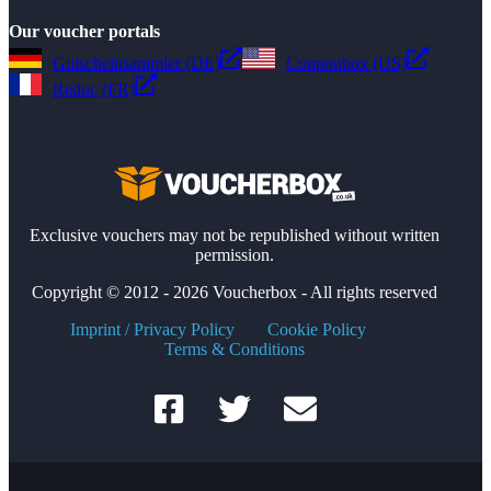
Our voucher portals
Gutscheinsammler (DE)
Couponbox (US)
Reduc (FR)
Exclusive vouchers may not be republished without written
permission.
Copyright © 2012 - 2026 Voucherbox - All rights reserved
Imprint / Privacy Policy
Cookie Policy
Terms & Conditions