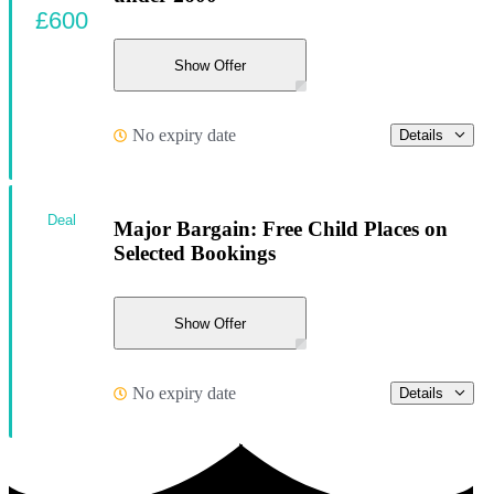
£600
Show Offer
No expiry date
Details
Deal
Major Bargain: Free Child Places on
Selected Bookings
Show Offer
No expiry date
Details