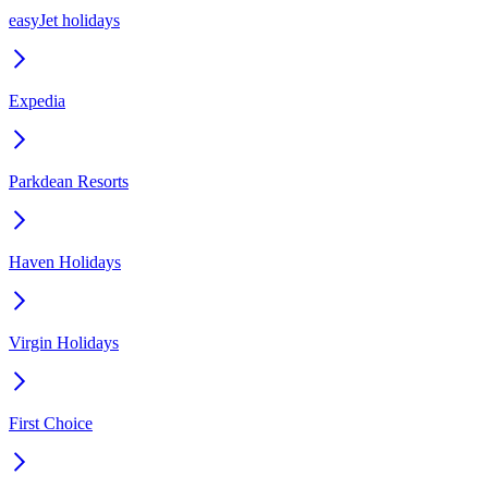
easyJet holidays
Expedia
Parkdean Resorts
Haven Holidays
Virgin Holidays
First Choice