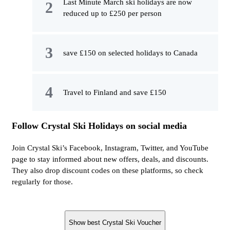
Last Minute March ski holidays are now
reduced up to £250 per person
save £150 on selected holidays to Canada
Travel to Finland and save £150
Follow Crystal Ski Holidays on social media
Join Crystal Ski’s Facebook, Instagram, Twitter, and YouTube
page to stay informed about new offers, deals, and discounts.
They also drop discount codes on these platforms, so check
regularly for those.
Show best Crystal Ski Voucher