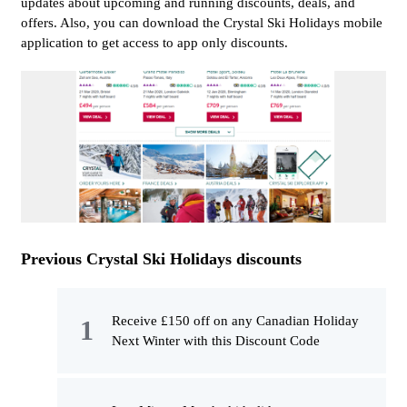
updates about upcoming and running discounts, deals, and
offers. Also, you can download the Crystal Ski Holidays mobile
application to get access to app only discounts.
Previous Crystal Ski Holidays discounts
Receive £150 off on any Canadian Holiday
Next Winter with this Discount Code