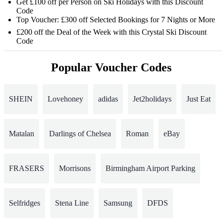
Get £100 off per Person on Ski Holidays with this Discount
Code
Top Voucher: £300 off Selected Bookings for 7 Nights or More
£200 off the Deal of the Week with this Crystal Ski Discount
Code
Popular Voucher Codes
SHEIN
Lovehoney
adidas
Jet2holidays
Just Eat
Matalan
Darlings of Chelsea
Roman
eBay
FRASERS
Morrisons
Birmingham Airport Parking
Selfridges
Stena Line
Samsung
DFDS