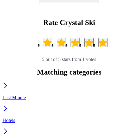
Rate Crystal Ski
5 out of 5 stars from 1 votes
Matching categories
Last Minute
Hotels