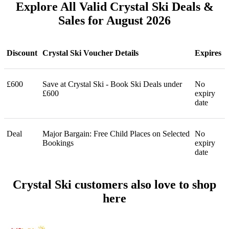
Explore All Valid Crystal Ski Deals &
Sales for August 2026
Discount
Crystal Ski Voucher Details
Expires
£600
Save at Crystal Ski - Book Ski Deals under
No
£600
expiry
date
Deal
Major Bargain: Free Child Places on Selected
No
Bookings
expiry
date
Crystal Ski customers also love to shop
here