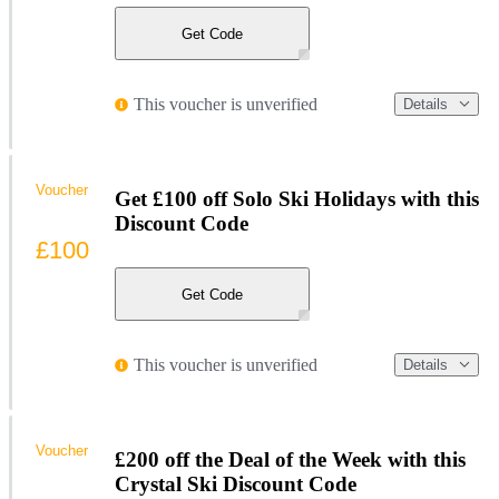
Get Code
This voucher is unverified
Details
Voucher
Get £100 off Solo Ski Holidays with this
Discount Code
£100
Get Code
This voucher is unverified
Details
Voucher
£200 off the Deal of the Week with this
Crystal Ski Discount Code