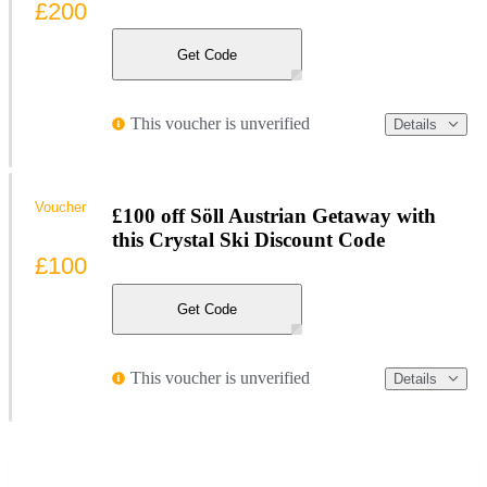
£200
Get Code
This voucher is unverified
Details
Voucher
£100 off Söll Austrian Getaway with
this Crystal Ski Discount Code
£100
Get Code
This voucher is unverified
Details