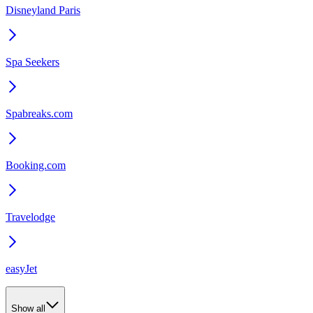
Disneyland Paris
Spa Seekers
Spabreaks.com
Booking.com
Travelodge
easyJet
Show all