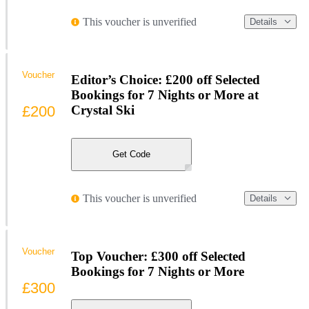
This voucher is unverified
Details
Voucher
Editor’s Choice: £200 off Selected
Bookings for 7 Nights or More at
£200
Crystal Ski
Get Code
This voucher is unverified
Details
Voucher
Top Voucher: £300 off Selected
Bookings for 7 Nights or More
£300