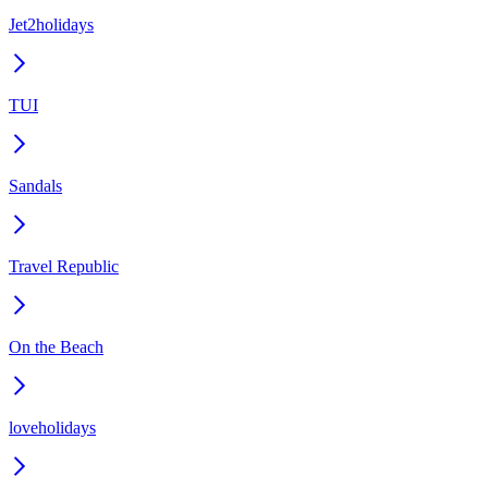
Jet2holidays
TUI
Sandals
Travel Republic
On the Beach
loveholidays