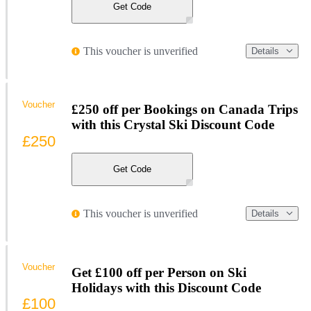
Get Code
This voucher is unverified
Details
Voucher
£250 off per Bookings on Canada Trips
with this Crystal Ski Discount Code
£250
Get Code
This voucher is unverified
Details
Voucher
Get £100 off per Person on Ski
Holidays with this Discount Code
£100