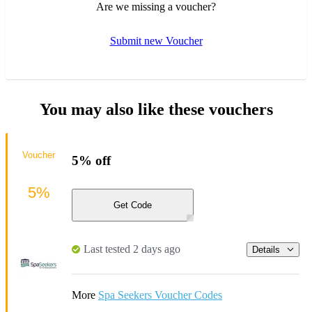
Are we missing a voucher?
Submit new Voucher
You may also like these vouchers
Voucher
5% off
5%
Get Code
Last tested 2 days ago
Details
More
Spa Seekers Voucher Codes