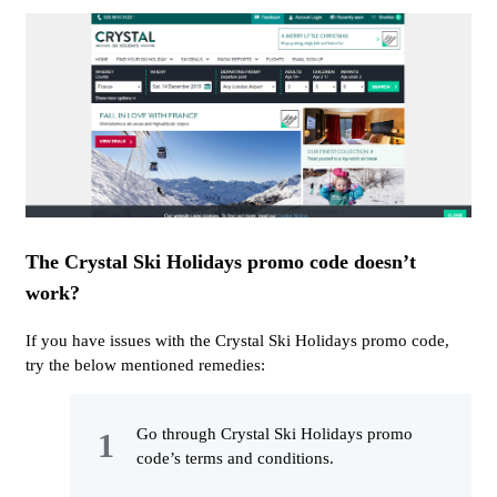
The Crystal Ski Holidays promo code doesn’t
work?
If you have issues with the Crystal Ski Holidays promo code,
try the below mentioned remedies:
Go through Crystal Ski Holidays promo
code’s terms and conditions.