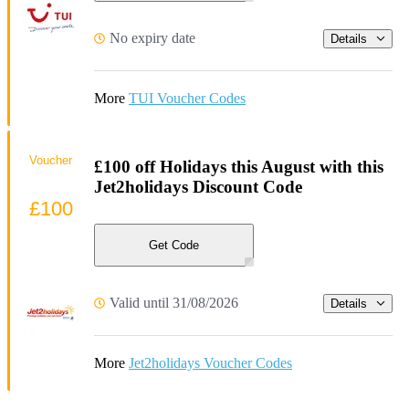
No expiry date
Details
More
TUI Voucher Codes
Voucher
£100 off Holidays this August with this
Jet2holidays Discount Code
£100
Get Code
Valid until 31/08/2026
Details
More
Jet2holidays Voucher Codes