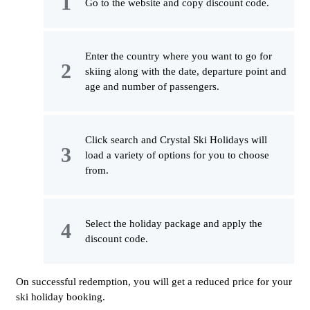
Go to the website and copy discount code.
Enter the country where you want to go for
skiing along with the date, departure point and
age and number of passengers.
Click search and Crystal Ski Holidays will
load a variety of options for you to choose
from.
Select the holiday package and apply the
discount code.
On successful redemption, you will get a reduced price for your
ski holiday booking.