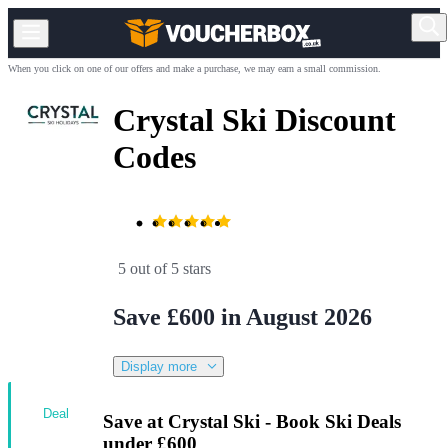
When you click on one of our offers and make a purchase, we may earn a small commission.
Crystal Ski Discount
Codes
5 out of 5 stars
Save £600 in August 2026
Display more
Deal
Save at Crystal Ski - Book Ski Deals
under £600