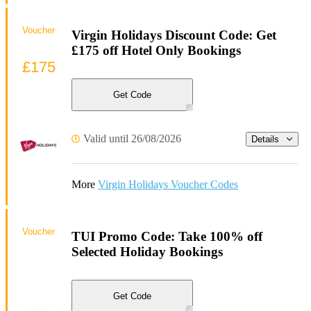
Voucher
Virgin Holidays Discount Code: Get
£175 off Hotel Only Bookings
£175
Get Code
Valid until 26/08/2026
Details
More
Virgin Holidays Voucher Codes
Voucher
TUI Promo Code: Take 100% off
Selected Holiday Bookings
Get Code