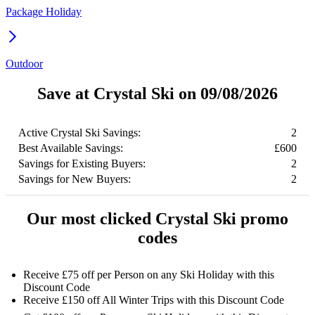
Package Holiday
Outdoor
Save at Crystal Ski on 09/08/2026
Active Crystal Ski Savings:
2
Best Available Savings:
£600
Savings for Existing Buyers:
2
Savings for New Buyers:
2
Our most clicked Crystal Ski promo
codes
Receive £75 off per Person on any Ski Holiday with this
Discount Code
Receive £150 off All Winter Trips with this Discount Code