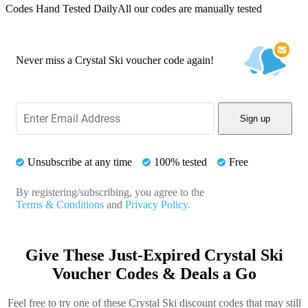
Codes Hand Tested Daily
All our codes are manually tested
Never miss a Crystal Ski voucher code again!
Sign up
Unsubscribe at any time
100% tested
Free
By registering/subscribing, you agree to the
Terms & Conditions
and
Privacy Policy.
Give These Just-Expired Crystal Ski
Voucher Codes & Deals a Go
Feel free to try one of these Crystal Ski discount codes that may still