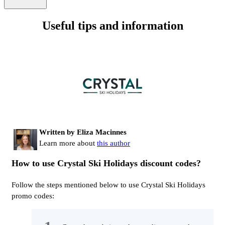
Useful tips and information
Written by Eliza Macinnes
Learn more about
this author
How to use Crystal Ski Holidays discount codes?
Follow the steps mentioned below to use Crystal Ski Holidays
promo codes: