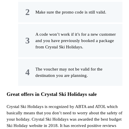
Make sure the promo code is still valid.
A code won’t work if it’s for a new customer
and you have previously booked a package
from Crystal Ski Holidays.
The voucher may not be valid for the
destination you are planning.
Great offers in Crystal Ski Holidays sale
Crystal Ski Holidays is recognized by ABTA and ATOL which
basically means that you don’t need to worry about the safety of
your holiday. Crystal Ski Holidays was awarded the best budget
Ski Holiday website in 2018. It has received positive reviews