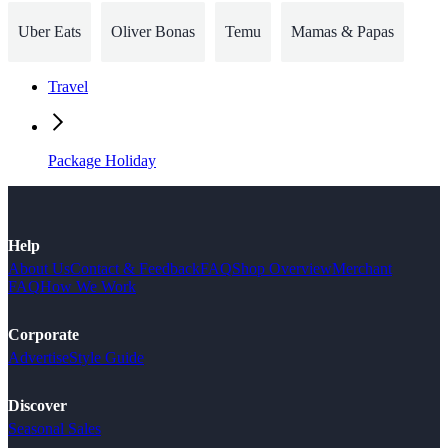
Uber Eats
Oliver Bonas
Temu
Mamas & Papas
Travel
Package Holiday
Help
About Us
Contact & Feedback
FAQ
Shop Overview
Merchant
FAQ
How We Work
Corporate
Advertise
Style Guide
Discover
Seasonal Sales