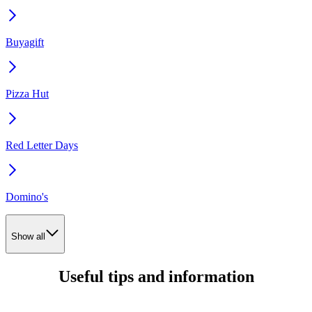
Buyagift
Pizza Hut
Red Letter Days
Domino's
Show all
Useful tips and information