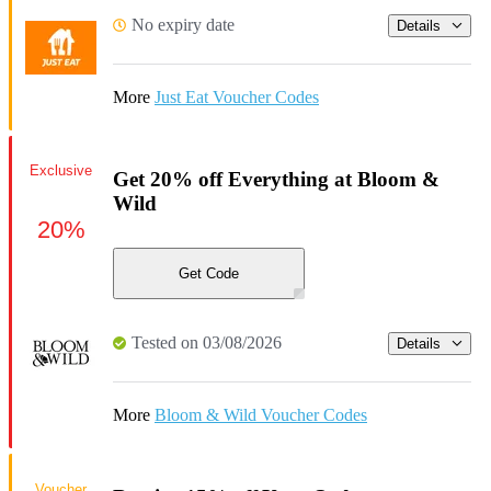
No expiry date
Details
More
Just Eat Voucher Codes
Exclusive
Get 20% off Everything at Bloom &
Wild
20%
Get Code
Tested on 03/08/2026
Details
More
Bloom & Wild Voucher Codes
Voucher