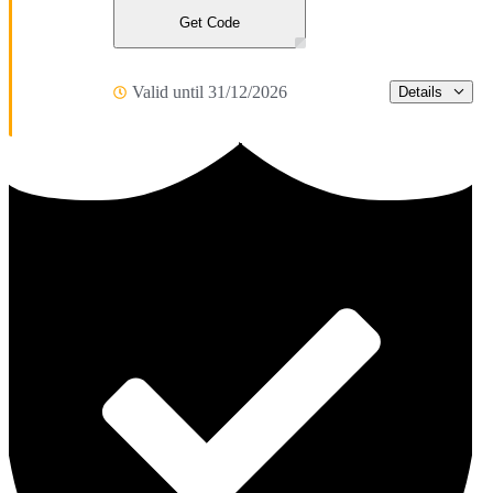
Get Code
Valid until 31/12/2026
Details