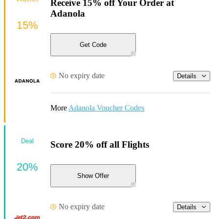
Receive 15% off Your Order at
Adanola
15%
Get Code
No expiry date
Details
More
Adanola Voucher Codes
Deal
Score 20% off all Flights
20%
Show Offer
No expiry date
Details