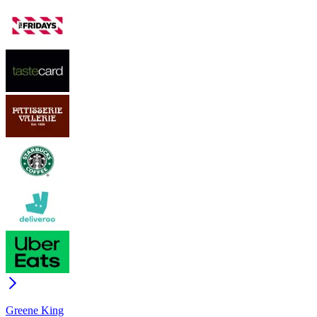
Greene King