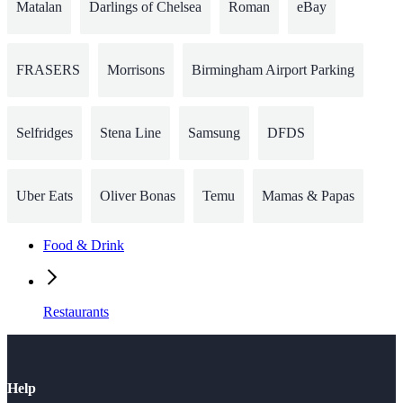
Matalan
Darlings of Chelsea
Roman
eBay
FRASERS
Morrisons
Birmingham Airport Parking
Selfridges
Stena Line
Samsung
DFDS
Uber Eats
Oliver Bonas
Temu
Mamas & Papas
Food & Drink
Restaurants
Help