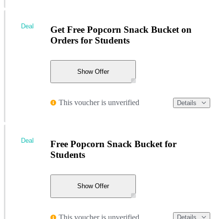
Deal
Get Free Popcorn Snack Bucket on
Orders for Students
Show Offer
This voucher is unverified
Details
Deal
Free Popcorn Snack Bucket for
Students
Show Offer
This voucher is unverified
Details