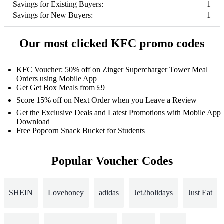
Savings for Existing Buyers:
1
Savings for New Buyers:
1
Our most clicked KFC promo codes
KFC Voucher: 50% off on Zinger Supercharger Tower Meal
Orders using Mobile App
Get Get Box Meals from £9
Score 15% off on Next Order when you Leave a Review
Get the Exclusive Deals and Latest Promotions with Mobile App
Download
Free Popcorn Snack Bucket for Students
Popular Voucher Codes
SHEIN
Lovehoney
adidas
Jet2holidays
Just Eat