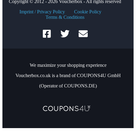
Copyright © 2012 - 2026 Voucherbox - All rights reserved
Imprint / Privacy Policy
Cookie Policy
Terms & Conditions
We maximize your shopping experience
Voucherbox.co.uk is a brand of COUPONS4U GmbH
(Operator of COUPONS.DE)