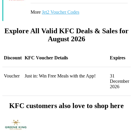
More
Jet2 Voucher Codes
Explore All Valid KFC Deals & Sales for
August 2026
Discount
KFC Voucher Details
Expires
Voucher
Just in: Win Free Meals with the App!
31
December
2026
KFC customers also love to shop here