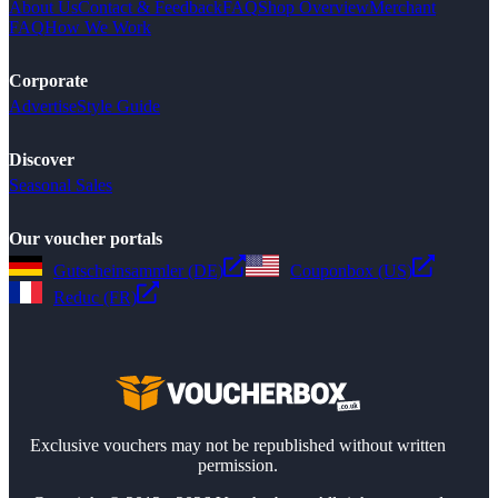
About Us
Contact & Feedback
FAQ
Shop Overview
Merchant
FAQ
How We Work
Corporate
Advertise
Style Guide
Discover
Seasonal Sales
Our voucher portals
Gutscheinsammler (DE)
Couponbox (US)
Reduc (FR)
Exclusive vouchers may not be republished without written
permission.