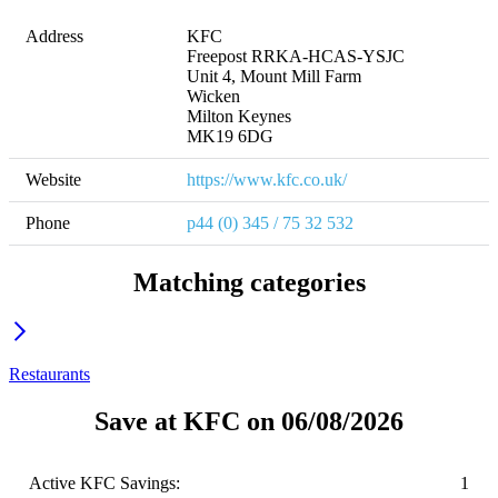
Address
KFC 

Freepost RRKA-HCAS-YSJC

Unit 4, Mount Mill Farm

Wicken

Milton Keynes

MK19 6DG
Website
https://www.kfc.co.uk/
Phone
p44 (0) 345 / 75 32 532
Matching categories
Restaurants
Save at KFC on 06/08/2026
Active KFC Savings:
1