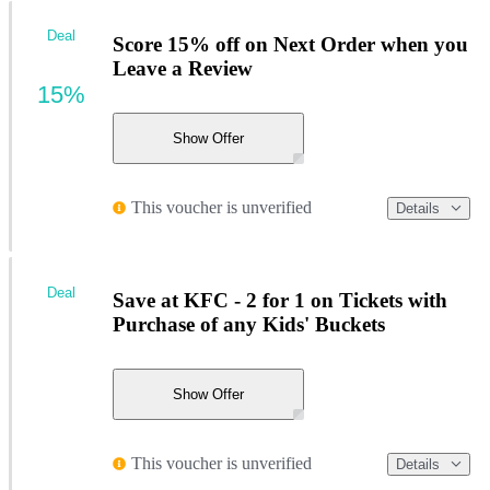
Deal
Score 15% off on Next Order when you
Leave a Review
15%
Show Offer
This voucher is unverified
Details
Deal
Save at KFC - 2 for 1 on Tickets with
Purchase of any Kids' Buckets
Show Offer
This voucher is unverified
Details