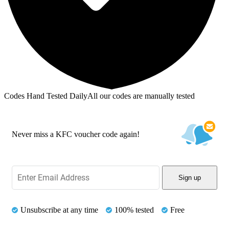
Codes Hand Tested Daily
All our codes are manually tested
Never miss a KFC voucher code again!
Sign up
Unsubscribe at any time
100% tested
Free