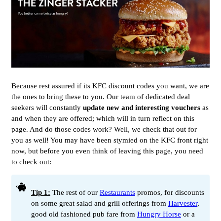
Because rest assured if its KFC discount codes you want, we are
the ones to bring these to you. Our team of dedicated deal
seekers will constantly
update new and interesting vouchers
as
and when they are offered; which will in turn reflect on this
page. And do those codes work? Well, we check that out for
you as well! You may have been stymied on the KFC front right
now, but before you even think of leaving this page, you need
to check out:
Tip 1:
The rest of our
Restaurants
promos, for discounts
on some great salad and grill offerings from
Harvester
,
good old fashioned pub fare from
Hungry Horse
or a