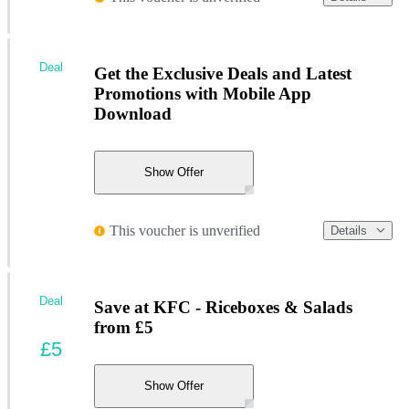
Deal
Get the Exclusive Deals and Latest
Promotions with Mobile App
Download
Show Offer
This voucher is unverified
Details
Deal
Save at KFC - Riceboxes & Salads
from £5
£5
Show Offer