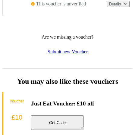
This voucher is unverified
Details
Are we missing a voucher?
Submit new Voucher
You may also like these vouchers
Voucher
Just Eat Voucher: £10 off
£10
Get Code