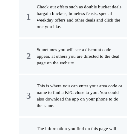
Check out offers such as double bucket deals,
bargain buckets, boneless feasts, special
weekday offers and other deals and click the
one you like.
Sometimes you will see a discount code
appear, at others you are directed to the deal
page on the website.
This is where you can enter your area code or
name to find a KFC close to you. You could
also download the app on your phone to do
the same.
The information you find on this page will