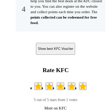
help you find the best deals at the KFC closest
to you. You can also register on the website
and collect points each time you order. The
points collected can be redeemed for free
food
.
Show best KFC Voucher
Rate KFC
5 out of 5 stars from 1 votes
More on KFC