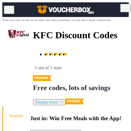
When you click on one of our offers and make a purchase, we may earn a small commission.
KFC Discount Codes
5 out of 5 stars
Free codes, lots of savings
Display more
Voucher
Just in: Win Free Meals with the App!