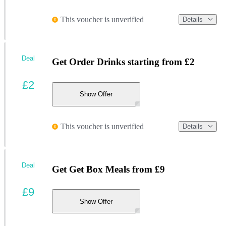
This voucher is unverified
Details
Deal
Get Order Drinks starting from £2
£2
Show Offer
This voucher is unverified
Details
Deal
Get Get Box Meals from £9
£9
Show Offer