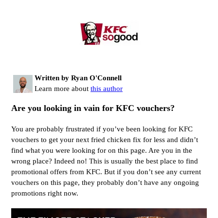
Written by Ryan O'Connell
Learn more about
this author
Are you looking in vain for KFC vouchers?
You are probably frustrated if you’ve been looking for KFC
vouchers to get your next fried chicken fix for less and didn’t
find what you were looking for on this page. Are you in the
wrong place? Indeed no! This is usually the best place to find
promotional offers from KFC. But if you don’t see any current
vouchers on this page, they probably don’t have any ongoing
promotions right now.