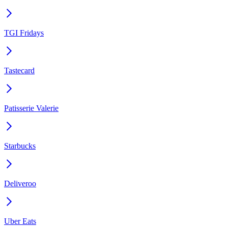
TGI Fridays
Tastecard
Patisserie Valerie
Starbucks
Deliveroo
Uber Eats