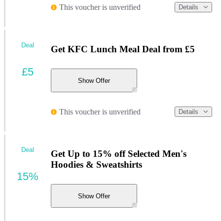
This voucher is unverified
Details
Deal
Get KFC Lunch Meal Deal from £5
£5
Show Offer
This voucher is unverified
Details
Deal
Get Up to 15% off Selected Men's
Hoodies & Sweatshirts
15%
Show Offer