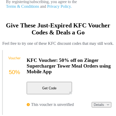
By registering/subscribing, you agree to the
Terms & Conditions
and
Privacy Policy.
Give These Just-Expired KFC Voucher
Codes & Deals a Go
Feel free to try one of these KFC discount codes that may still work.
Voucher
KFC Voucher: 50% off on Zinger
Supercharger Tower Meal Orders using
50%
Mobile App
Get Code
This voucher is unverified
Details