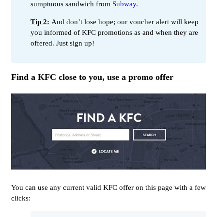
sumptuous sandwich from
Subway
.
Tip 2:
And don’t lose hope; our voucher alert will keep
you informed of KFC promotions as and when they are
offered. Just sign up!
Find a KFC close to you, use a promo offer
You can use any current valid KFC offer on this page with a few
clicks: