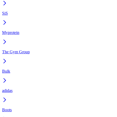
SiS
Myprotein
The Gym Group
Bulk
adidas
Boots