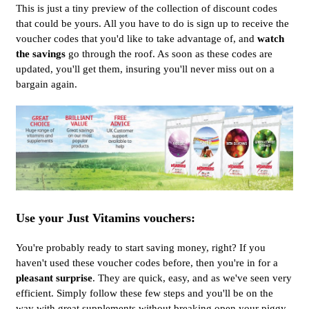
This is just a tiny preview of the collection of discount codes
that could be yours. All you have to do is sign up to receive the
voucher codes that you'd like to take advantage of, and
watch
the savings
go through the roof. As soon as these codes are
updated, you'll get them, insuring you'll never miss out on a
bargain again.
Use your Just Vitamins vouchers:
You're probably ready to start saving money, right? If you
haven't used these voucher codes before, then you're in for a
pleasant surprise
. They are quick, easy, and as we've seen very
efficient. Simply follow these few steps and you'll be on the
way with great supplements without breaking open your piggy