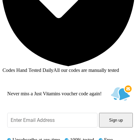
Codes Hand Tested Daily
All our codes are manually tested
Never miss a Just Vitamins voucher code again!
Sign up
Unsubscribe at any time
100% tested
Free