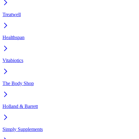
Treatwell
Healthspan
Vitabiotics
The Body Shop
Holland & Barrett
Simply Supplements