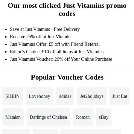
Our most clicked Just Vitamins promo
codes
Save at Just Vitamins - Free Delivery
Receive 25% off at Just Vitamins
Just Vitamins Offer: £5 off with Friend Referral
Editor’s Choice: £10 off all Items at Just Vitamins
Just Vitamins Voucher: 20% off Your Online Purchase
Popular Voucher Codes
SHEIN
Lovehoney
adidas
Jet2holidays
Just Eat
Matalan
Darlings of Chelsea
Roman
eBay