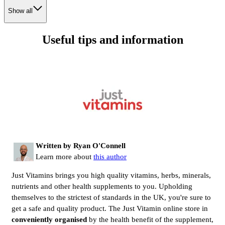
Show all
Useful tips and information
Written by Ryan O'Connell
Learn more about
this author
Just Vitamins brings you high quality vitamins, herbs, minerals,
nutrients and other health supplements to you. Upholding
themselves to the strictest of standards in the UK, you're sure to
get a safe and quality product. The Just Vitamin online store in
conveniently organised
by the health benefit of the supplement,