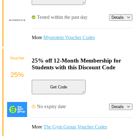
Tested within the past day
Details
More
Myprotein Voucher Codes
Voucher
25% off 12-Month Membership for
Students with this Discount Code
25%
Get Code
No expiry date
Details
More
The Gym Group Voucher Codes