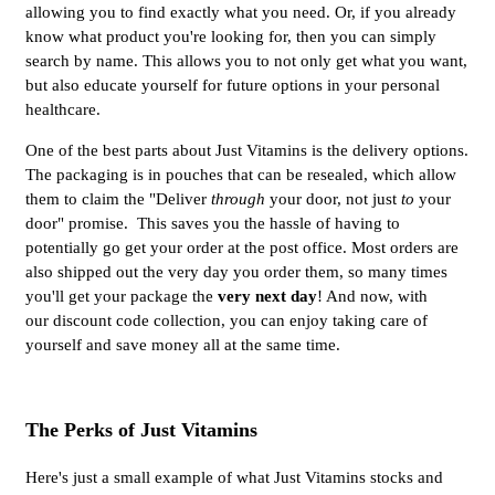
allowing you to find exactly what you need. Or, if you already
know what product you're looking for, then you can simply
search by name. This allows you to not only get what you want,
but also educate yourself for future options in your personal
healthcare.
One of the best parts about Just Vitamins is the delivery options.
The packaging is in pouches that can be resealed, which allow
them to claim the "Deliver
through
your door, not just
to
your
door" promise. This saves you the hassle of having to
potentially go get your order at the post office. Most orders are
also shipped out the very day you order them, so many times
you'll get your package the
very next day
! And now, with
our discount code collection, you can enjoy taking care of
yourself and save money all at the same time.
The Perks of Just Vitamins
Here's just a small example of what Just Vitamins stocks and