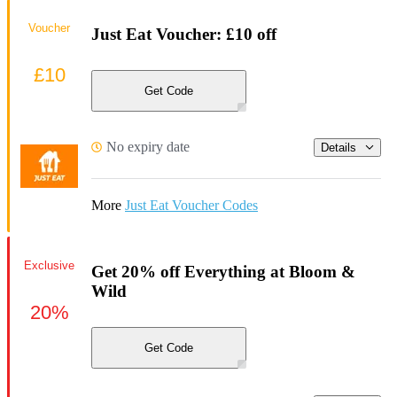
Voucher
Just Eat Voucher: £10 off
£10
Get Code
No expiry date
Details
More
Just Eat Voucher Codes
Exclusive
Get 20% off Everything at Bloom &
Wild
20%
Get Code