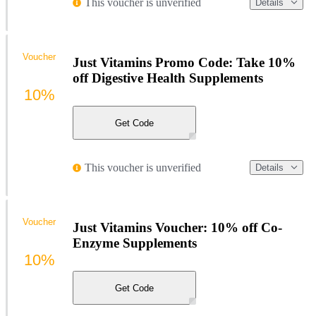
This voucher is unverified
Details
Voucher
Just Vitamins Promo Code: Take 10%
off Digestive Health Supplements
10%
Get Code
This voucher is unverified
Details
Voucher
Just Vitamins Voucher: 10% off Co-
Enzyme Supplements
10%
Get Code