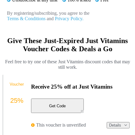
By registering/subscribing, you agree to the
Terms & Conditions
and
Privacy Policy.
Give These Just-Expired Just Vitamins
Voucher Codes & Deals a Go
Feel free to try one of these Just Vitamins discount codes that may
still work.
Voucher
Receive 25% off at Just Vitamins
25%
Get Code
This voucher is unverified
Details