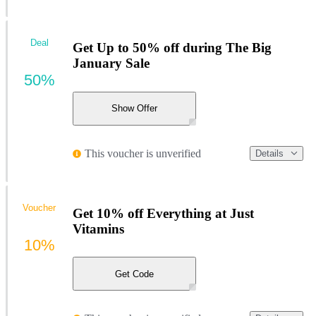
Deal
Get Up to 50% off during The Big
January Sale
50%
Show Offer
This voucher is unverified
Details
Voucher
Get 10% off Everything at Just
Vitamins
10%
Get Code