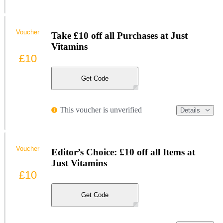
Voucher
Take £10 off all Purchases at Just
Vitamins
£10
Get Code
This voucher is unverified
Details
Voucher
Editor’s Choice: £10 off all Items at
Just Vitamins
£10
Get Code