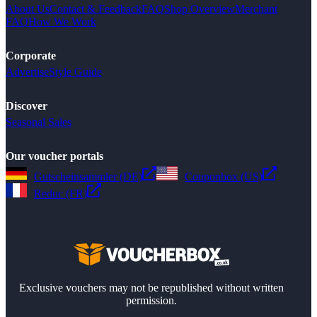
About Us
Contact & Feedback
FAQ
Shop Overview
Merchant
FAQ
How We Work
Corporate
Advertise
Style Guide
Discover
Seasonal Sales
Our voucher portals
Gutscheinsammler (DE)
Couponbox (US)
Reduc (FR)
Exclusive vouchers may not be republished without written
permission.