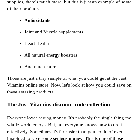
supplies, there's much more, but this is just an example of some
of their products.
Antioxidants
Joint and Muscle supplements
Heart Health
All natural energy boosters
And much more
Those are just a tiny sample of what you could get at the Just
Vitamins online store. Now, let's look at how you could save on
these amazing products.
The Just Vitamins discount code collection
Everyone loves saving money. It's probably the single thing the
whole world enjoys. But, not everyone knows how to do it
effectively. Sometimes it's far easier than you could of ever
imagined to save some
serious money
. This is one of those