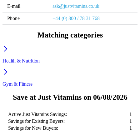
E-mail
ask@justvitamins.co.uk
Phone
+44 (0) 800 / 78 31 768
Matching categories
Health & Nutrition
Gym & Fitness
Save at Just Vitamins on 06/08/2026
Active Just Vitamins Savings:
1
Savings for Existing Buyers:
1
Savings for New Buyers:
1