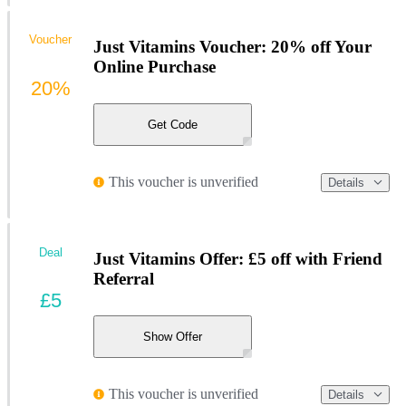
Voucher
Just Vitamins Voucher: 20% off Your
Online Purchase
20%
Get Code
This voucher is unverified
Details
Deal
Just Vitamins Offer: £5 off with Friend
Referral
£5
Show Offer
This voucher is unverified
Details