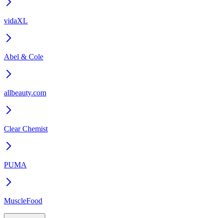
vidaXL
Abel & Cole
allbeauty.com
Clear Chemist
PUMA
MuscleFood