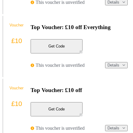
This voucher is unverified
Details
Voucher
Top Voucher: £10 off Everything
£10
Get Code
This voucher is unverified
Details
Voucher
Top Voucher: £10 off
£10
Get Code
This voucher is unverified
Details