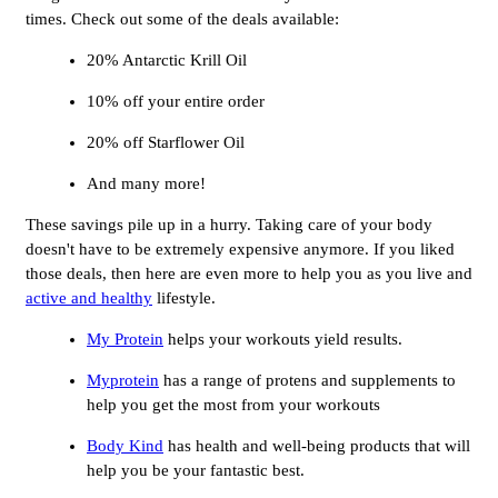
times. Check out some of the deals available:
20% Antarctic Krill Oil
10% off your entire order
20% off Starflower Oil
And many more!
These savings pile up in a hurry. Taking care of your body
doesn't have to be extremely expensive anymore. If you liked
those deals, then here are even more to help you as you live and
active and healthy
lifestyle.
My Protein
helps your workouts yield results.
Myprotein
has a range of protens and supplements to
help you get the most from your workouts
Body Kind
has health and well-being products that will
help you be your fantastic best.