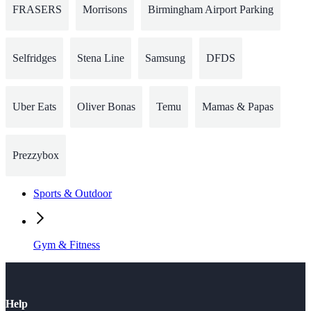
FRASERS
Morrisons
Birmingham Airport Parking
Selfridges
Stena Line
Samsung
DFDS
Uber Eats
Oliver Bonas
Temu
Mamas & Papas
Prezzybox
Sports & Outdoor
Gym & Fitness
Help