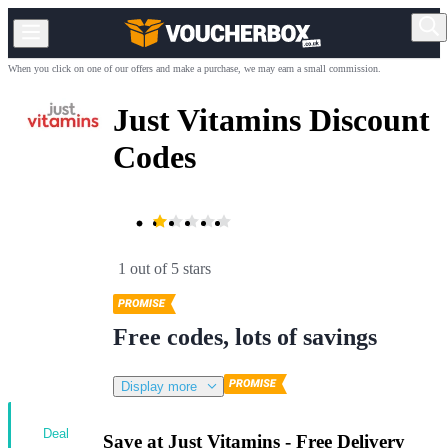
When you click on one of our offers and make a purchase, we may earn a small commission.
Just Vitamins Discount
Codes
1 out of 5 stars
Free codes, lots of savings
Display more
Deal
Save at Just Vitamins - Free Delivery