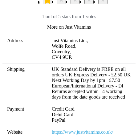
1 out of 5 stars from 1 votes
More on Just Vitamins
Address
Just Vitamins Ltd.,

Wolfe Road,

Coventry,

CV4 9UP.
Shipping
UK Standard Delivery is FREE on all 
orders UK Express Delivery - £2.50 UK 
Next Working Day by 1pm - £7.50 
European/International Delivery - £4 

Returns accepted within 14 working 
days from the date goods are received
Payment
Credit Card

Debit Card

PayPal
Website
https://www.justvitamins.co.uk/