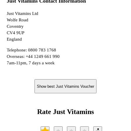
Just Vitamins Contact Information
Just Vitamins Ltd
Wolfe Road
Coventry
CV4 9UP
England
Telephone: 0800 783 1768
Overseas: +44 1249 661 990
7am-11pm, 7 days a week
Show best Just Vitamins Voucher
Rate Just Vitamins