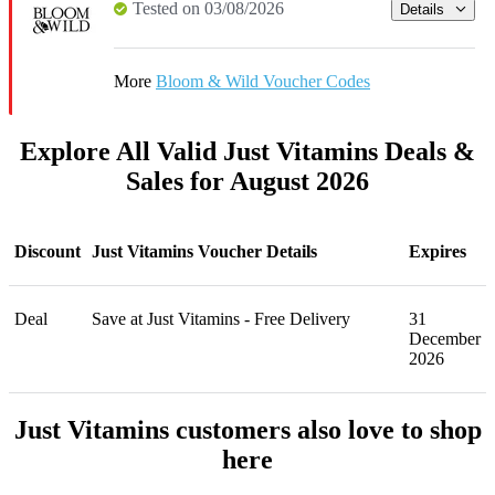
Tested on 03/08/2026
Details
More
Bloom & Wild Voucher Codes
Explore All Valid Just Vitamins Deals &
Sales for August 2026
Discount
Just Vitamins Voucher Details
Expires
Deal
Save at Just Vitamins - Free Delivery
31
December
2026
Just Vitamins customers also love to shop
here