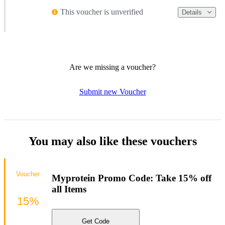
This voucher is unverified
Details
Are we missing a voucher?
Submit new Voucher
You may also like these vouchers
Voucher
Myprotein Promo Code: Take 15% off
all Items
15%
Get Code