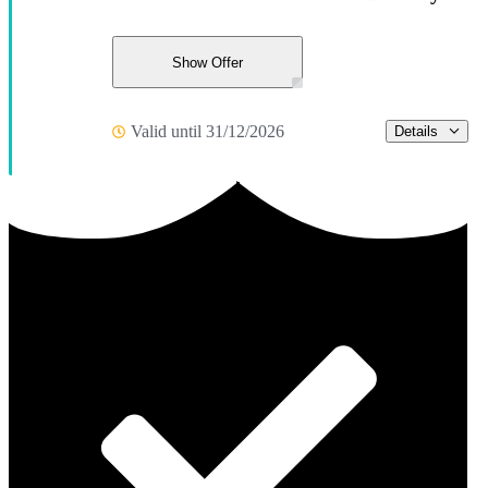
Show Offer
Valid until 31/12/2026
Details