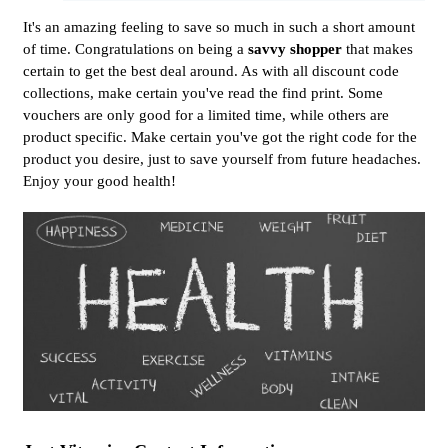
It's an amazing feeling to save so much in such a short amount
of time. Congratulations on being a
savvy shopper
that makes
certain to get the best deal around. As with all discount code
collections, make certain you've read the find print. Some
vouchers are only good for a limited time, while others are
product specific. Make certain you've got the right code for the
product you desire, just to save yourself from future headaches.
Enjoy your good health!