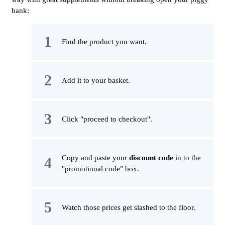
bank:
Find the product you want.
Add it to your basket.
Click "proceed to checkout".
Copy and paste your
discount code
in to the
"promotional code" box.
Watch those prices get slashed to the floor.