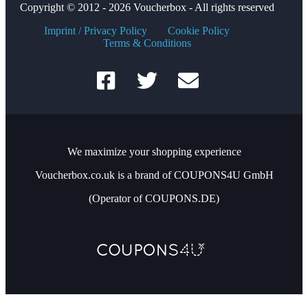
Copyright © 2012 - 2026 Voucherbox - All rights reserved
Imprint / Privacy Policy
Cookie Policy
Terms & Conditions
We maximize your shopping experience
Voucherbox.co.uk is a brand of COUPONS4U GmbH
(Operator of COUPONS.DE)