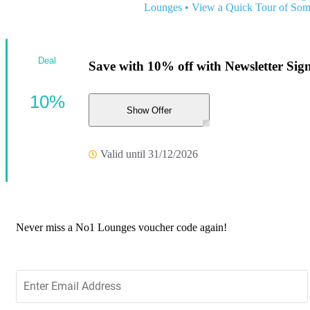
Lounges
•
View a Quick Tour of Som
Deal
Save with 10% off with Newsletter Sig
10%
Show Offer
Valid until 31/12/2026
Never miss a No1 Lounges voucher code again!