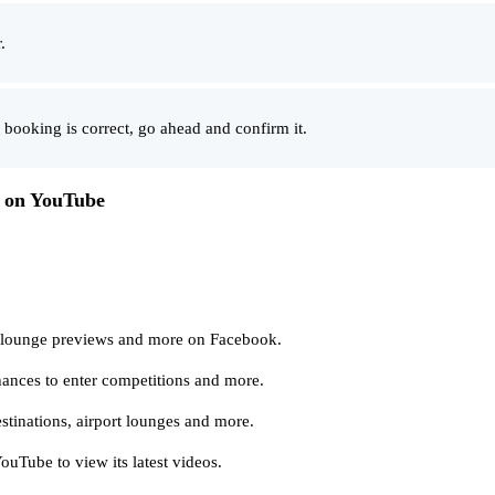
.
 booking is correct, go ahead and confirm it.
s on YouTube
, lounge previews and more on Facebook.
hances to enter competitions and more.
stinations, airport lounges and more.
uTube to view its latest videos.