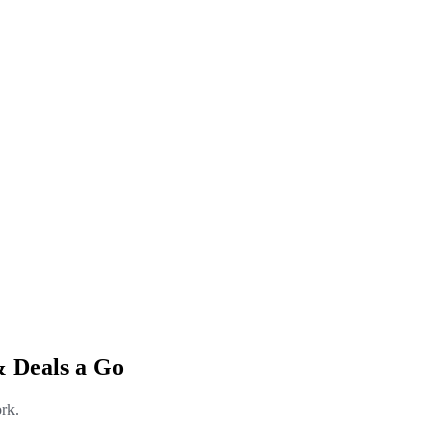
& Deals a Go
rk.