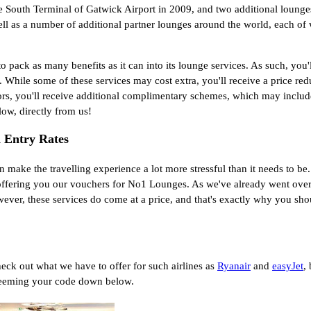
e South Terminal of Gatwick Airport in 2009, and two additional lounges
l as a number of additional partner lounges around the world, each of 
o pack as many benefits as it can into its lounge services. As such, you'
s. While some of these services may cost extra, you'll receive a price r
rectors, you'll receive additional complimentary schemes, which may inc
ow, directly from us!
 Entry Rates
 make the travelling experience a lot more stressful than it needs to be.
fering you our vouchers for No1 Lounges. As we've already went over in
wever, these services do come at a price, and that's exactly why you sh
 check out what we have to offer for such airlines as
Ryanair
and
easyJet
,
edeeming your code down below.