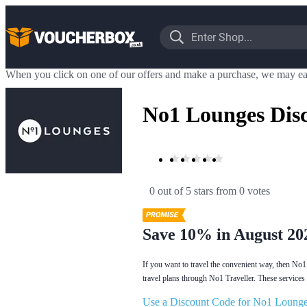
When you click on one of our offers and make a purchase, we may ea
No1 Lounges Dis
0 out of 5 stars
 from 0 votes
Save 10% in August 20
If you want to travel the convenient way, then No1 
travel plans through No1 Traveller. These services 
Use a Discount Code for No1 Lounge