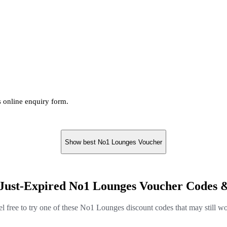
s online enquiry form.
Show best No1 Lounges Voucher
Just-Expired No1 Lounges Voucher Codes 
el free to try one of these No1 Lounges discount codes that may still wo