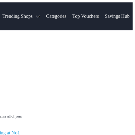
Trending Shops
Categories
Top Vouchers
Savings Hub
NTASTIC
The Ordinary
ASOS
k
Boots
TUI
Spencer
Booking.com
Cult Beauty
olidays
Sephora
Travel Republic
Gatwick Airport Parking
Nike
Qatar Airways
Space NK
Farfetch
Hotels.com
mers
Sandals
River Island
John Lewis & Partners
Schuh
Village
Very
LEGO
Ocado
THE OUTNET
nise all of your
ing at No1