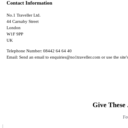
Contact Information
No.1 Traveller Ltd.
44 Carnaby Street
London
W1F 9PP
UK
Telephone Number: 08442 64 64 40
Email: Send an email to enquiries@no1traveller.com or use the site'
Give These 
Fe