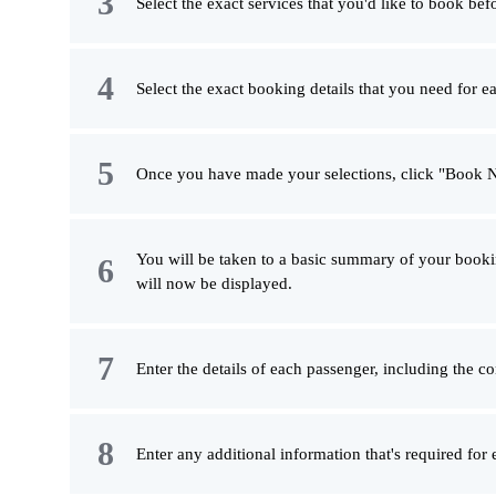
Select the exact services that you'd like to book bef
Select the exact booking details that you need for ea
Once you have made your selections, click "Book 
You will be taken to a basic summary of your booki
will now be displayed.
Enter the details of each passenger, including the c
Enter any additional information that's required for 