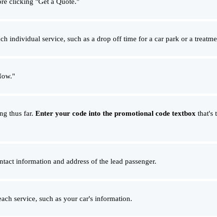
ore clicking "Get a Quote."
ch individual service, such as a drop off time for a car park or a treatm
Now."
ng thus far.
Enter your code into the promotional code textbox
that's 
ontact information and address of the lead passenger.
each service, such as your car's information.