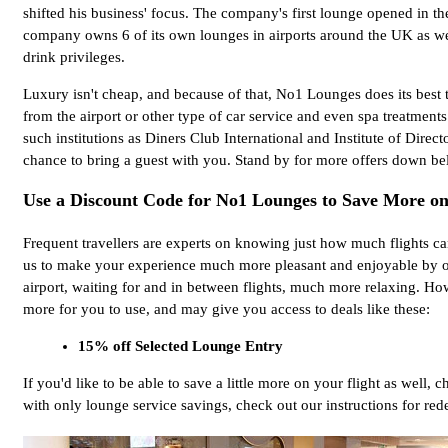
shifted his business' focus. The company's first lounge opened in th
company owns 6 of its own lounges in airports around the UK as wel
drink privileges.
Luxury isn't cheap, and because of that, No1 Lounges does its best t
from the airport or other type of car service and even spa treatment
such institutions as Diners Club International and Institute of Di
chance to bring a guest with you. Stand by for more offers down bel
Use a Discount Code for No1 Lounges to Save More on
Frequent travellers are experts on knowing just how much flights can
us to make your experience much more pleasant and enjoyable by of
airport, waiting for and in between flights, much more relaxing. Ho
more for you to use, and may give you access to deals like these:
15% off Selected Lounge Entry
If you'd like to be able to save a little more on your flight as well,
with only lounge service savings, check out our instructions for r