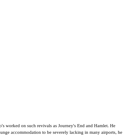
's worked on such revivals as Journey's End and Hamlet. He
t lounge accommodation to be severely lacking in many airports, he