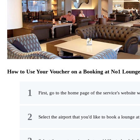
How to Use Your Voucher on a Booking at No1 Lounge
First, go to the home page of the service's website w
Select the airport that you'd like to book a lounge a