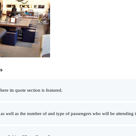
s
here its quote section is featured.
t as well as the number of and type of passengers who will be attending t