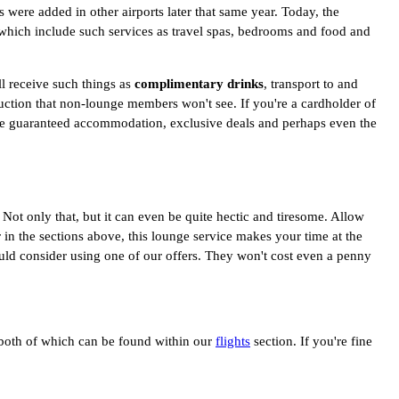
 were added in other airports later that same year. Today, the
which include such services as travel spas, bedrooms and food and
ll receive such things as
complimentary drinks
, transport to and
eduction that non-lounge members won't see. If you're a cardholder of
lude guaranteed accommodation, exclusive deals and perhaps even the
 Not only that, but it can even be quite hectic and tiresome. Allow
 the sections above, this lounge service makes your time at the
ould consider using one of our offers. They won't cost even a penny
 both of which can be found within our
flights
section. If you're fine