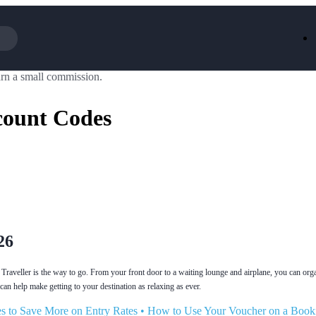
rn a small commission.
Iceland
LOOKFA
National Trust
New Loo
count Codes
AliExpress
Marks & 
Emirates
EasyJet H
Dreams
Dyson
Aspinal Of London
DUSK
GHD
Deliveroo
Debenhams
Ann Sum
Gousto
Dunelm
Armani
Furniture 
Wilko.com
Wickes
26
Traveller is the way to go. From your front door to a waiting lounge and airplane, you can orga
can help make getting to your destination as relaxing as ever.
s to Save More on Entry Rates
•
How to Use Your Voucher on a Book