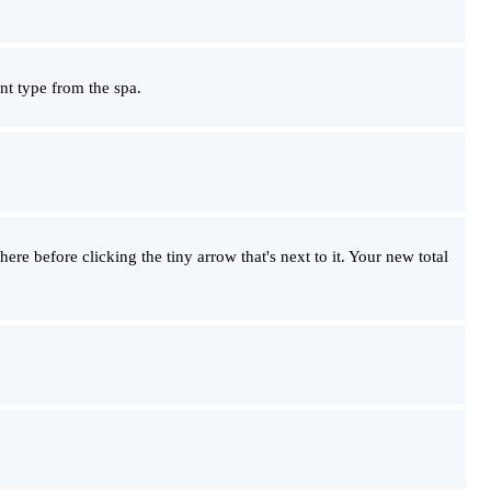
ent type from the spa.
there before clicking the tiny arrow that's next to it. Your new total