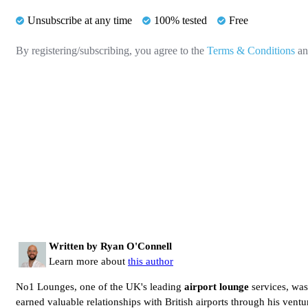
Unsubscribe at any time
100% tested
Free
By registering/subscribing, you agree to the
Terms & Conditions
a
Written by Ryan O'Connell
Learn more about
this author
No1 Lounges, one of the UK's leading
airport lounge
services, wa
earned valuable relationships with British airports through his vent