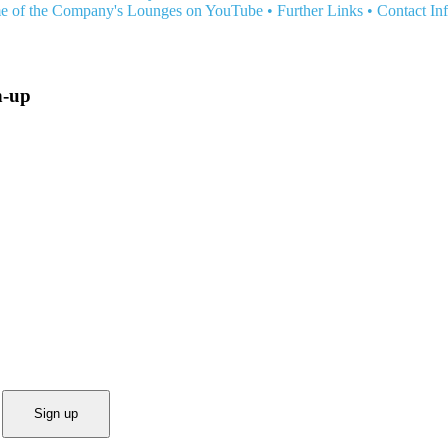
e of the Company's Lounges on YouTube
•
Further Links
•
Contact In
n-up
Sign up