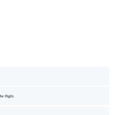
he flight.