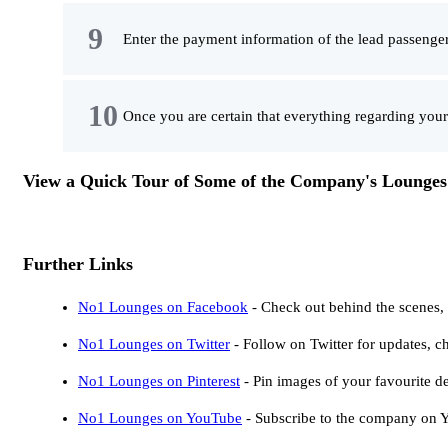
Enter the payment information of the lead passenger
Once you are certain that everything regarding your
View a Quick Tour of Some of the Company's Lounge
Further Links
No1 Lounges on Facebook
- Check out behind the scenes
No1 Lounges on Twitter
- Follow on Twitter for updates, c
No1 Lounges on Pinterest
- Pin images of your favourite de
No1 Lounges on YouTube
- Subscribe to the company on Yo