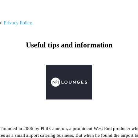
nd
Privacy Policy.
Useful tips and information
s founded in 2006 by Phil Cameron, a prominent West End producer who
ures as a small airport catering business. But when he found the airpor