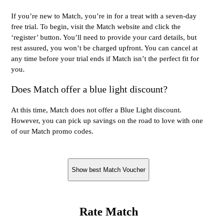
If you’re new to Match, you’re in for a treat with a seven-day
free trial. To begin, visit the Match website and click the
‘register’ button. You’ll need to provide your card details, but
rest assured, you won’t be charged upfront. You can cancel at
any time before your trial ends if Match isn’t the perfect fit for
you.
Does Match offer a blue light discount?
At this time, Match does not offer a Blue Light discount.
However, you can pick up savings on the road to love with one
of our Match promo codes.
Show best Match Voucher
Rate Match