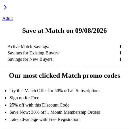
Adult
Save at Match on 09/08/2026
Active Match Savings:
1
Savings for Existing Buyers:
1
Savings for New Buyers:
1
Our most clicked Match promo codes
Try this Match Offer for 50% off all Subscriptions
Sign up for Free
25% off with this Discount Code
Save Now: 30% off 1 Month Membership Orders
Take advantage with Free Registration