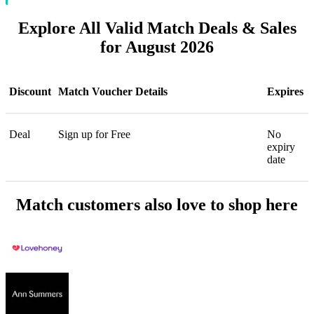
Explore All Valid Match Deals & Sales
for August 2026
Discount
Match Voucher Details
Expires
Deal
Sign up for Free
No
expiry
date
Match customers also love to shop here