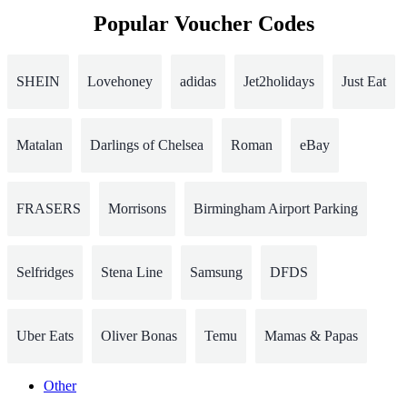
Popular Voucher Codes
SHEIN
Lovehoney
adidas
Jet2holidays
Just Eat
Matalan
Darlings of Chelsea
Roman
eBay
FRASERS
Morrisons
Birmingham Airport Parking
Selfridges
Stena Line
Samsung
DFDS
Uber Eats
Oliver Bonas
Temu
Mamas & Papas
Other