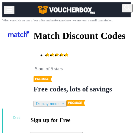
When you click on one of our offers and make a purchase, we may earn a small commission.
Match Discount Codes
5 out of 5 stars
Free codes, lots of savings
Display more
Deal
Sign up for Free