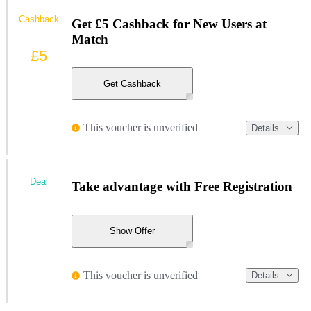
Cashback
Get £5 Cashback for New Users at
Match
£5
Get Cashback
This voucher is unverified
Details
Deal
Take advantage with Free Registration
Show Offer
This voucher is unverified
Details