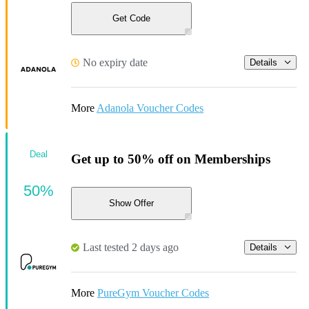
Get Code
No expiry date
Details
More
Adanola Voucher Codes
Deal
Get up to 50% off on Memberships
50%
Show Offer
Last tested 2 days ago
Details
More
PureGym Voucher Codes