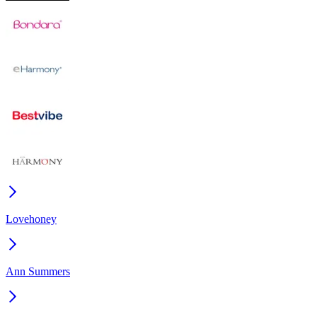
Lovehoney
Ann Summers