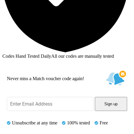
Codes Hand Tested Daily
All our codes are manually tested
Never miss a Match voucher code again!
Sign up
Unsubscribe at any time
100% tested
Free