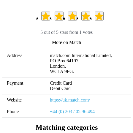
5 out of 5 stars from 1 votes
More on Match
Address
match.com International Limited,

PO Box 64197, 

London, 

WC1A 9FG.
Payment
Credit Card

Debit Card
Website
https://uk.match.com/
Phone
+44 (0) 203 / 05 96 494
Matching categories