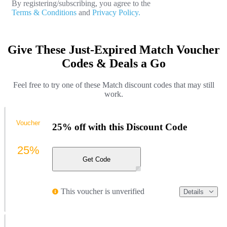
By registering/subscribing, you agree to the
Terms & Conditions
and
Privacy Policy.
Give These Just-Expired Match Voucher
Codes & Deals a Go
Feel free to try one of these Match discount codes that may still
work.
Voucher
25% off with this Discount Code
25%
Get Code
This voucher is unverified
Details