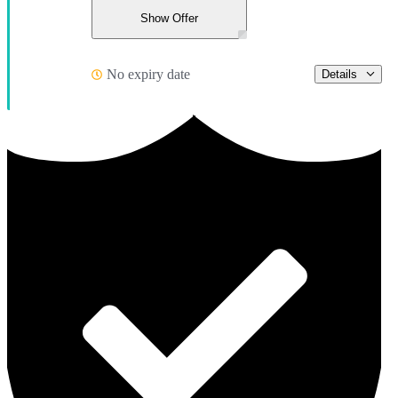
Show Offer
No expiry date
Details