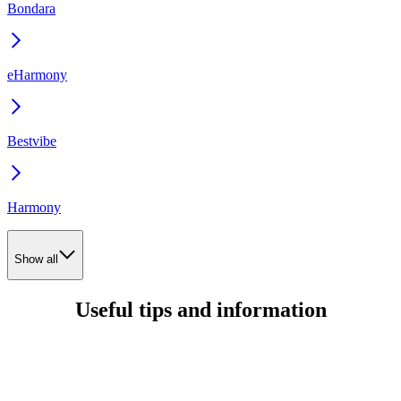
Bondara
eHarmony
Bestvibe
Harmony
Show all
Useful tips and information