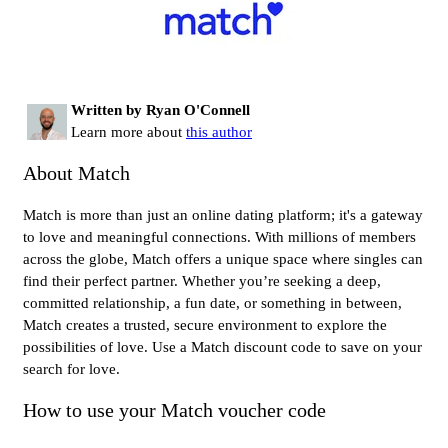
Written by Ryan O'Connell
Learn more about
this author
About Match
Match is more than just an online dating platform; it's a gateway
to love and meaningful connections. With millions of members
across the globe, Match offers a unique space where singles can
find their perfect partner. Whether you’re seeking a deep,
committed relationship, a fun date, or something in between,
Match creates a trusted, secure environment to explore the
possibilities of love. Use a Match discount code to save on your
search for love.
How to use your Match voucher code