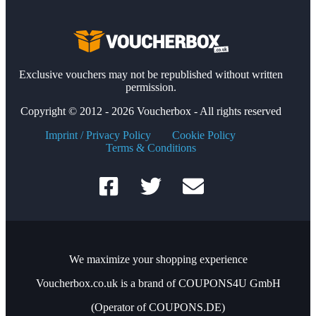
Exclusive vouchers may not be republished without written
permission.
Copyright © 2012 - 2026 Voucherbox - All rights reserved
Imprint / Privacy Policy
Cookie Policy
Terms & Conditions
We maximize your shopping experience
Voucherbox.co.uk is a brand of COUPONS4U GmbH
(Operator of COUPONS.DE)