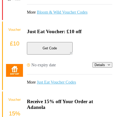
More
Bloom & Wild Voucher Codes
Voucher
Just Eat Voucher: £10 off
£10
Get Code
No expiry date
Details
More
Just Eat Voucher Codes
Voucher
Receive 15% off Your Order at
Adanola
15%