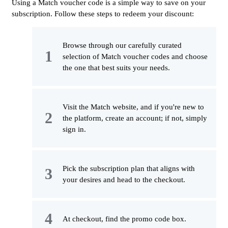
Using a Match voucher code is a simple way to save on your
subscription. Follow these steps to redeem your discount:
Browse through our carefully curated
selection of Match voucher codes and choose
the one that best suits your needs.
Visit the Match website, and if you're new to
the platform, create an account; if not, simply
sign in.
Pick the subscription plan that aligns with
your desires and head to the checkout.
At checkout, find the promo code box.