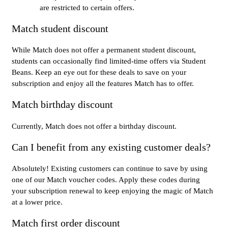
are restricted to certain offers.
Match student discount
While Match does not offer a permanent student discount,
students can occasionally find limited-time offers via Student
Beans. Keep an eye out for these deals to save on your
subscription and enjoy all the features Match has to offer.
Match birthday discount
Currently, Match does not offer a birthday discount.
Can I benefit from any existing customer deals?
Absolutely! Existing customers can continue to save by using
one of our Match voucher codes. Apply these codes during
your subscription renewal to keep enjoying the magic of Match
at a lower price.
Match first order discount