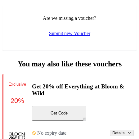
Are we missing a voucher?
Submit new Voucher
You may also like these vouchers
Exclusive
Get 20% off Everything at Bloom &
Wild
20%
Get Code
No expiry date
Details