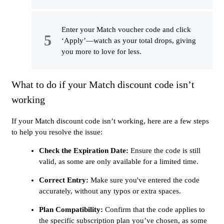
Enter your Match voucher code and click
‘Apply’—watch as your total drops, giving
you more to love for less.
What to do if your Match discount code isn’t
working
If your Match discount code isn’t working, here are a few steps
to help you resolve the issue:
Check the Expiration Date:
Ensure the code is still
valid, as some are only available for a limited time.
Correct Entry:
Make sure you've entered the code
accurately, without any typos or extra spaces.
Plan Compatibility:
Confirm that the code applies to
the specific subscription plan you’ve chosen, as some