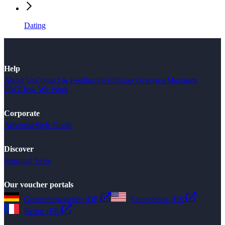
Dating
Help
About Us
Contact & Feedback
FAQ
Shop Overview
Merchant
FAQ
How We Work
Corporate
Advertise
Style Guide
Discover
Seasonal Sales
Our voucher portals
Gutscheinsammler (DE)
Couponbox (US)
Reduc (FR)