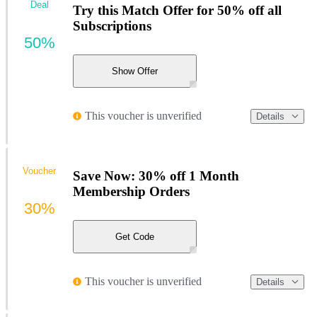
Deal
Try this Match Offer for 50% off all
Subscriptions
50%
Show Offer
This voucher is unverified
Details
Voucher
Save Now: 30% off 1 Month
Membership Orders
30%
Get Code
This voucher is unverified
Details