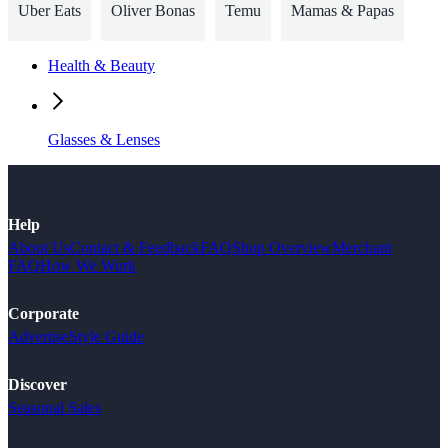
Uber Eats
Oliver Bonas
Temu
Mamas & Papas
Health & Beauty
Glasses & Lenses
Help
About Us
Contact & Feedback
FAQ
Shop Overview
Merchant
FAQ
How We Work
Corporate
Advertise
Style Guide
Discover
Seasonal Sales