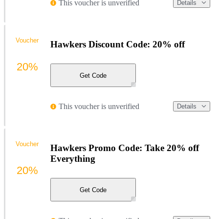
This voucher is unverified
Details
Voucher
Hawkers Discount Code: 20% off
20%
Get Code
This voucher is unverified
Details
Voucher
Hawkers Promo Code: Take 20% off
Everything
20%
Get Code