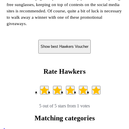
free sunglasses, keeping on top of contests on the social media
sites is recommended. Of course, quite a bit of luck is necessary
to walk away a winner with one of these promotional
giveaways.
Show best Hawkers Voucher
Rate Hawkers
5 out of 5 stars from 1 votes
Matching categories