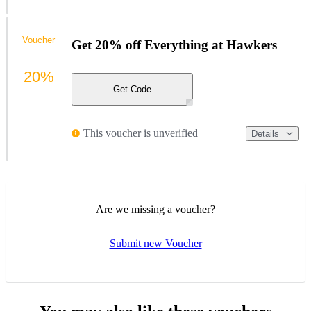
Voucher
Get 20% off Everything at Hawkers
20%
Get Code
This voucher is unverified
Details
Are we missing a voucher?
Submit new Voucher