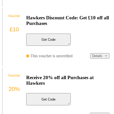
Voucher
Hawkers Discount Code: Get £10 off all
Purchases
£10
Get Code
This voucher is unverified
Details
Voucher
Receive 20% off all Purchases at
Hawkers
20%
Get Code