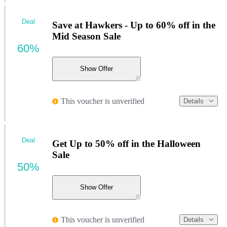
Deal
Save at Hawkers - Up to 60% off in the
Mid Season Sale
60%
Show Offer
This voucher is unverified
Details
Deal
Get Up to 50% off in the Halloween
Sale
50%
Show Offer
This voucher is unverified
Details