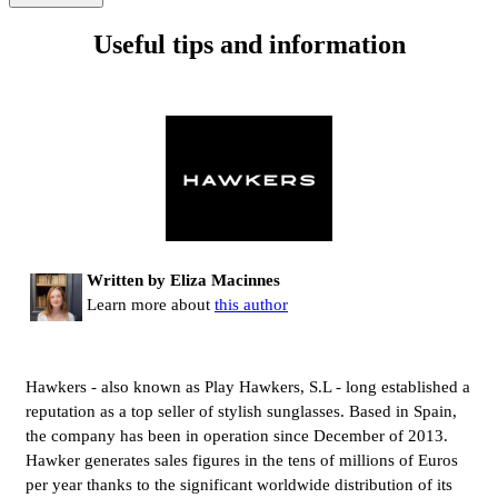
Useful tips and information
Written by Eliza Macinnes
Learn more about
this author
Hawkers - also known as Play Hawkers, S.L - long established a
reputation as a top seller of stylish sunglasses. Based in Spain,
the company has been in operation since December of 2013.
Hawker generates sales figures in the tens of millions of Euros
per year thanks to the significant worldwide distribution of its