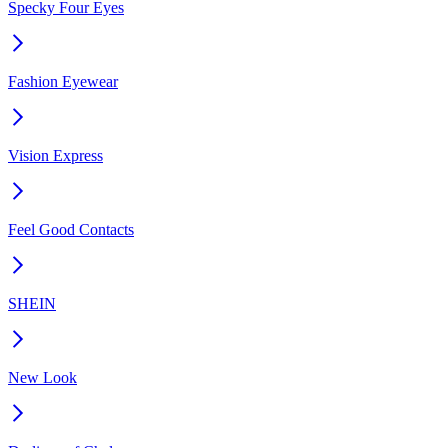
Specky Four Eyes
Fashion Eyewear
Vision Express
Feel Good Contacts
SHEIN
New Look