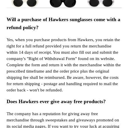
Will a purchase of Hawkers sunglasses come with a
refund policy?
Yes, when you purchase products from Hawkers, you retain the
right for a full refund provided you return the merchandise
within 14 days of receipt. You must also fill out and submit the
company's "Right of Withdrawal Form" found on its website.
Complete the form and return it with the merchandise within the
prescribed timeframe and the order price plus the original
shipping fee shall be reimbursed. Be aware, however, the costs
for return shipping - postage and handling required to mail the
order back - won't be refunded.
Does Hawkers ever give away free products?
The company has a reputation for giving away free
merchandise through sweepstakes and giveaways promoted on
its social media pages. If you want to try your luck at acquiring