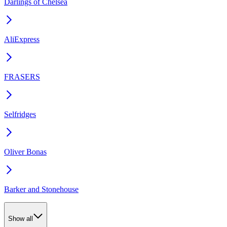
Darlings of Chelsea
AliExpress
FRASERS
Selfridges
Oliver Bonas
Barker and Stonehouse
Show all