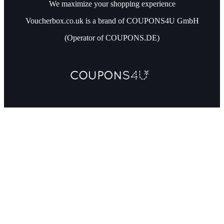
We maximize your shopping experience
Voucherbox.co.uk is a brand of COUPONS4U GmbH
(Operator of COUPONS.DE)