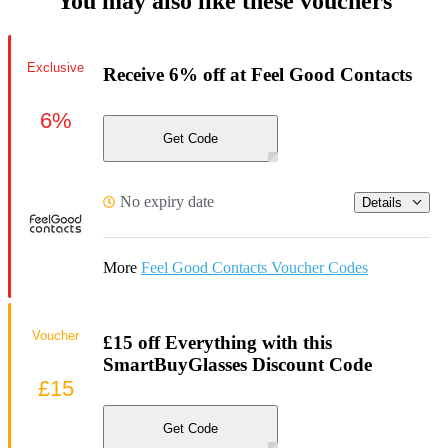
You may also like these vouchers
Exclusive
Receive 6% off at Feel Good Contacts
6%
Get Code
No expiry date
Details
More
Feel Good Contacts Voucher Codes
Voucher
£15 off Everything with this
SmartBuyGlasses Discount Code
£15
Get Code