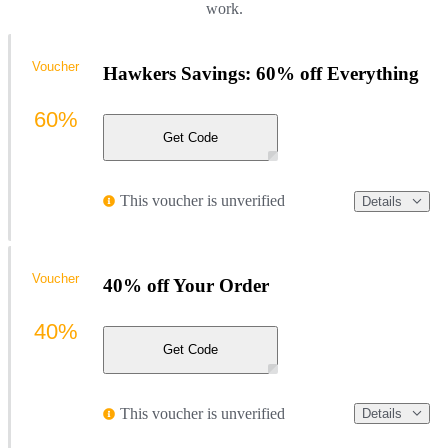
work.
Voucher
Hawkers Savings: 60% off Everything
60%
Get Code
This voucher is unverified
Details
Voucher
40% off Your Order
40%
Get Code
This voucher is unverified
Details