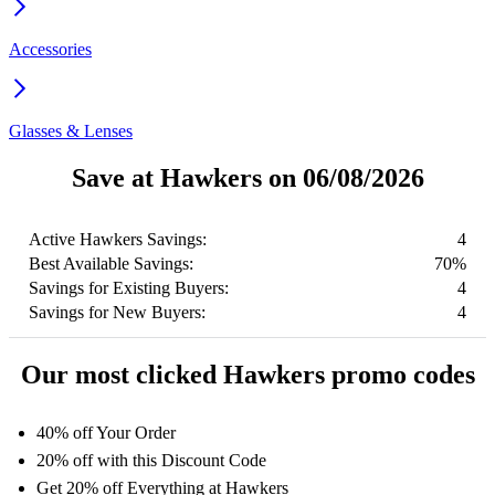
Accessories
Glasses & Lenses
Save at Hawkers on 06/08/2026
Active Hawkers Savings:
4
Best Available Savings:
70%
Savings for Existing Buyers:
4
Savings for New Buyers:
4
Our most clicked Hawkers promo codes
40% off Your Order
20% off with this Discount Code
Get 20% off Everything at Hawkers