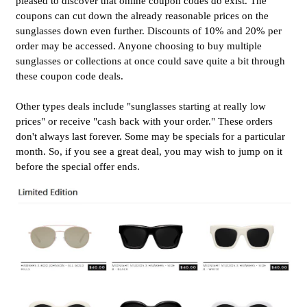
pleased to discover that online coupon codes do exist. The
coupons can cut down the already reasonable prices on the
sunglasses down even further. Discounts of 10% and 20% per
order may be accessed. Anyone choosing to buy multiple
sunglasses or collections at once could save quite a bit through
these coupon code deals.
Other types deals include "sunglasses starting at really low
prices" or receive "cash back with your order." These orders
don't always last forever. Some may be specials for a particular
month. So, if you see a great deal, you may wish to jump on it
before the special offer ends.