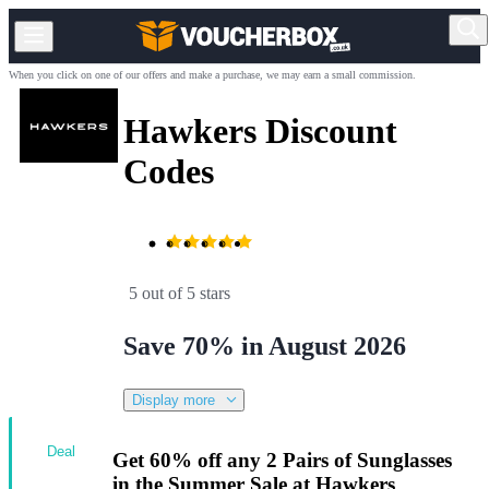
When you click on one of our offers and make a purchase, we may earn a small commission.
Hawkers Discount
Codes
5 out of 5 stars
Save 70% in August 2026
Display more
Deal
Get 60% off any 2 Pairs of Sunglasses
in the Summer Sale at Hawkers