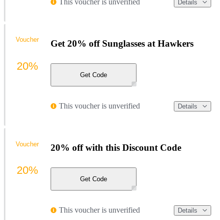
This voucher is unverified
Details
Voucher
Get 20% off Sunglasses at Hawkers
20%
Get Code
This voucher is unverified
Details
Voucher
20% off with this Discount Code
20%
Get Code
This voucher is unverified
Details