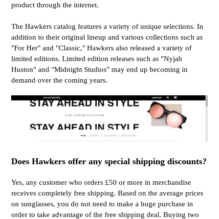
product through the internet.
The Hawkers catalog features a variety of unique selections. In
addition to their original lineup and various collections such as
"For Her" and "Classic," Hawkers also released a variety of
limited editions. Limited edition releases such as "Nyjah
Huston" and "Midnight Studios" may end up becoming in
demand over the coming years.
Does Hawkers offer any special shipping discounts?
Yes, any customer who orders £50 or more in merchandise
receives completely free shipping. Based on the average prices
on sunglasses, you do not need to make a huge purchase in
order to take advantage of the free shipping deal. Buying two