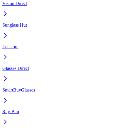
Vision Direct
Sunglass Hut
Lenstore
Glasses Direct
SmartBuyGlasses
Ray-Ban