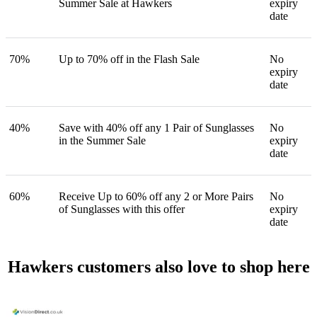
Summer Sale at Hawkers
expiry
date
70%
Up to 70% off in the Flash Sale
No
expiry
date
40%
Save with 40% off any 1 Pair of Sunglasses
No
in the Summer Sale
expiry
date
60%
Receive Up to 60% off any 2 or More Pairs
No
of Sunglasses with this offer
expiry
date
Hawkers customers also love to shop here