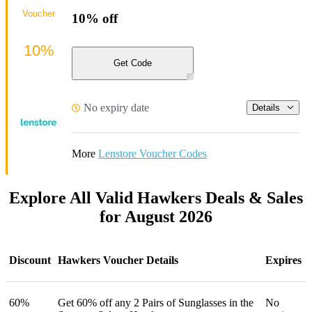
Voucher
10% off
10%
Get Code
No expiry date
Details
More
Lenstore Voucher Codes
Explore All Valid Hawkers Deals & Sales
for August 2026
Discount
Hawkers Voucher Details
Expires
60%
Get 60% off any 2 Pairs of Sunglasses in the
No