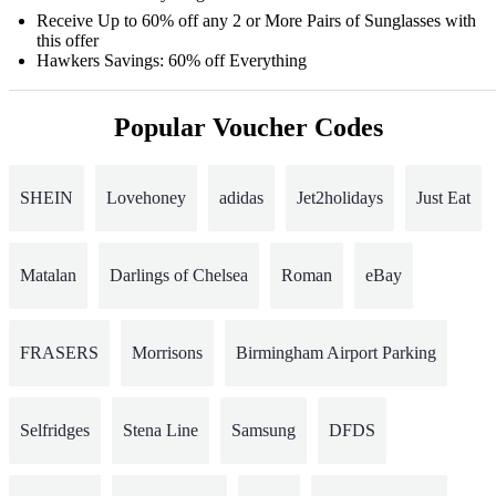
Receive Up to 60% off any 2 or More Pairs of Sunglasses with
this offer
Hawkers Savings: 60% off Everything
Popular Voucher Codes
SHEIN
Lovehoney
adidas
Jet2holidays
Just Eat
Matalan
Darlings of Chelsea
Roman
eBay
FRASERS
Morrisons
Birmingham Airport Parking
Selfridges
Stena Line
Samsung
DFDS