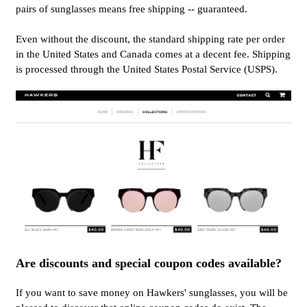
pairs of sunglasses means free shipping -- guaranteed.
Even without the discount, the standard shipping rate per order
in the United States and Canada comes at a decent fee. Shipping
is processed through the United States Postal Service (USPS).
Are discounts and special coupon codes available?
If you want to save money on Hawkers' sunglasses, you will be