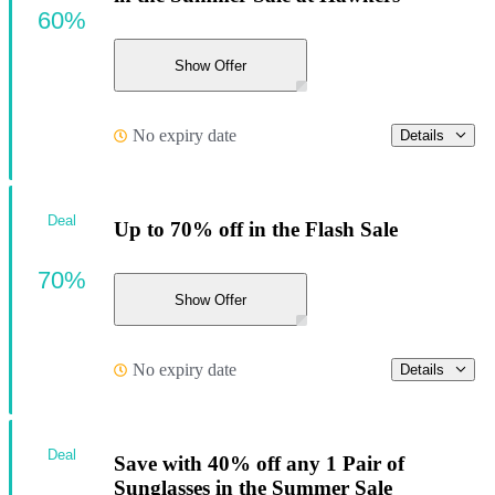
60%
Show Offer
No expiry date
Details
Deal
Up to 70% off in the Flash Sale
70%
Show Offer
No expiry date
Details
Deal
Save with 40% off any 1 Pair of
Sunglasses in the Summer Sale