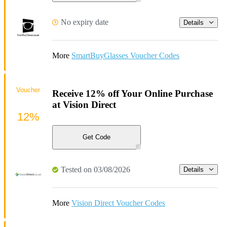
No expiry date
Details
More
SmartBuyGlasses Voucher Codes
Voucher
Receive 12% off Your Online Purchase
at Vision Direct
12%
Get Code
Tested on 03/08/2026
Details
More
Vision Direct Voucher Codes