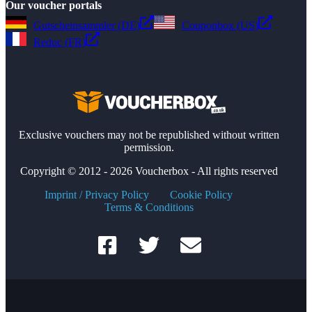
Our voucher portals
Gutscheinsammler (DE)
Couponbox (US)
Reduc (FR)
Exclusive vouchers may not be republished without written
permission.
Copyright © 2012 - 2026 Voucherbox - All rights reserved
Imprint / Privacy Policy
Cookie Policy
Terms & Conditions