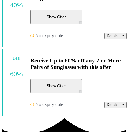
40%
Show Offer
No expiry date
Details
Deal
Receive Up to 60% off any 2 or More
Pairs of Sunglasses with this offer
60%
Show Offer
No expiry date
Details