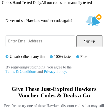
Codes Hand Tested Daily
All our codes are manually tested
Never miss a Hawkers voucher code again!
Sign up
Unsubscribe at any time
100% tested
Free
By registering/subscribing, you agree to the
Terms & Conditions
and
Privacy Policy.
Give These Just-Expired Hawkers
Voucher Codes & Deals a Go
Feel free to try one of these Hawkers discount codes that may still