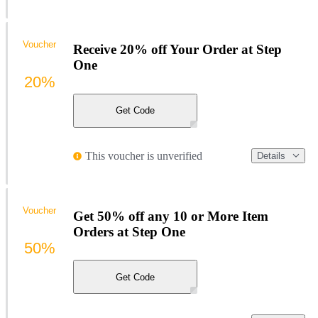
Voucher
Receive 20% off Your Order at Step
One
20%
Get Code
This voucher is unverified
Details
Voucher
Get 50% off any 10 or More Item
Orders at Step One
50%
Get Code