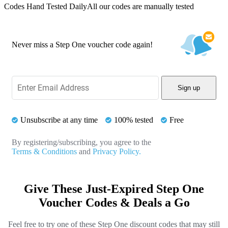
Codes Hand Tested Daily
All our codes are manually tested
Never miss a Step One voucher code again!
Sign up
Unsubscribe at any time
100% tested
Free
By registering/subscribing, you agree to the
Terms & Conditions
and
Privacy Policy.
Give These Just-Expired Step One
Voucher Codes & Deals a Go
Feel free to try one of these Step One discount codes that may still