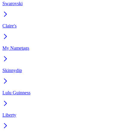
Swarovski
Claire's
My Nametags
Skinnydip
Lulu Guinness
Liberty