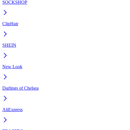
SOCKSHOP
ClipHair
SHEIN
New Look
Darlings of Chelsea
AliExpress