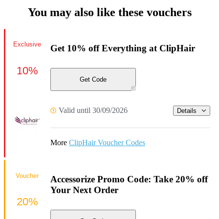
You may also like these vouchers
Exclusive
Get 10% off Everything at ClipHair
10%
Get Code
Valid until 30/09/2026
Details
More
ClipHair Voucher Codes
Voucher
Accessorize Promo Code: Take 20% off
Your Next Order
20%