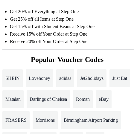
Get 20% off Everything at Step One
Get 25% off all Items at Step One
Get 15% off with Student Beans at Step One
Receive 15% off Your Order at Step One
Receive 20% off Your Order at Step One
Popular Voucher Codes
SHEIN
Lovehoney
adidas
Jet2holidays
Just Eat
Matalan
Darlings of Chelsea
Roman
eBay
FRASERS
Morrisons
Birmingham Airport Parking