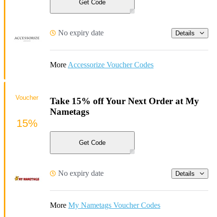
Get Code
No expiry date
Details
More
Accessorize Voucher Codes
Voucher
Take 15% off Your Next Order at My
Nametags
15%
Get Code
No expiry date
Details
More
My Nametags Voucher Codes