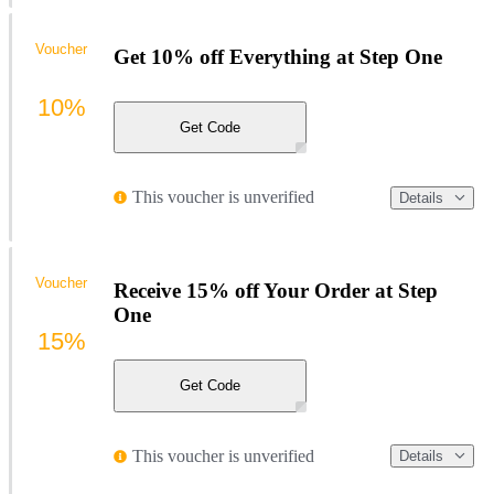
Voucher
Get 10% off Everything at Step One
10%
Get Code
This voucher is unverified
Details
Voucher
Receive 15% off Your Order at Step
One
15%
Get Code
This voucher is unverified
Details