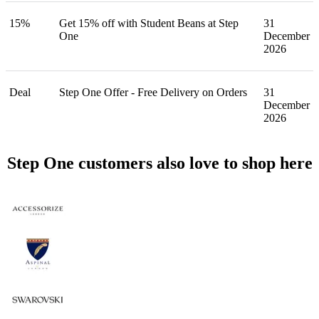
15%
Get 15% off with Student Beans at Step
31
One
December
2026
Deal
Step One Offer - Free Delivery on Orders
31
December
2026
Step One customers also love to shop here