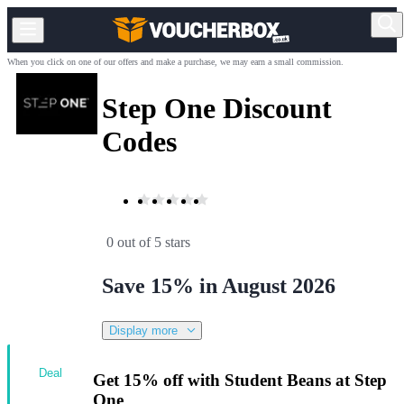
When you click on one of our offers and make a purchase, we may earn a small commission.
Step One Discount
Codes
0 out of 5 stars
Save 15% in August 2026
Display more
Deal
Get 15% off with Student Beans at Step
One