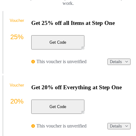
work.
Voucher
Get 25% off all Items at Step One
25%
Get Code
This voucher is unverified
Details
Voucher
Get 20% off Everything at Step One
20%
Get Code
This voucher is unverified
Details