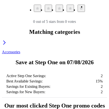
0 out of 5 stars from 0 votes
Matching categories
Accessories
Save at Step One on 07/08/2026
Active Step One Savings:
2
Best Available Savings:
15%
Savings for Existing Buyers:
2
Savings for New Buyers:
2
Our most clicked Step One promo codes