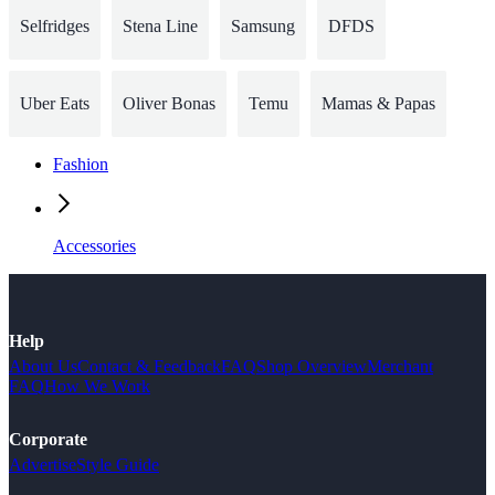
Selfridges
Stena Line
Samsung
DFDS
Uber Eats
Oliver Bonas
Temu
Mamas & Papas
Fashion
Accessories
Help
About Us
Contact & Feedback
FAQ
Shop Overview
Merchant
FAQ
How We Work
Corporate
Advertise
Style Guide