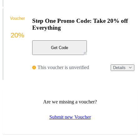
Voucher
Step One Promo Code: Take 20% off
Everything
20%
Get Code
This voucher is unverified
Details
Are we missing a voucher?
Submit new Voucher