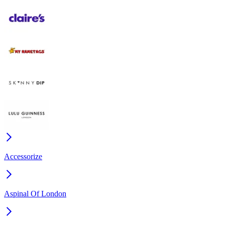
Accessorize
Aspinal Of London