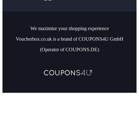
We maximize your shopping experience
Voucherbox.co.uk is a brand of COUPONS4U GmbH
(Operator of COUPONS.DE)