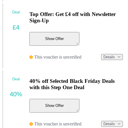
Deal
Top Offer: Get £4 off with Newsletter
Sign-Up
£4
Show Offer
This voucher is unverified
Details
Deal
40% off Selected Black Friday Deals
with this Step One Deal
40%
Show Offer
This voucher is unverified
Details