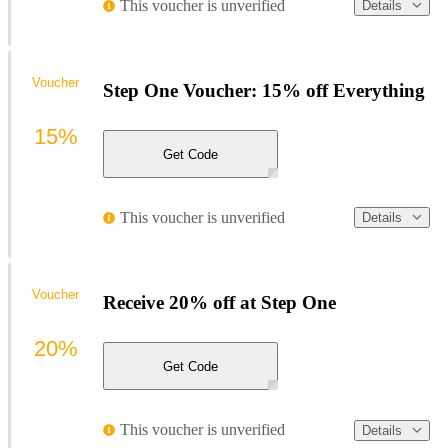
This voucher is unverified
Details
Voucher
Step One Voucher: 15% off Everything
15%
Get Code
This voucher is unverified
Details
Voucher
Receive 20% off at Step One
20%
Get Code
This voucher is unverified
Details