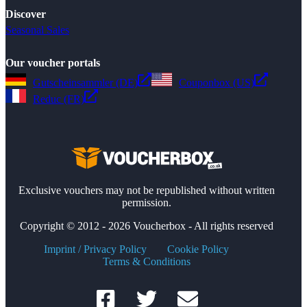
Discover
Seasonal Sales
Our voucher portals
Gutscheinsammler (DE)
Couponbox (US)
Reduc (FR)
Exclusive vouchers may not be republished without written
permission.
Copyright © 2012 - 2026 Voucherbox - All rights reserved
Imprint / Privacy Policy
Cookie Policy
Terms & Conditions