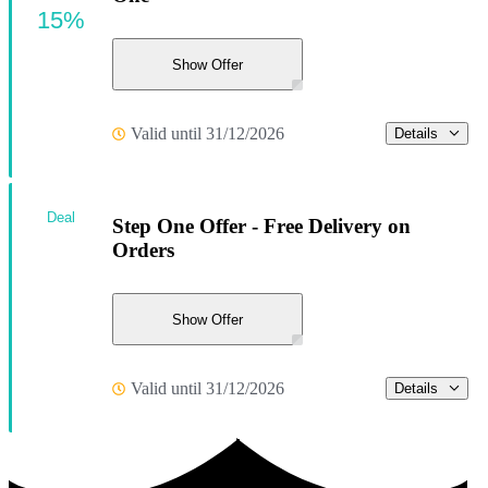
15%
Show Offer
Valid until 31/12/2026
Details
Deal
Step One Offer - Free Delivery on
Orders
Show Offer
Valid until 31/12/2026
Details