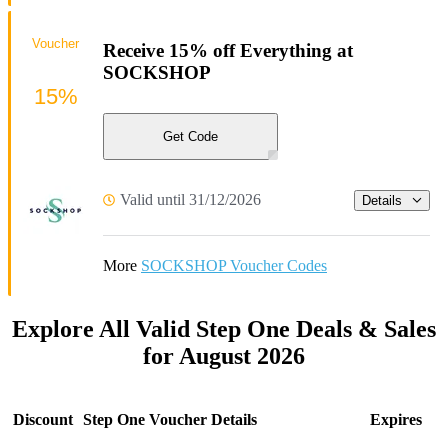
Voucher
Receive 15% off Everything at
SOCKSHOP
15%
Get Code
Valid until 31/12/2026
Details
More
SOCKSHOP Voucher Codes
Explore All Valid Step One Deals & Sales
for August 2026
Discount
Step One Voucher Details
Expires