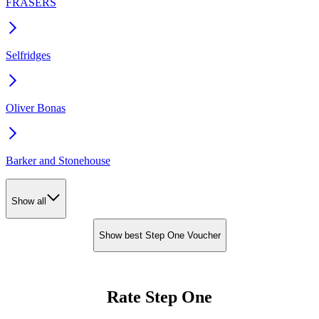
FRASERS
Selfridges
Oliver Bonas
Barker and Stonehouse
Show all
Show best Step One Voucher
Rate Step One