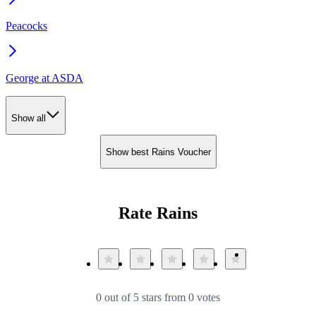
Peacocks
George at ASDA
Show all
Show best Rains Voucher
Rate Rains
0 out of 5 stars from 0 votes