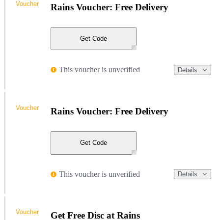
Voucher
Rains Voucher: Free Delivery
Get Code
This voucher is unverified
Details
Voucher
Rains Voucher: Free Delivery
Get Code
This voucher is unverified
Details
Voucher
Get Free Disc at Rains