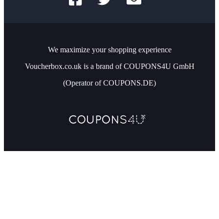
We maximize your shopping experience
Voucherbox.co.uk is a brand of COUPONS4U GmbH
(Operator of COUPONS.DE)