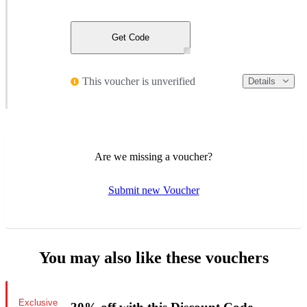
Get Code
This voucher is unverified
Details
Are we missing a voucher?
Submit new Voucher
You may also like these vouchers
Exclusive