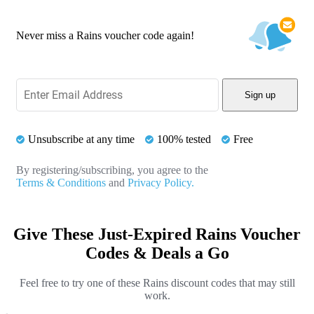
Never miss a Rains voucher code again!
Sign up
Unsubscribe at any time
100% tested
Free
By registering/subscribing, you agree to the
Terms & Conditions
and
Privacy Policy.
Give These Just-Expired Rains Voucher
Codes & Deals a Go
Feel free to try one of these Rains discount codes that may still
work.