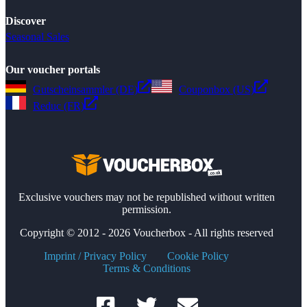
Discover
Seasonal Sales
Our voucher portals
Gutscheinsammler (DE)
Couponbox (US)
Reduc (FR)
Exclusive vouchers may not be republished without written
permission.
Copyright © 2012 - 2026 Voucherbox - All rights reserved
Imprint / Privacy Policy
Cookie Policy
Terms & Conditions