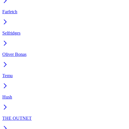
Farfetch
Selfridges
Oliver Bonas
Temu
Hush
THE OUTNET