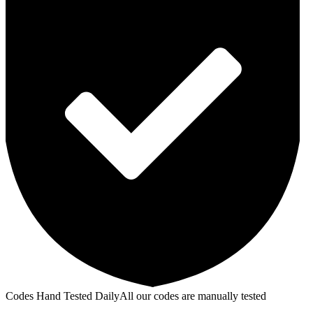
Codes Hand Tested Daily
All our codes are manually tested