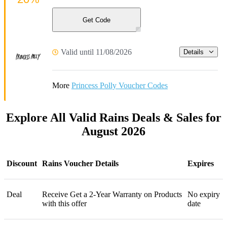
Get Code
Valid until 11/08/2026
Details
More
Princess Polly Voucher Codes
Explore All Valid Rains Deals & Sales for
August 2026
Discount
Rains Voucher Details
Expires
Deal
Receive Get a 2-Year Warranty on Products
No expiry
with this offer
date