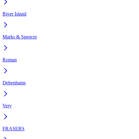
River Island
Marks & Spencer
Roman
Debenhams
Very
FRASERS