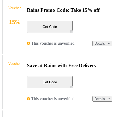
Voucher
Rains Promo Code: Take 15% off
15%
Get Code
This voucher is unverified
Details
Voucher
Save at Rains with Free Delivery
Get Code
This voucher is unverified
Details