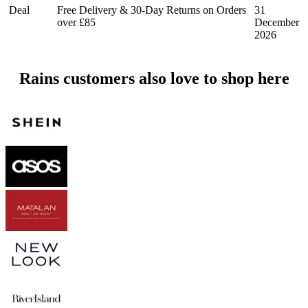
Deal
Free Delivery & 30-Day Returns on Orders
31
over £85
December
2026
Rains customers also love to shop here