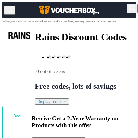
When you click on one of our offers and make a purchase, we may earn a small commission.
Rains Discount Codes
0 out of 5 stars
Free codes, lots of savings
Display more
Deal
Receive Get a 2-Year Warranty on
Products with this offer