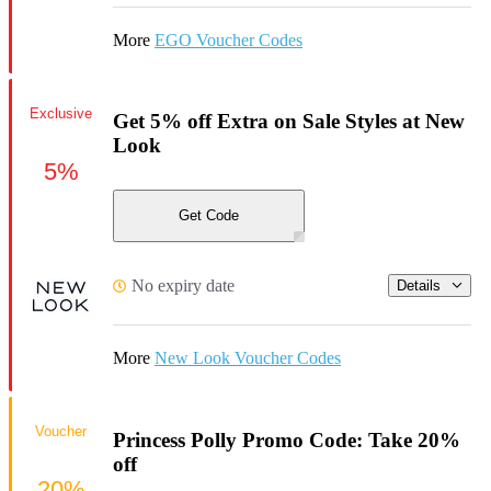
More
EGO Voucher Codes
Exclusive
Get 5% off Extra on Sale Styles at New
Look
5%
Get Code
No expiry date
Details
More
New Look Voucher Codes
Voucher
Princess Polly Promo Code: Take 20%
off
20%