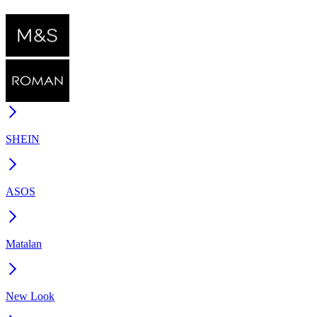
SHEIN
ASOS
Matalan
New Look