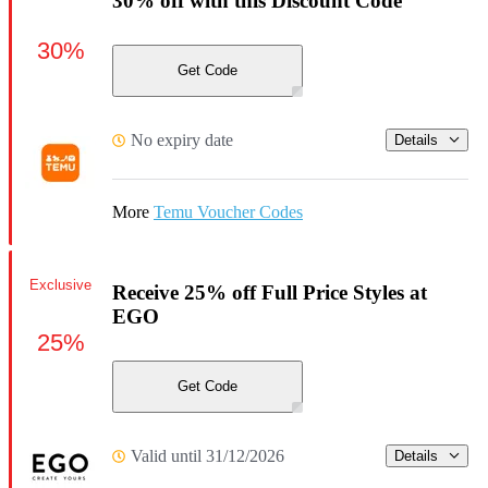
30% off with this Discount Code
30%
Get Code
No expiry date
Details
More
Temu Voucher Codes
Exclusive
Receive 25% off Full Price Styles at
EGO
25%
Get Code
Valid until 31/12/2026
Details