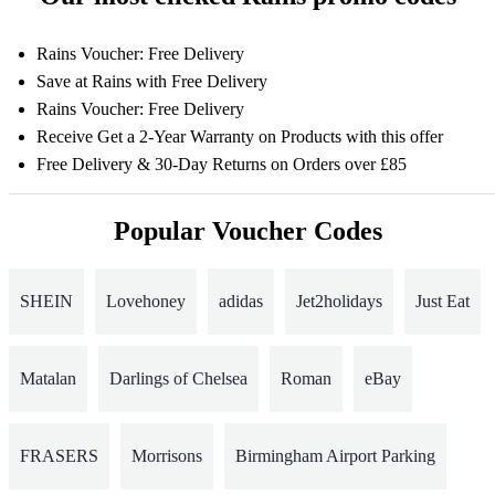
Rains Voucher: Free Delivery
Save at Rains with Free Delivery
Rains Voucher: Free Delivery
Receive Get a 2-Year Warranty on Products with this offer
Free Delivery & 30-Day Returns on Orders over £85
Popular Voucher Codes
SHEIN
Lovehoney
adidas
Jet2holidays
Just Eat
Matalan
Darlings of Chelsea
Roman
eBay
FRASERS
Morrisons
Birmingham Airport Parking