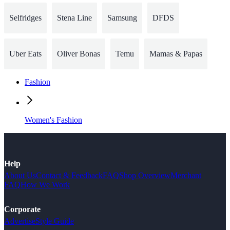
Selfridges
Stena Line
Samsung
DFDS
Uber Eats
Oliver Bonas
Temu
Mamas & Papas
Fashion
Women's Fashion
Help
About Us
Contact & Feedback
FAQ
Shop Overview
Merchant
FAQ
How We Work
Corporate
Advertise
Style Guide