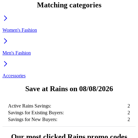
Matching categories
Women's Fashion
Men's Fashion
Accessories
Save at Rains on 08/08/2026
Active Rains Savings:
2
Savings for Existing Buyers:
2
Savings for New Buyers:
2
Our most clicked Rains promo codes