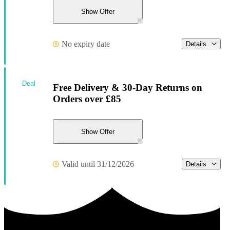
Show Offer
No expiry date
Details
Deal
Free Delivery & 30-Day Returns on
Orders over £85
Show Offer
Valid until 31/12/2026
Details