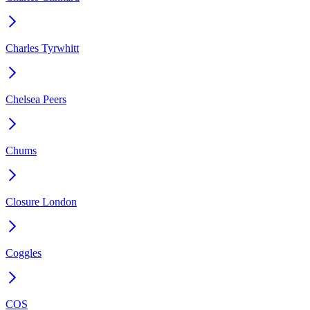
Charles Tyrwhitt
Chelsea Peers
Chums
Closure London
Coggles
COS