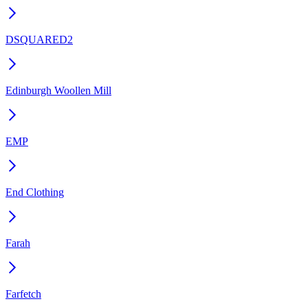
DSQUARED2
Edinburgh Woollen Mill
EMP
End Clothing
Farah
Farfetch