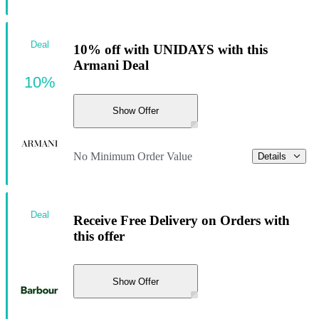
Deal
10% off with UNIDAYS with this
Armani Deal
10%
Show Offer
No Minimum Order Value
Details
Deal
Receive Free Delivery on Orders with
this offer
Show Offer