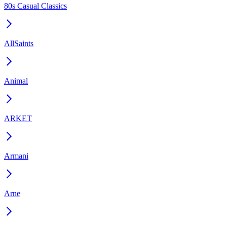
80s Casual Classics
AllSaints
Animal
ARKET
Armani
Arne