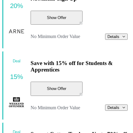
20%
Show Offer
No Minimum Order Value
Details
Deal
Save with 15% off for Students &
Apprentices
15%
Show Offer
No Minimum Order Value
Details
Deal