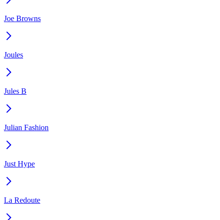
Joe Browns
Joules
Jules B
Julian Fashion
Just Hype
La Redoute