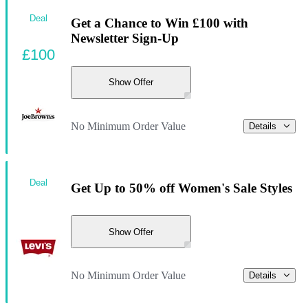
Deal
Get a Chance to Win £100 with
Newsletter Sign-Up
£100
Show Offer
No Minimum Order Value
Details
Deal
Get Up to 50% off Women's Sale Styles
Show Offer
No Minimum Order Value
Details