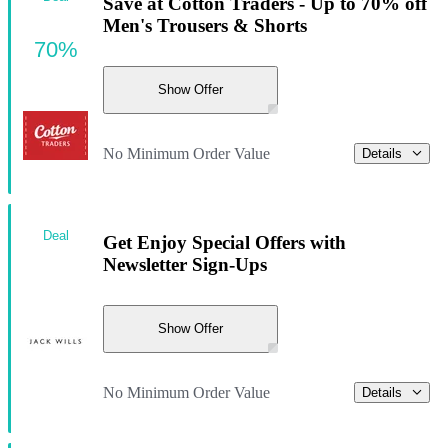
Save at Cotton Traders - Up to 70% off
Men's Trousers & Shorts
70%
Show Offer
No Minimum Order Value
Details
Deal
Get Enjoy Special Offers with
Newsletter Sign-Ups
Show Offer
No Minimum Order Value
Details