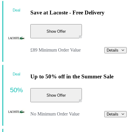
Deal
Save at Lacoste - Free Delivery
Show Offer
£89 Minimum Order Value
Details
Deal
Up to 50% off in the Summer Sale
50%
Show Offer
No Minimum Order Value
Details