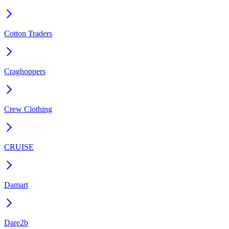
Cotton Traders
Craghoppers
Crew Clothing
CRUISE
Damart
Dare2b