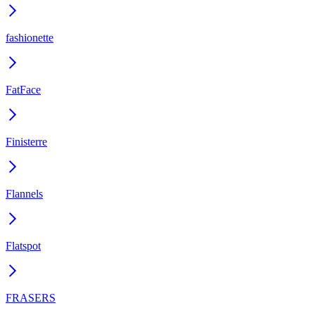
fashionette
FatFace
Finisterre
Flannels
Flatspot
FRASERS