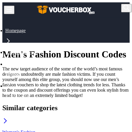
Homepage
Men's Fashion Discount Codes
All Categories
The new target audience of the some of the world’s most famous
designers undoubtedly are male fashion victims. If you count
Fashion
yourself among this elite group, you should now use our men’s
fashion vouchers to shop the latest clothing trends for less. Thanks
to the coupon and discount offerings you can even look stylish from
head to toe on an extremely limited budget!
Men's Fashion
Similar categories