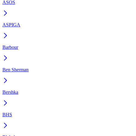
ASOS
ASPIGA
Barbour
Ben Sherman
Bershka
BHS