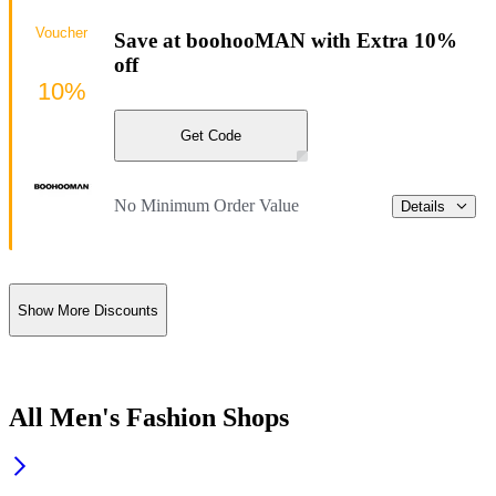
Voucher
Save at boohooMAN with Extra 10%
off
10%
Get Code
No Minimum Order Value
Details
Show More Discounts
All Men's Fashion Shops