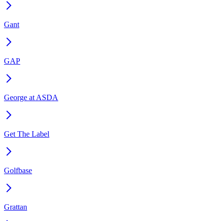
Gant
GAP
George at ASDA
Get The Label
Golfbase
Grattan