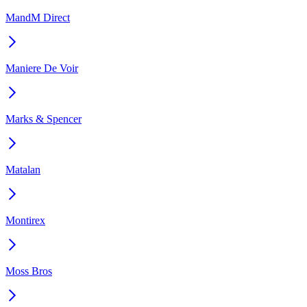
MandM Direct
Maniere De Voir
Marks & Spencer
Matalan
Montirex
Moss Bros