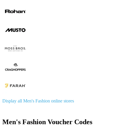
Display all Men's Fashion online stores
Men's Fashion Voucher Codes