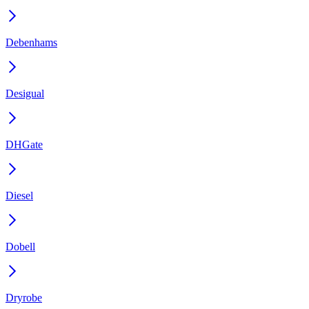
Debenhams
Desigual
DHGate
Diesel
Dobell
Dryrobe