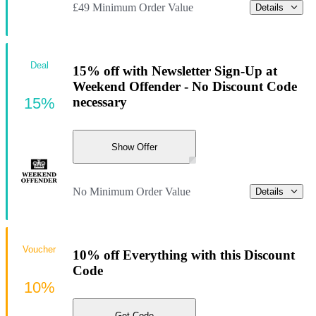
£49 Minimum Order Value
Details
Deal
15% off with Newsletter Sign-Up at
Weekend Offender - No Discount Code
15%
necessary
Show Offer
No Minimum Order Value
Details
Voucher
10% off Everything with this Discount
Code
10%
Get Code