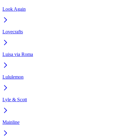
Look Again
Lovecrafts
Luisa via Roma
Lululemon
Lyle & Scott
Mainline