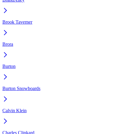
Brook Taverner
Brora
Burton
Burton Snowboards
Calvin Klein
Charles Clinkard