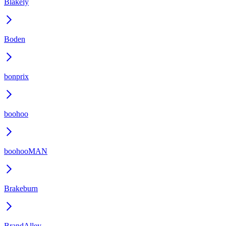
Blakely
Boden
bonprix
boohoo
boohooMAN
Brakeburn
BrandAlley