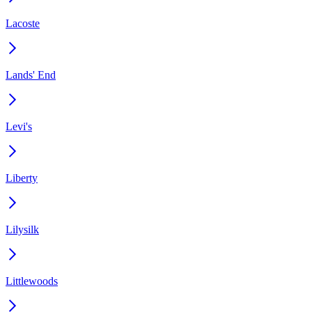
Lacoste
Lands' End
Levi's
Liberty
Lilysilk
Littlewoods