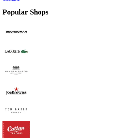
Popular Shops