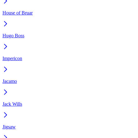
House of Bruar
Hugo Boss
Impericon
Jacamo
Jack Wills
Jigsaw