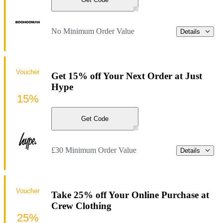
No Minimum Order Value
Details
Voucher
Get 15% off Your Next Order at Just
Hype
15%
Get Code
£30 Minimum Order Value
Details
Voucher
Take 25% off Your Online Purchase at
Crew Clothing
25%