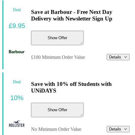
Deal
Save at Barbour - Free Next Day
Delivery with Newsletter Sign Up
£9.95
Show Offer
£100 Minimum Order Value
Details
Deal
Save with 10% off Students with
UNiDAYS
10%
Show Offer
No Minimum Order Value
Details