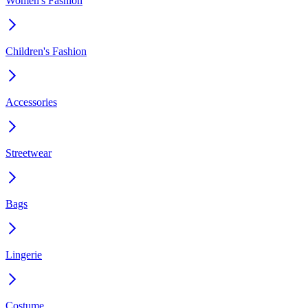
Women's Fashion
Children's Fashion
Accessories
Streetwear
Bags
Lingerie
Costume