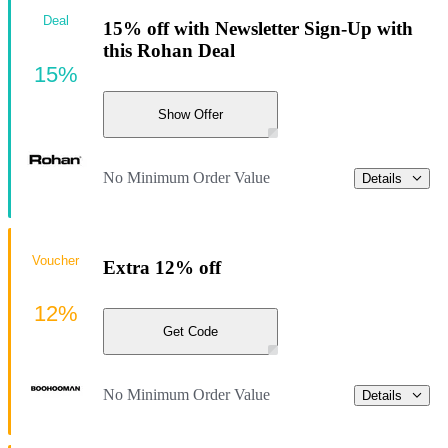
Deal
15% off with Newsletter Sign-Up with
this Rohan Deal
15%
Show Offer
No Minimum Order Value
Details
Voucher
Extra 12% off
12%
Get Code
No Minimum Order Value
Details