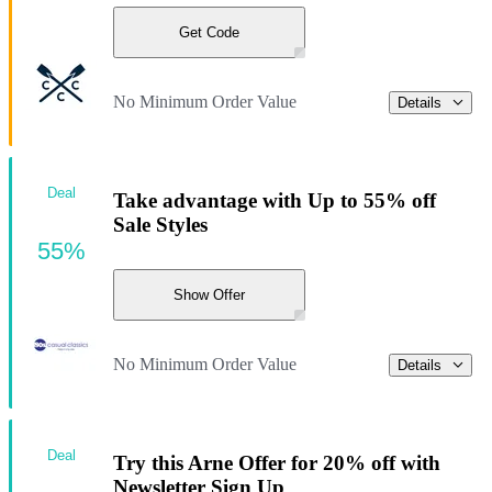
Get Code
No Minimum Order Value
Details
Deal
Take advantage with Up to 55% off
Sale Styles
55%
Show Offer
No Minimum Order Value
Details
Deal
Try this Arne Offer for 20% off with
Newsletter Sign Up