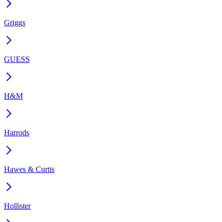
Griggs
GUESS
H&M
Harrods
Hawes & Curtis
Hollister