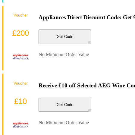
Voucher
Appliances Direct Discount Code: Get
£200
Get Code
No Minimum Order Value
Voucher
Receive £10 off Selected AEG Wine Coo
£10
Get Code
No Minimum Order Value