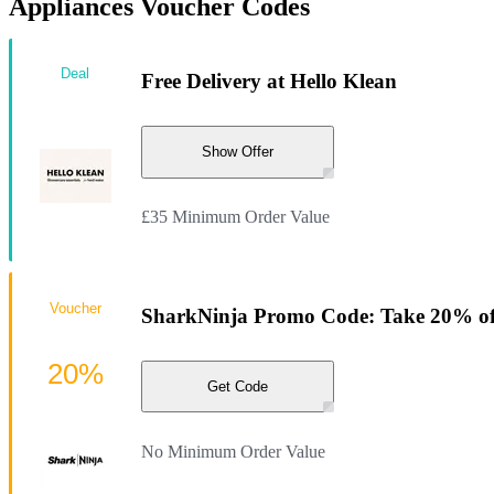
Appliances Voucher Codes
Deal
Free Delivery at Hello Klean
Show Offer
£35 Minimum Order Value
Voucher
SharkNinja Promo Code: Take 20% of
20%
Get Code
No Minimum Order Value