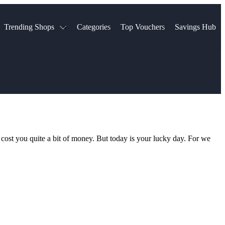
Trending Shops
Categories
Top Vouchers
Savings Hub
NTASTIC
The Ordinary
ASOS
k
Boots
TUI
Spencer
Booking.com
Cult Beauty
olidays
Sephora
Travel Republic
Gatwick Airport Parking
Nike
Qatar Airways
Space NK
Farfetch
Hotels.com
mers
Sandals
River Island
n cost you quite a bit of money. But today is your lucky day. For we
John Lewis & Partners
Schuh
Village
Very
LEGO
Ocado
THE OUTNET