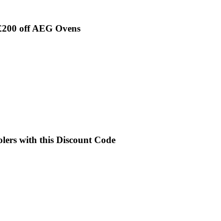
 £200 off AEG Ovens
lers with this Discount Code