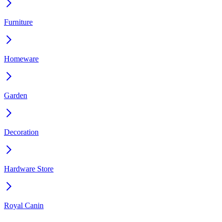
Furniture
Homeware
Garden
Decoration
Hardware Store
Royal Canin