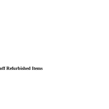
off Refurbished Items