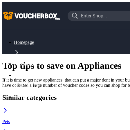
Homepage
Top tips to save on Appliances
All Categories
If it is time to get new appliances, that can put a major dent in your
have collected a large number of voucher codes so you can shop for 
Home & Pets
Similar categories
Appliances
Pets