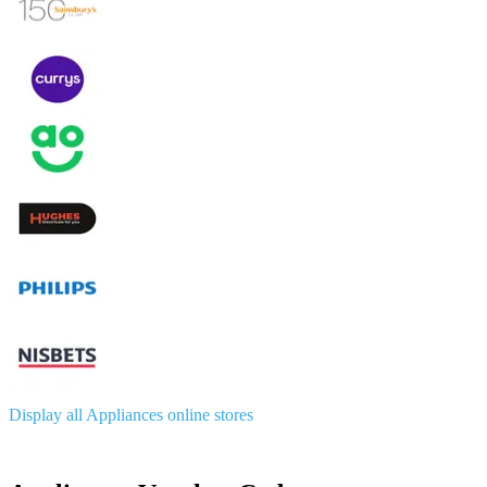
Display all Appliances online stores