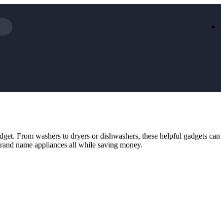
Iceland
LOOKFA
National Trust
New Loo
AliExpress
Marks & 
Emirates
EasyJet H
Dreams
Dyson
Aspinal Of London
DUSK
GHD
Deliveroo
Debenhams
Ann Sum
 budget. From washers to dryers or dishwashers, these helpful gadgets ca
Gousto
Dunelm
brand name appliances all while saving money.
Armani
Furniture 
Wilko.com
Wickes