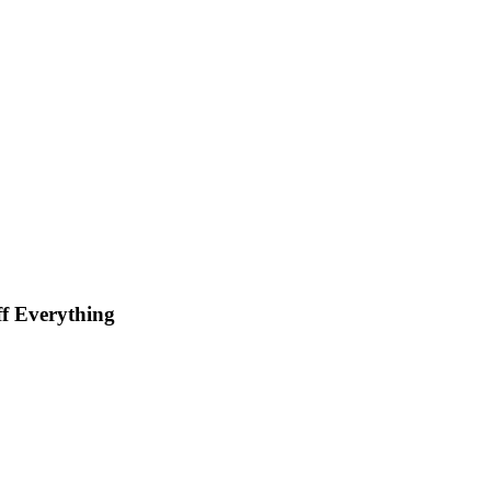
f Everything