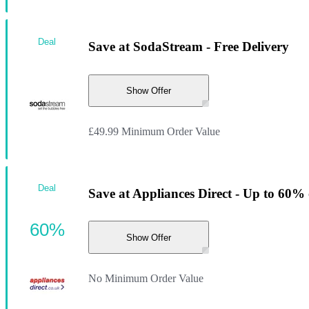
Deal
Save at SodaStream - Free Delivery
Show Offer
£49.99 Minimum Order Value
Deal
Save at Appliances Direct - Up to 60% 
60%
Show Offer
No Minimum Order Value