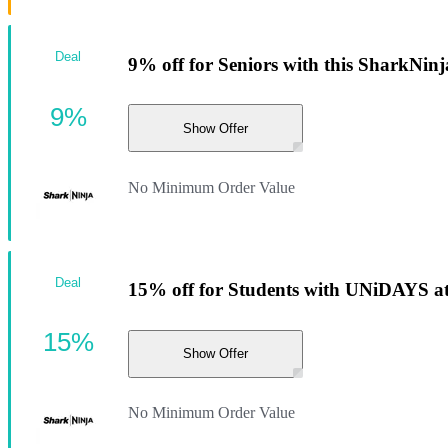
Deal
9% off for Seniors with this SharkNinj
9%
Show Offer
No Minimum Order Value
Deal
15% off for Students with UNiDAYS at
15%
Show Offer
No Minimum Order Value