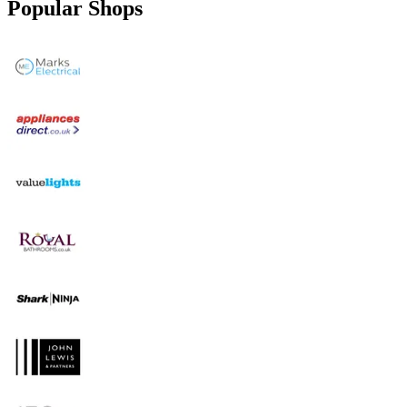
Popular Shops