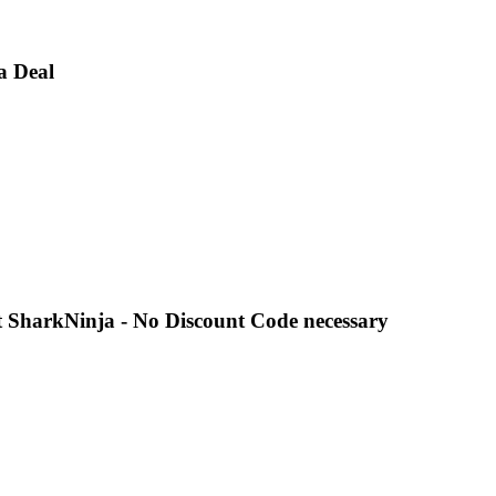
a Deal
 SharkNinja - No Discount Code necessary