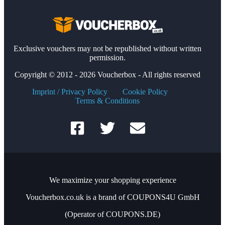
Exclusive vouchers may not be republished without written
permission.
Copyright © 2012 - 2026 Voucherbox - All rights reserved
Imprint / Privacy Policy
Cookie Policy
Terms & Conditions
We maximize your shopping experience
Voucherbox.co.uk is a brand of COUPONS4U GmbH
(Operator of COUPONS.DE)