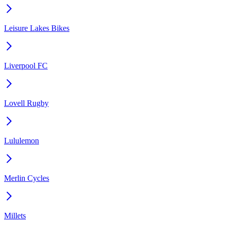
Leisure Lakes Bikes
Liverpool FC
Lovell Rugby
Lululemon
Merlin Cycles
Millets