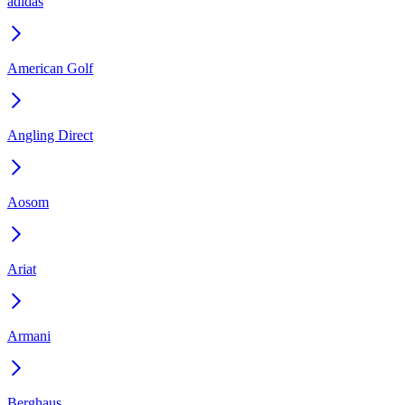
adidas
American Golf
Angling Direct
Aosom
Ariat
Armani
Berghaus