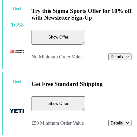
Deal
Try this Sigma Sports Offer for 10% off
with Newsletter Sign-Up
10%
Show Offer
No Minimum Order Value
Details
Deal
Get Free Standard Shipping
Show Offer
£50 Minimum Order Value
Details