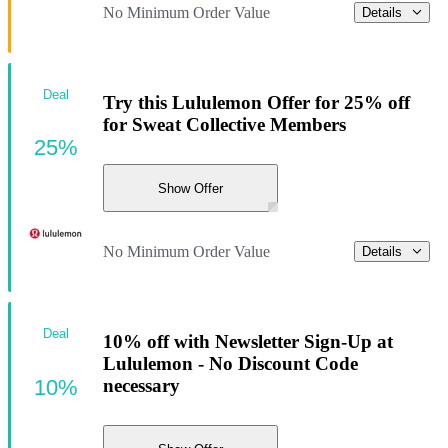
No Minimum Order Value
Details
Deal
Try this Lululemon Offer for 25% off
for Sweat Collective Members
25%
Show Offer
No Minimum Order Value
Details
Deal
10% off with Newsletter Sign-Up at
Lululemon - No Discount Code
10%
necessary