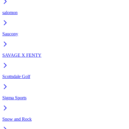
salomon
Saucony
SAVAGE X FENTY
Scottsdale Golf
Sigma Sports
Snow and Rock