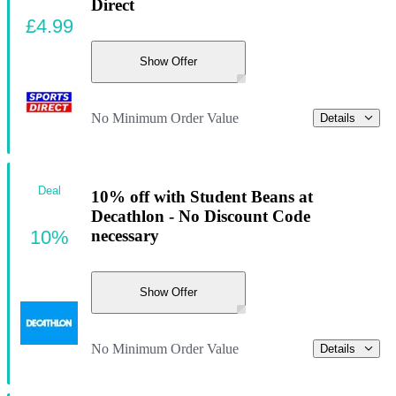
Direct
£4.99
Show Offer
No Minimum Order Value
Details
Deal
10% off with Student Beans at
Decathlon - No Discount Code
10%
necessary
Show Offer
No Minimum Order Value
Details