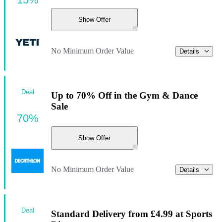
Show Offer
No Minimum Order Value
Details
Deal
Up to 70% Off in the Gym & Dance
Sale
70%
Show Offer
No Minimum Order Value
Details
Deal
Standard Delivery from £4.99 at Sports