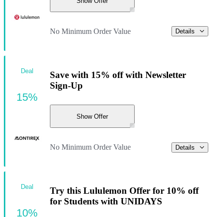
Show Offer
No Minimum Order Value
Details
Deal
Save with 15% off with Newsletter
Sign-Up
15%
Show Offer
No Minimum Order Value
Details
Deal
Try this Lululemon Offer for 10% off
for Students with UNIDAYS
10%