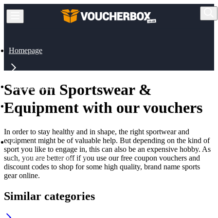
Homepage
Save on Sportswear &
All Categories
Equipment with our vouchers
Sports & Outdoor
In order to stay healthy and in shape, the right sportwear and
equipment might be of valuable help. But depending on the kind of
sport you like to engage in, this can also be an expensive hobby. As
such, you are better off if you use our free coupon vouchers and
Sportswear & Equipment
discount codes to shop for some high quality, brand name sports
gear online.
Similar categories