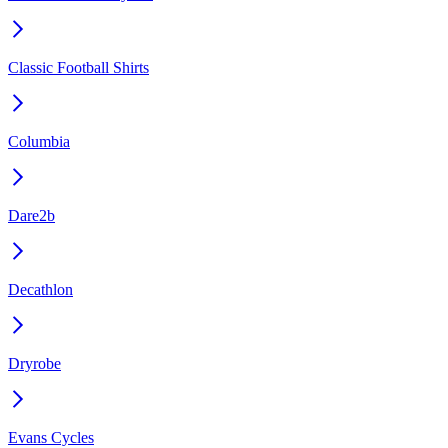
Classic Football Shirts
Columbia
Dare2b
Decathlon
Dryrobe
Evans Cycles