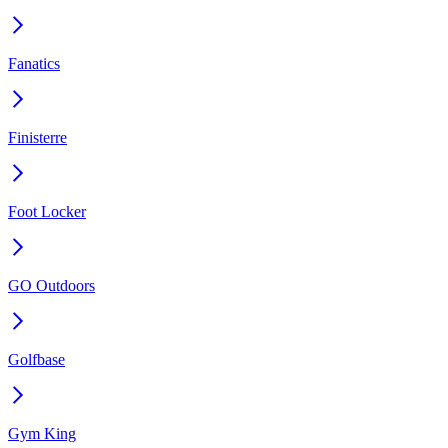
Fanatics
Finisterre
Foot Locker
GO Outdoors
Golfbase
Gym King