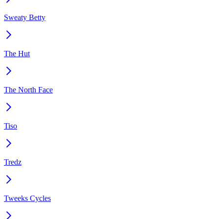
Sweaty Betty
The Hut
The North Face
Tiso
Tredz
Tweeks Cycles