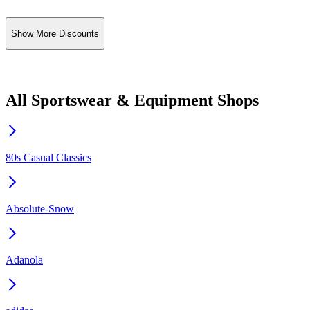
Show More Discounts
All Sportswear & Equipment Shops
80s Casual Classics
Absolute-Snow
Adanola