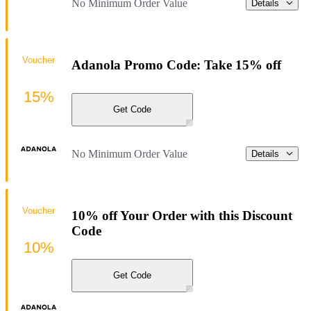
No Minimum Order Value
Details
Voucher
Adanola Promo Code: Take 15% off
15%
Get Code
No Minimum Order Value
Details
Voucher
10% off Your Order with this Discount
Code
10%
Get Code