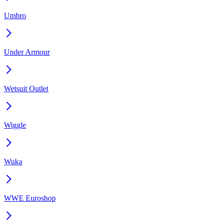
Umbro
Under Armour
Wetsuit Outlet
Wiggle
Wuka
WWE Euroshop