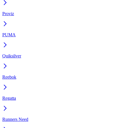
Proviz
PUMA
Quiksilver
Reebok
Regatta
Runners Need