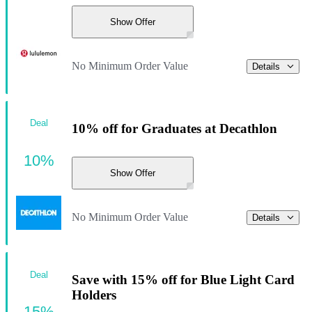
Show Offer
No Minimum Order Value
Details
Deal
10% off for Graduates at Decathlon
10%
Show Offer
No Minimum Order Value
Details
Deal
Save with 15% off for Blue Light Card
Holders
15%