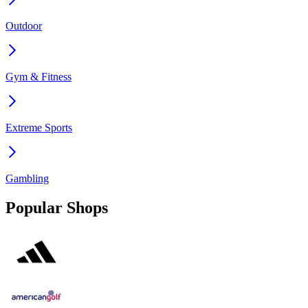
Outdoor
Gym & Fitness
Extreme Sports
Gambling
Popular Shops