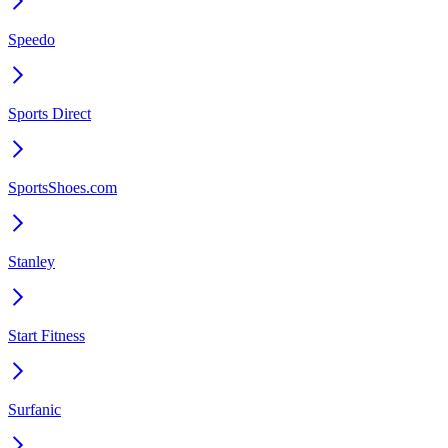
Speedo
Sports Direct
SportsShoes.com
Stanley
Start Fitness
Surfanic