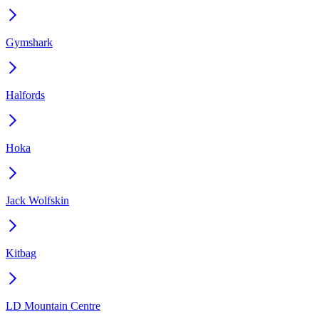
Gymshark
Halfords
Hoka
Jack Wolfskin
Kitbag
LD Mountain Centre