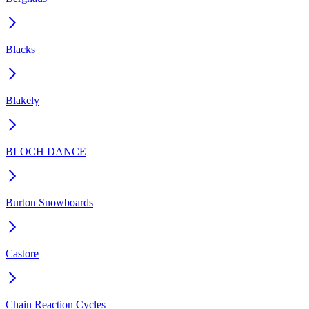
Blacks
Blakely
BLOCH DANCE
Burton Snowboards
Castore
Chain Reaction Cycles