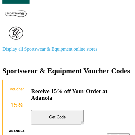
Display all Sportswear & Equipment online stores
Sportswear & Equipment Voucher Codes
Voucher
Receive 15% off Your Order at
Adanola
15%
Get Code