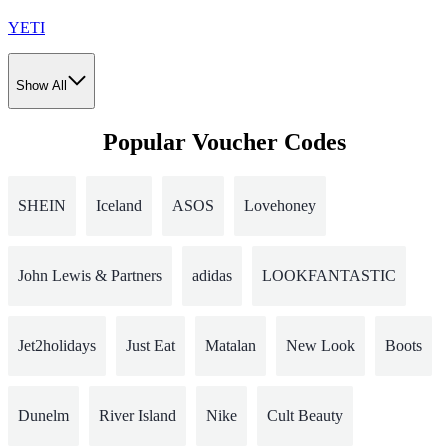
YETI
Show All
Popular Voucher Codes
SHEIN
Iceland
ASOS
Lovehoney
John Lewis & Partners
adidas
LOOKFANTASTIC
Jet2holidays
Just Eat
Matalan
New Look
Boots
Dunelm
River Island
Nike
Cult Beauty