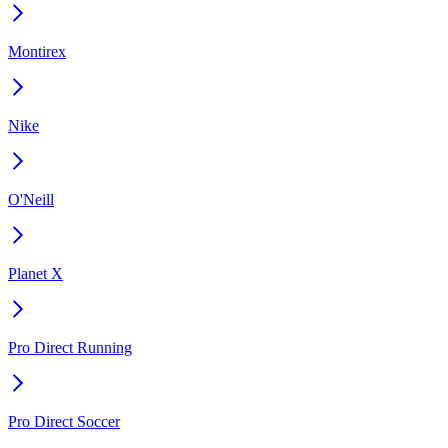
Montirex
Nike
O'Neill
Planet X
Pro Direct Running
Pro Direct Soccer