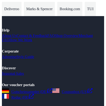
Deliveroo
Marks & Spencer
Booking.com
TUI
Help
About Us
Contact & Feedback
FAQ
Shop Overview
Merchant
FAQ
How We Work
Corporate
Advertise
Style Guide
Discover
Seasonal Sales
Our voucher portals
Gutscheinsammler (DE)
Couponbox (US)
Reduc (FR)