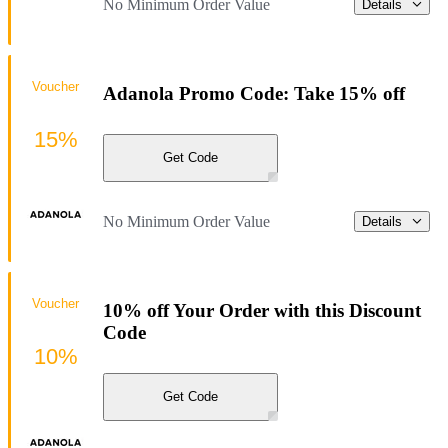
No Minimum Order Value
Details
Voucher
Adanola Promo Code: Take 15% off
15%
Get Code
No Minimum Order Value
Details
Voucher
10% off Your Order with this Discount
Code
10%
Get Code