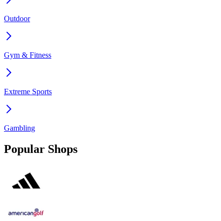
Outdoor
Gym & Fitness
Extreme Sports
Gambling
Popular Shops