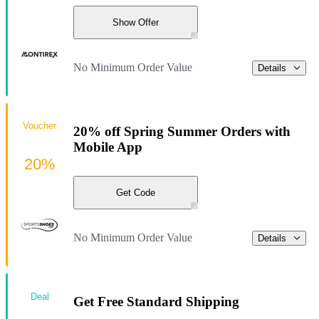
Show Offer
No Minimum Order Value
Details
Voucher
20% off Spring Summer Orders with
Mobile App
20%
Get Code
No Minimum Order Value
Details
Deal
Get Free Standard Shipping