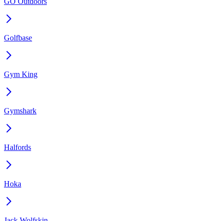
GO Outdoors
Golfbase
Gym King
Gymshark
Halfords
Hoka
Jack Wolfskin