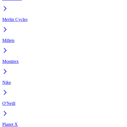
Merlin Cycles
Millets
Montirex
Nike
O'Neill
Planet X