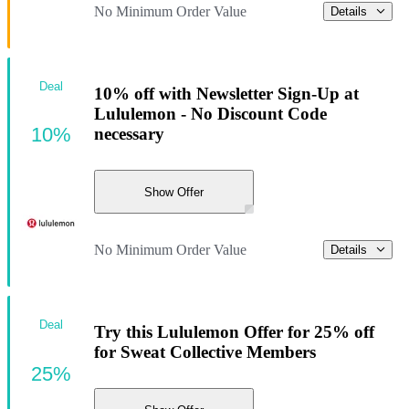
No Minimum Order Value
Details
Deal
10% off with Newsletter Sign-Up at
Lululemon - No Discount Code
10%
necessary
Show Offer
No Minimum Order Value
Details
Deal
Try this Lululemon Offer for 25% off
for Sweat Collective Members
25%