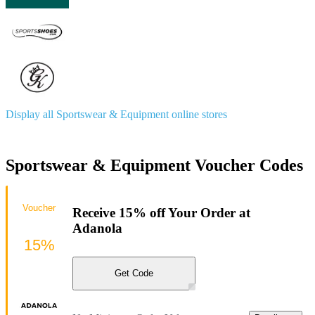
Display all Sportswear & Equipment online stores
Sportswear & Equipment Voucher Codes
Voucher
Receive 15% off Your Order at
Adanola
15%
Get Code