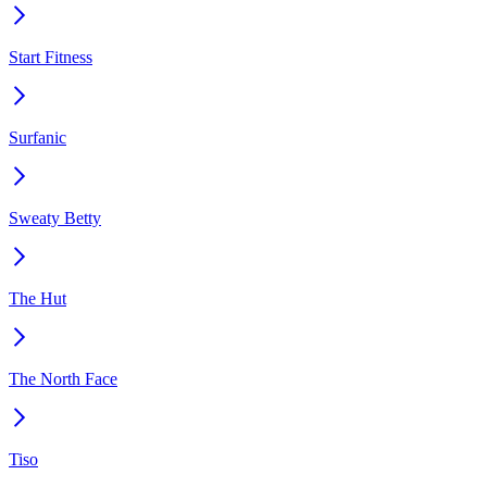
Start Fitness
Surfanic
Sweaty Betty
The Hut
The North Face
Tiso