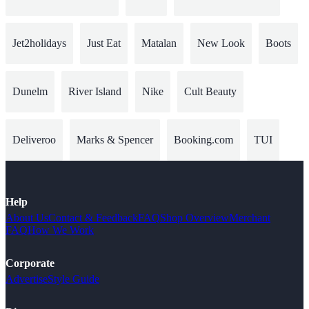
Jet2holidays
Just Eat
Matalan
New Look
Boots
Dunelm
River Island
Nike
Cult Beauty
Deliveroo
Marks & Spencer
Booking.com
TUI
Help
About Us
Contact & Feedback
FAQ
Shop Overview
Merchant
FAQ
How We Work
Corporate
Advertise
Style Guide