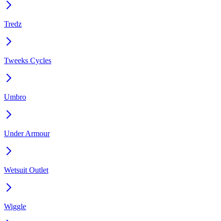
Tredz
Tweeks Cycles
Umbro
Under Armour
Wetsuit Outlet
Wiggle