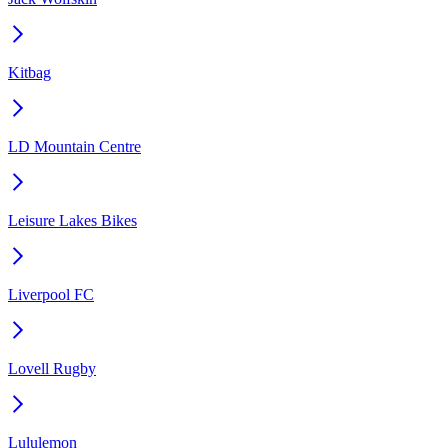
Kitbag
LD Mountain Centre
Leisure Lakes Bikes
Liverpool FC
Lovell Rugby
Lululemon