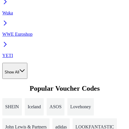
Wuka
WWE Euroshop
YETI
Show All
Popular Voucher Codes
SHEIN
Iceland
ASOS
Lovehoney
John Lewis & Partners
adidas
LOOKFANTASTIC