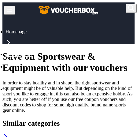
Homepage
Save on Sportswear &
All Categories
Equipment with our vouchers
Sports & Outdoor
In order to stay healthy and in shape, the right sportwear and
equipment might be of valuable help. But depending on the kind of
sport you like to engage in, this can also be an expensive hobby. As
such, you are better off if you use our free coupon vouchers and
Sportswear & Equipment
discount codes to shop for some high quality, brand name sports
gear online.
Similar categories