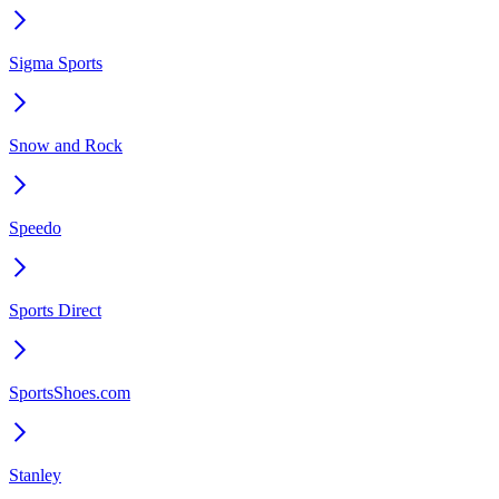
Sigma Sports
Snow and Rock
Speedo
Sports Direct
SportsShoes.com
Stanley