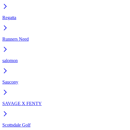
Regatta
Runners Need
salomon
Saucony
SAVAGE X FENTY
Scottsdale Golf