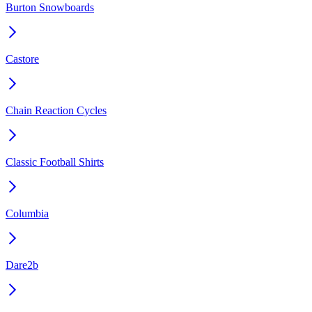
Burton Snowboards
Castore
Chain Reaction Cycles
Classic Football Shirts
Columbia
Dare2b