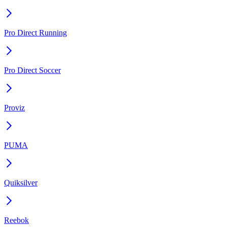
Pro Direct Running
Pro Direct Soccer
Proviz
PUMA
Quiksilver
Reebok