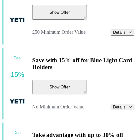
Show Offer
£50 Minimum Order Value
Details
Deal
Save with 15% off for Blue Light Card
Holders
15%
Show Offer
No Minimum Order Value
Details
Deal
Take advantage with up to 30% off