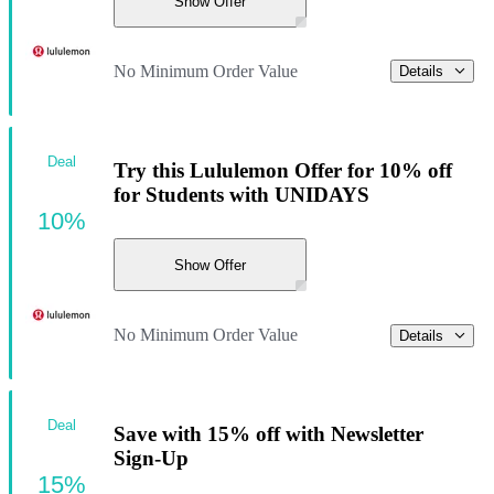
Show Offer
No Minimum Order Value
Details
Deal
Try this Lululemon Offer for 10% off
for Students with UNIDAYS
10%
Show Offer
No Minimum Order Value
Details
Deal
Save with 15% off with Newsletter
Sign-Up
15%