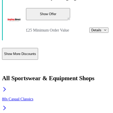
Show Offer
£25 Minimum Order Value
Details
Show More Discounts
All Sportswear & Equipment Shops
80s Casual Classics