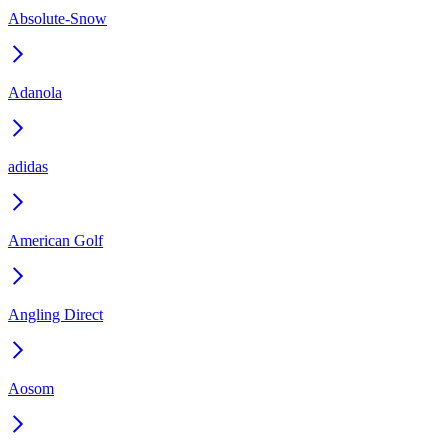
Absolute-Snow
Adanola
adidas
American Golf
Angling Direct
Aosom