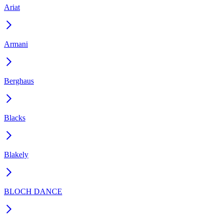
Ariat
Armani
Berghaus
Blacks
Blakely
BLOCH DANCE