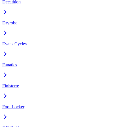
Decathlon
Dryrobe
Evans Cycles
Fanatics
Finisterre
Foot Locker