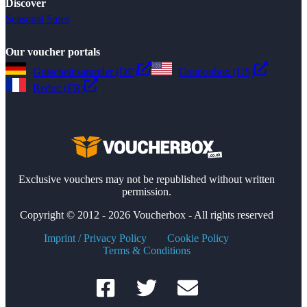
Discover
Seasonal Sales
Our voucher portals
Gutscheinsammler (DE)
Couponbox (US)
Reduc (FR)
Exclusive vouchers may not be republished without written
permission.
Copyright © 2012 - 2026 Voucherbox - All rights reserved
Imprint / Privacy Policy
Cookie Policy
Terms & Conditions