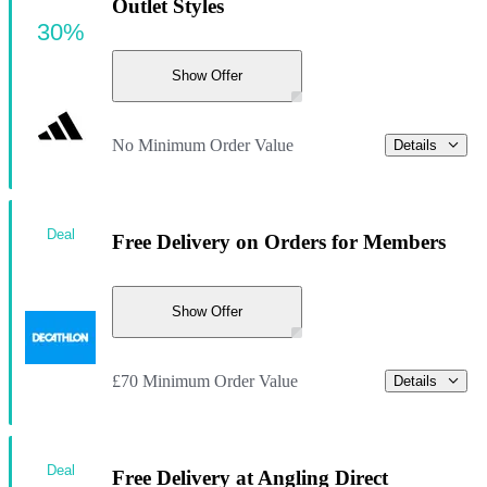
Outlet Styles
30%
Show Offer
No Minimum Order Value
Details
Deal
Free Delivery on Orders for Members
Show Offer
£70 Minimum Order Value
Details
Deal
Free Delivery at Angling Direct