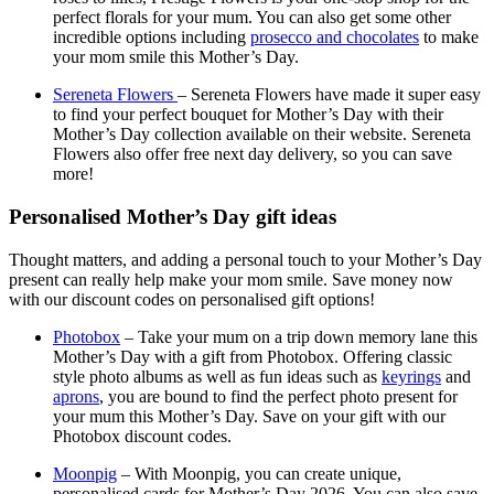
perfect florals for your mum. You can also get some other
incredible options including
prosecco and chocolates
to make
your mom smile this Mother’s Day.
Sereneta Flowers
– Sereneta Flowers have made it super easy
to find your perfect bouquet for Mother’s Day with their
Mother’s Day collection available on their website. Sereneta
Flowers also offer free next day delivery, so you can save
more!
Personalised Mother’s Day gift ideas
Thought matters, and adding a personal touch to your Mother’s Day
present can really help make your mom smile. Save money now
with our discount codes on personalised gift options!
Photobox
– Take your mum on a trip down memory lane this
Mother’s Day with a gift from Photobox. Offering classic
style photo albums as well as fun ideas such as
keyrings
and
aprons
, you are bound to find the perfect photo present for
your mum this Mother’s Day. Save on your gift with our
Photobox discount codes.
Moonpig
– With Moonpig, you can create unique,
personalised cards for Mother’s Day 2026. You can also save