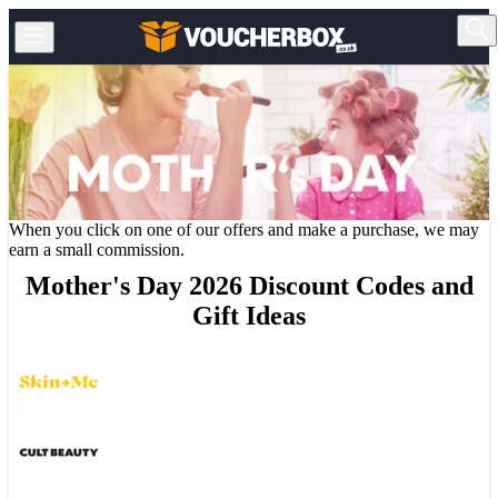
When you click on one of our offers and make a purchase, we may
earn a small commission.
Mother's Day 2026 Discount Codes and
Gift Ideas