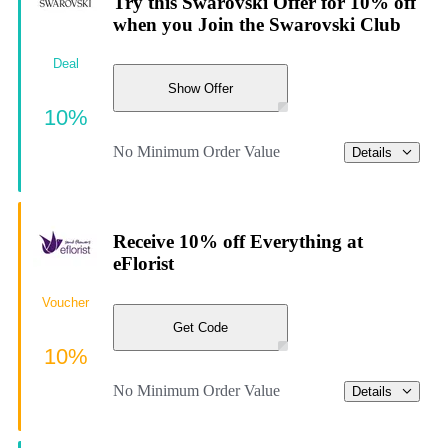
Try this Swarovski Offer for 10% off
when you Join the Swarovski Club
Deal
Show Offer
10%
No Minimum Order Value
Details
Receive 10% off Everything at
eFlorist
Voucher
Get Code
10%
No Minimum Order Value
Details