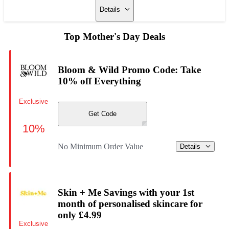
Details
Top Mother's Day Deals
Bloom & Wild Promo Code: Take
10% off Everything
Exclusive
Get Code
10%
No Minimum Order Value
Details
Skin + Me Savings with your 1st
month of personalised skincare for
only £4.99
Exclusive