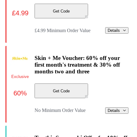
Get Code
£4.99
£4.99 Minimum Order Value
Details
Skin + Me Voucher: 60% off your
first month's treatment & 30% off
months two and three
Exclusive
Get Code
60%
No Minimum Order Value
Details