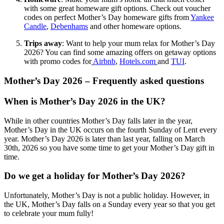
with some great homeware gift options. Check out voucher
codes on perfect Mother’s Day homeware gifts from
Yankee
Candle
,
Debenhams
and other homeware options.
Trips away
: Want to help your mum relax for Mother’s Day
2026? You can find some amazing offers on getaway options
with promo codes for
Airbnb
,
Hotels.com
and
TUI
.
Mother’s Day 2026 – Frequently asked questions
When is Mother’s Day 2026 in the UK?
While in other countries Mother’s Day falls later in the year,
Mother’s Day in the UK occurs on the fourth Sunday of Lent every
year. Mother’s Day 2026 is later than last year, falling on March
30th, 2026 so you have some time to get your Mother’s Day gift in
time.
Do we get a holiday for Mother’s Day 2026?
Unfortunately, Mother’s Day is not a public holiday. However, in
the UK, Mother’s Day falls on a Sunday every year so that you get
to celebrate your mum fully!