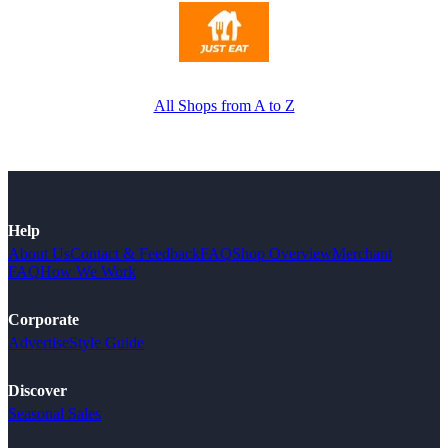
All Shops from A to Z
Help
About Us
Contact & Feedback
FAQ
Shop Overview
Merchant
FAQ
How We Work
Corporate
Advertise
Style Guide
Discover
Seasonal Sales