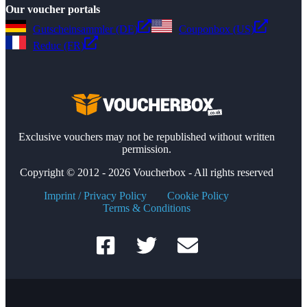
Our voucher portals
Gutscheinsammler (DE)
Couponbox (US)
Reduc (FR)
Exclusive vouchers may not be republished without written
permission.
Copyright © 2012 - 2026 Voucherbox - All rights reserved
Imprint / Privacy Policy
Cookie Policy
Terms & Conditions