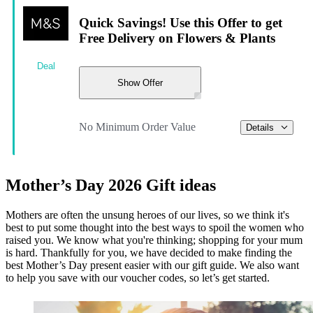
Quick Savings! Use this Offer to get
Free Delivery on Flowers & Plants
Deal
Show Offer
No Minimum Order Value
Details
Mother’s Day 2026 Gift ideas
Mothers are often the unsung heroes of our lives, so we think it's
best to put some thought into the best ways to spoil the women who
raised you. We know what you're thinking; shopping for your mum
is hard. Thankfully for you, we have decided to make finding the
best Mother’s Day present easier with our gift guide. We also want
to help you save with our voucher codes, so let’s get started.