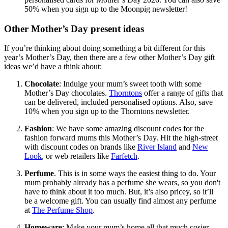
50% when you sign up to the Moonpig newsletter!
Other Mother’s Day present ideas
If you’re thinking about doing something a bit different for this
year’s Mother’s Day, then there are a few other Mother’s Day gift
ideas we’d have a think about:
Chocolate
: Indulge your mum’s sweet tooth with some
Mother’s Day chocolates.
Thorntons
offer a range of gifts that
can be delivered, included personalised options. Also, save
10% when you sign up to the Thorntons newsletter.
Fashion
: We have some amazing discount codes for the
fashion forward mums this Mother’s Day. Hit the high-street
with discount codes on brands like
River Island
and
New
Look
, or web retailers like
Farfetch
.
Perfume
. This is in some ways the easiest thing to do. Your
mum probably already has a perfume she wears, so you don't
have to think about it too much. But, it’s also pricey, so it’ll
be a welcome gift. You can usually find almost any perfume
at
The Perfume Shop
.
Homeware
: Make your mum’s home all that much cosier