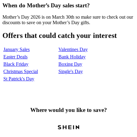
When do Mother’s Day sales start?
Mother’s Day 2026 is on March 30th so make sure to check out our
discounts to save on your Mother’s Day gifts.
Offers that could catch your interest
January Sales
Valentines Day
Easter Deals
Bank Holiday
Black Friday
Boxing Day
Christmas Special
Single's Day
St Patrick's Day
Where would you like to save?