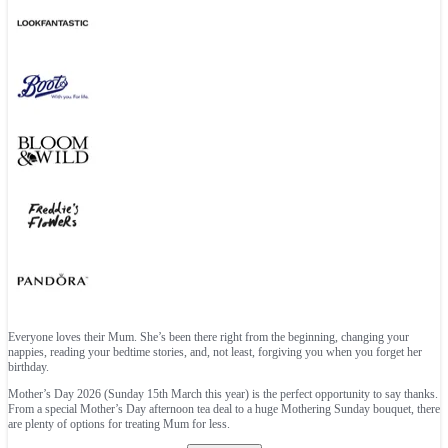
Everyone loves their Mum. She’s been there right from the beginning, changing your
nappies, reading your bedtime stories, and, not least, forgiving you when you forget her
birthday.
Mother’s Day 2026 (Sunday 15th March this year) is the perfect opportunity to say thanks.
From a special Mother’s Day afternoon tea deal to a huge Mothering Sunday bouquet, there
are plenty of options for treating Mum for less.