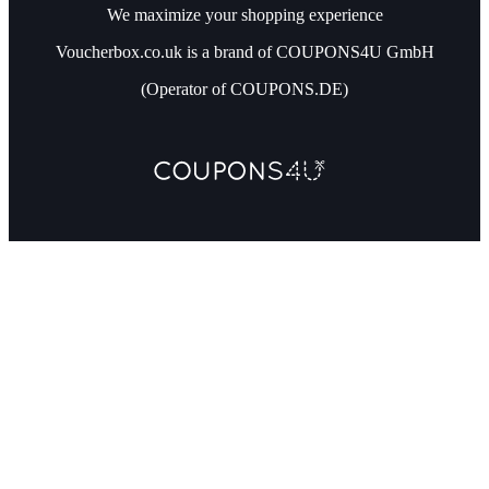
We maximize your shopping experience
Voucherbox.co.uk is a brand of COUPONS4U GmbH
(Operator of COUPONS.DE)