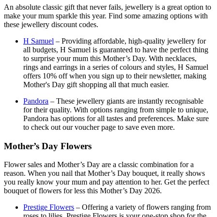
An absolute classic gift that never fails, jewellery is a great option to
make your mum sparkle this year. Find some amazing options with
these jewellery discount codes.
H Samuel
– Providing affordable, high-quality jewellery for
all budgets, H Samuel is guaranteed to have the perfect thing
to surprise your mum this Mother’s Day. With necklaces,
rings and earrings in a series of colours and styles, H Samuel
offers 10% off when you sign up to their newsletter, making
Mother's Day gift shopping all that much easier.
Pandora
– These jewellery giants are instantly recognisable
for their quality. With options ranging from simple to unique,
Pandora has options for all tastes and preferences. Make sure
to check out our voucher page to save even more.
Mother’s Day Flowers
Flower sales and Mother’s Day are a classic combination for a
reason. When you nail that Mother’s Day bouquet, it really shows
you really know your mum and pay attention to her. Get the perfect
bouquet of flowers for less this Mother’s Day 2026.
Prestige Flowers
– Offering a variety of flowers ranging from
roses to lilies, Prestige Flowers is your one-stop shop for the