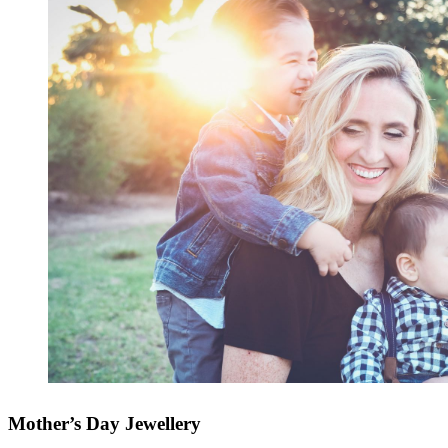
Mother’s Day Jewellery