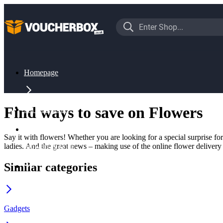
Homepage
Find ways to save on Flowers
All Categories
Say it with flowers! Whether you are looking for a special surprise fo
ladies. And the great news – making use of the online flower delivery
Flowers & Gifts
Similar categories
Flowers
Gadgets