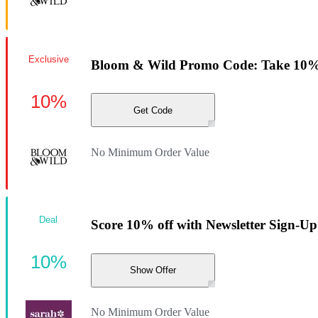
Exclusive
Bloom & Wild Promo Code: Take 10% 
10%
Get Code
No Minimum Order Value
Deal
Score 10% off with Newsletter Sign-Up
10%
Show Offer
No Minimum Order Value