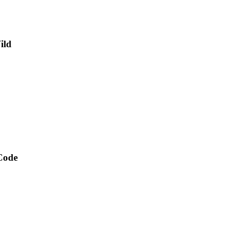
ild
 Code