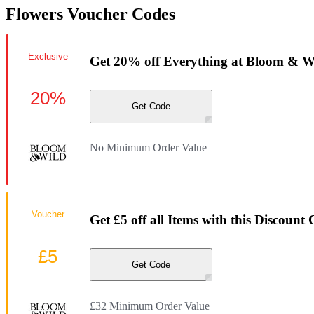
Flowers Voucher Codes
Exclusive
Get 20% off Everything at Bloom & W
20%
Get Code
No Minimum Order Value
Voucher
Get £5 off all Items with this Discount
£5
Get Code
£32 Minimum Order Value