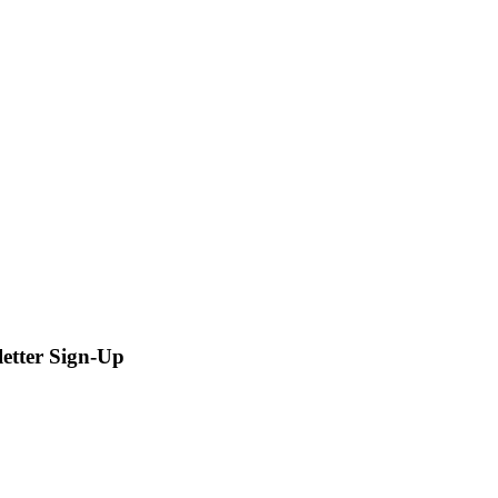
letter Sign-Up