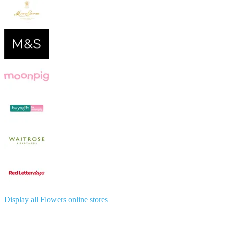
Display all Flowers online stores