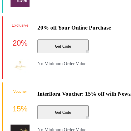
Exclusive
20% off Your Online Purchase
20%
Get Code
No Minimum Order Value
Voucher
Interflora Voucher: 15% off with News
15%
Get Code
No Minimum Order Value