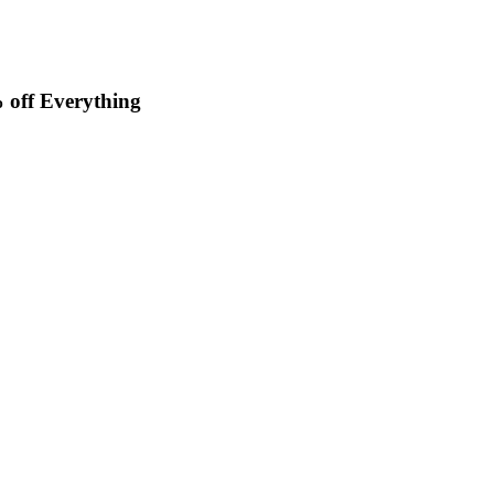
off Everything