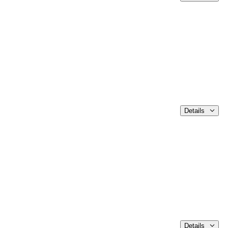
Details
Details