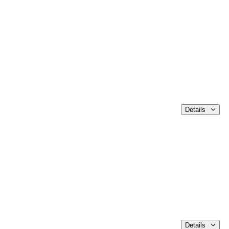
Details
Details