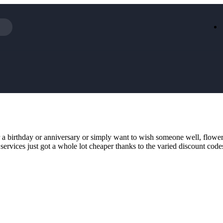
Iceland
LOOKFA
National Trust
New Loo
AliExpress
Marks & 
Emirates
EasyJet H
Dreams
Dyson
Aspinal Of London
DUSK
GHD
Deliveroo
Debenhams
Ann Sum
r a birthday or anniversary or simply want to wish someone well, flower
Gousto
Dunelm
 services just got a whole lot cheaper thanks to the varied discount co
Armani
Furniture 
Wilko.com
Wickes