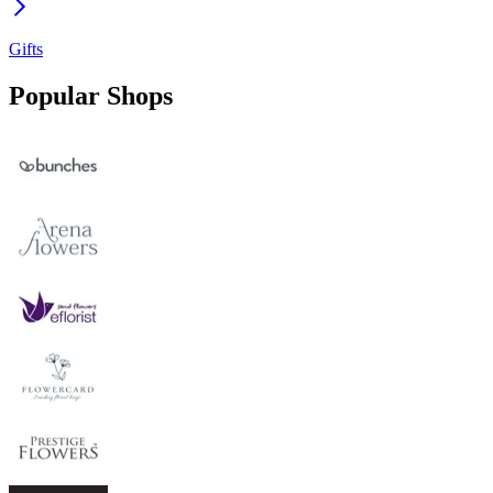
Gifts
Popular Shops