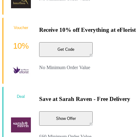
Voucher
Receive 10% off Everything at eFlorist
10%
Get Code
No Minimum Order Value
Deal
Save at Sarah Raven - Free Delivery
Show Offer
£60 Minimum Order Value