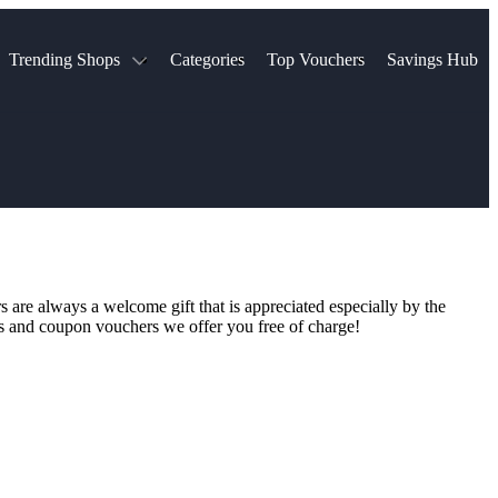
Trending Shops
Categories
Top Vouchers
Savings Hub
NTASTIC
The Ordinary
ASOS
k
Boots
TUI
Spencer
Booking.com
Cult Beauty
olidays
Sephora
Travel Republic
Gatwick Airport Parking
Nike
Qatar Airways
Space NK
Farfetch
Hotels.com
mers
Sandals
River Island
s are always a welcome gift that is appreciated especially by the
John Lewis & Partners
Schuh
des and coupon vouchers we offer you free of charge!
Village
Very
LEGO
Ocado
THE OUTNET