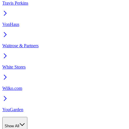
Travis Perkins
VonHaus
Waitrose & Partners
White Stores
Wilko.com
YouGarden
Show All