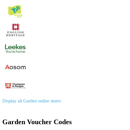
Display all Garden online stores
Garden Voucher Codes