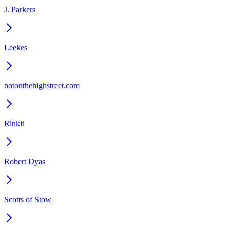
J. Parkers
Leekes
notonthehighstreet.com
Rinkit
Robert Dyas
Scotts of Stow