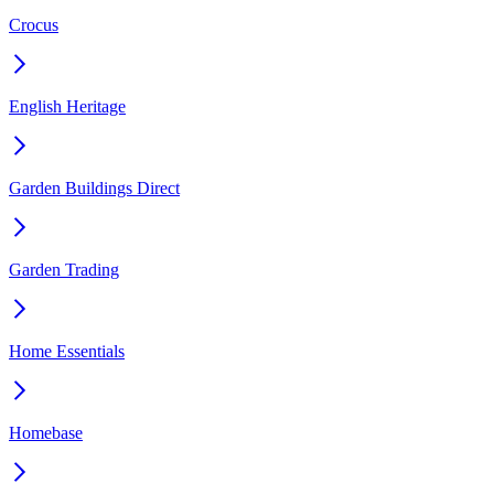
Crocus
English Heritage
Garden Buildings Direct
Garden Trading
Home Essentials
Homebase