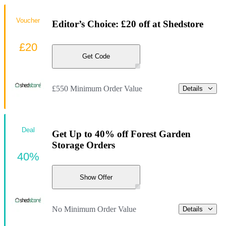
Voucher
Editor’s Choice: £20 off at Shedstore
£20
Get Code
£550 Minimum Order Value
Details
Deal
Get Up to 40% off Forest Garden
Storage Orders
40%
Show Offer
No Minimum Order Value
Details