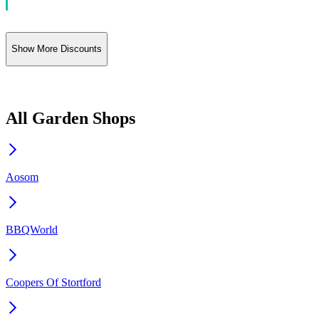
Show More Discounts
All Garden Shops
Aosom
BBQWorld
Coopers Of Stortford