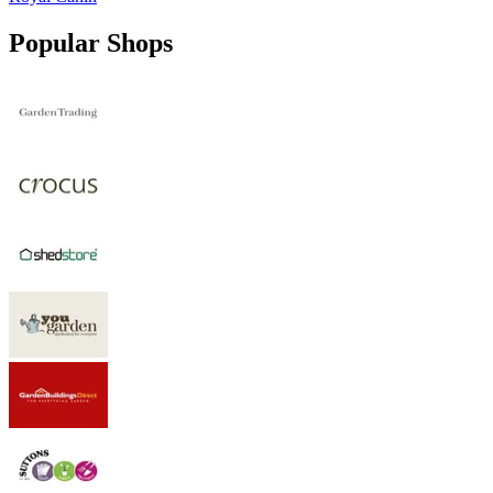
Popular Shops