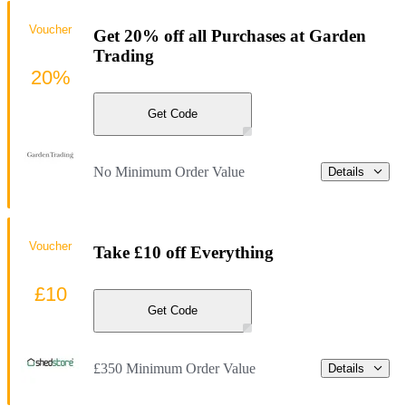
Voucher
Get 20% off all Purchases at Garden
Trading
20%
Get Code
No Minimum Order Value
Details
Voucher
Take £10 off Everything
£10
Get Code
£350 Minimum Order Value
Details