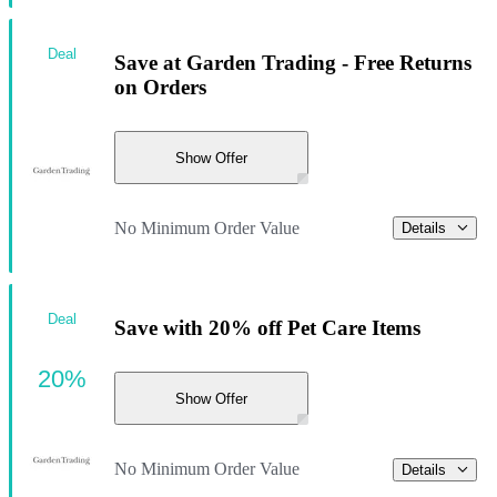
Deal
Save at Garden Trading - Free Returns
on Orders
Show Offer
No Minimum Order Value
Details
Deal
Save with 20% off Pet Care Items
20%
Show Offer
No Minimum Order Value
Details