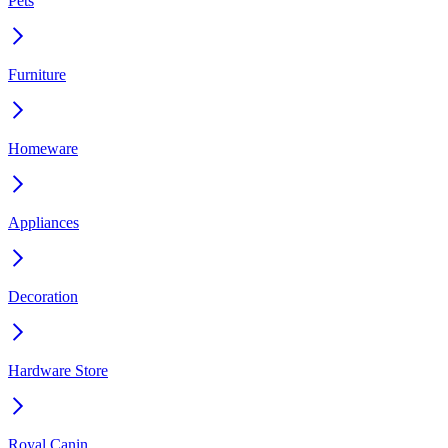
Pets
Furniture
Homeware
Appliances
Decoration
Hardware Store
Royal Canin