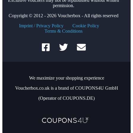
Exclusive vouchers may not be republished without written
permission.
Copyright © 2012 - 2026 Voucherbox - All rights reserved
Imprint / Privacy Policy
Cookie Policy
Terms & Conditions
We maximize your shopping experience
Voucherbox.co.uk is a brand of COUPONS4U GmbH
(Operator of COUPONS.DE)