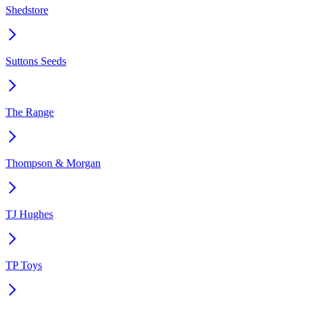
Shedstore
Suttons Seeds
The Range
Thompson & Morgan
TJ Hughes
TP Toys