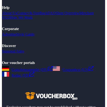
Help
About Us
Contact & Feedback
FAQ
Shop Overview
Merchant
FAQ
How We Work
Corporate
Advertise
Style Guide
Discover
Seasonal Sales
Our voucher portals
Gutscheinsammler (DE)
Couponbox (US)
Reduc (FR)