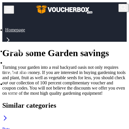
Homepage
Grab some Garden savings
All Categories
Turning your garden into a real backyard oasis not only requires
time, but also money. If you are interested in buying gardening tools
Home & Pets
and plant, fruit as well as vegetable seeds for less, you should check
out our collection of 100 percent complimentary voucher and
coupon codes. You will not believe the discounts we offer you even
on some of the most high quality gardening equipment!
Garden
Similar categories