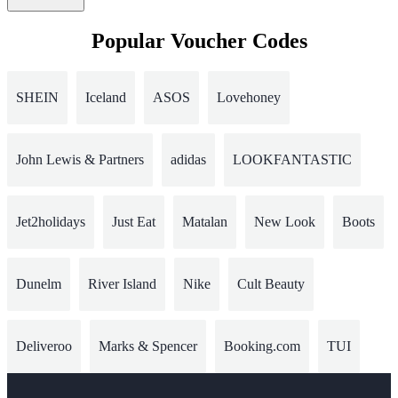
Popular Voucher Codes
SHEIN
Iceland
ASOS
Lovehoney
John Lewis & Partners
adidas
LOOKFANTASTIC
Jet2holidays
Just Eat
Matalan
New Look
Boots
Dunelm
River Island
Nike
Cult Beauty
Deliveroo
Marks & Spencer
Booking.com
TUI