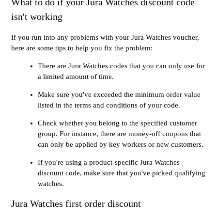
What to do if your Jura Watches discount code
isn't working
If you run into any problems with your Jura Watches voucher,
here are some tips to help you fix the problem:
There are Jura Watches codes that you can only use for
a limited amount of time.
Make sure you've exceeded the minimum order value
listed in the terms and conditions of your code.
Check whether you belong to the specified customer
group. For instance, there are money-off coupons that
can only be applied by key workers or new customers.
If you're using a product-specific Jura Watches
discount code, make sure that you've picked qualifying
watches.
Jura Watches first order discount