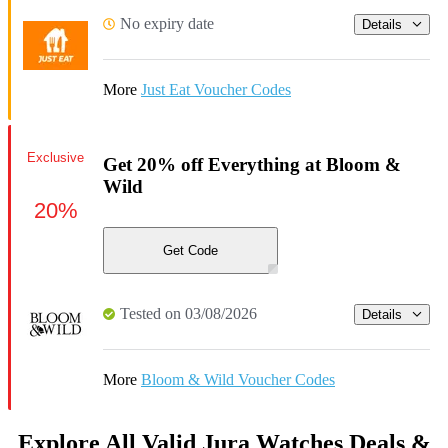
No expiry date
Details
More
Just Eat Voucher Codes
Exclusive
Get 20% off Everything at Bloom &
Wild
20%
Get Code
Tested on 03/08/2026
Details
More
Bloom & Wild Voucher Codes
Explore All Valid Jura Watches Deals &