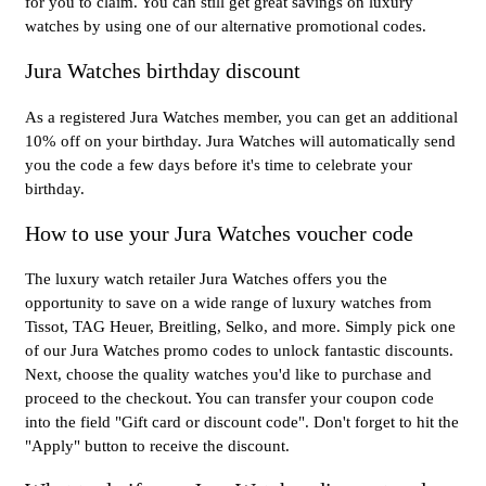
for you to claim. You can still get great savings on luxury
watches by using one of our alternative promotional codes.
Jura Watches birthday discount
As a registered Jura Watches member, you can get an additional
10% off on your birthday. Jura Watches will automatically send
you the code a few days before it's time to celebrate your
birthday.
How to use your Jura Watches voucher code
The luxury watch retailer Jura Watches offers you the
opportunity to save on a wide range of luxury watches from
Tissot, TAG Heuer, Breitling, Selko, and more. Simply pick one
of our Jura Watches promo codes to unlock fantastic discounts.
Next, choose the quality watches you'd like to purchase and
proceed to the checkout. You can transfer your coupon code
into the field "Gift card or discount code". Don't forget to hit the
"Apply" button to receive the discount.