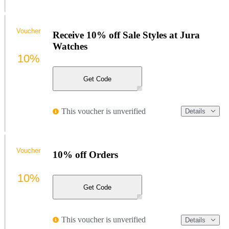
Voucher
Receive 10% off Sale Styles at Jura
Watches
10%
Get Code
This voucher is unverified
Details
Voucher
10% off Orders
10%
Get Code
This voucher is unverified
Details