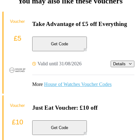
You may also like these vouchers
Voucher
Take Advantage of £5 off Everything
£5
Get Code
Valid until 31/08/2026
Details
More
House of Watches Voucher Codes
Voucher
Just Eat Voucher: £10 off
£10
Get Code