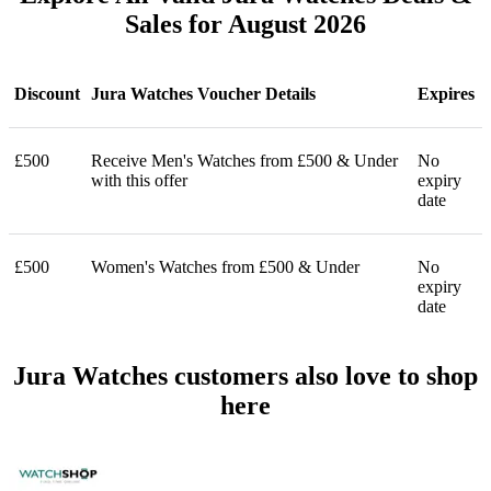
Sales for August 2026
Discount
Jura Watches Voucher Details
Expires
£500
Receive Men's Watches from £500 & Under
No
with this offer
expiry
date
£500
Women's Watches from £500 & Under
No
expiry
date
Jura Watches customers also love to shop
here