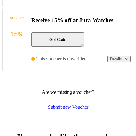
Voucher
Receive 15% off at Jura Watches
15%
Get Code
This voucher is unverified
Details
Are we missing a voucher?
Submit new Voucher