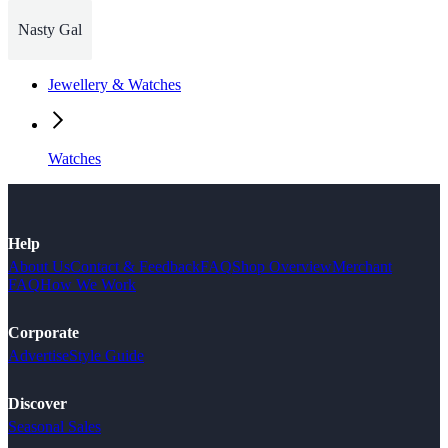
Nasty Gal
Jewellery & Watches
Watches
Help
About Us
Contact & Feedback
FAQ
Shop Overview
Merchant
FAQ
How We Work
Corporate
Advertise
Style Guide
Discover
Seasonal Sales