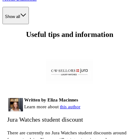
Show all
Useful tips and information
Written by Eliza Macinnes
Learn more about
this author
Jura Watches student discount
There are currently no Jura Watches student discounts around