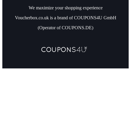
We maximize your shopping experience
Voucherbox.co.uk is a brand of COUPONS4U GmbH
(Operator of COUPONS.DE)