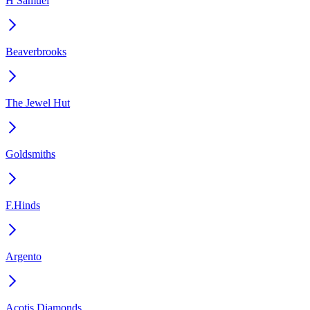
H Samuel
Beaverbrooks
The Jewel Hut
Goldsmiths
F.Hinds
Argento
Acotis Diamonds