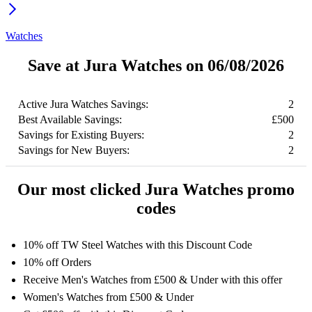
Watches
Save at Jura Watches on 06/08/2026
Active Jura Watches Savings:
2
Best Available Savings:
£500
Savings for Existing Buyers:
2
Savings for New Buyers:
2
Our most clicked Jura Watches promo
codes
10% off TW Steel Watches with this Discount Code
10% off Orders
Receive Men's Watches from £500 & Under with this offer
Women's Watches from £500 & Under