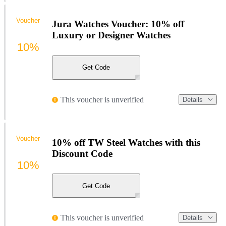
Voucher
Jura Watches Voucher: 10% off
Luxury or Designer Watches
10%
Get Code
This voucher is unverified
Details
Voucher
10% off TW Steel Watches with this
Discount Code
10%
Get Code
This voucher is unverified
Details