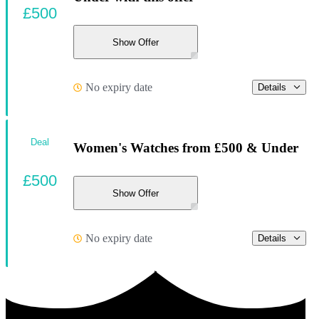
£500
Show Offer
No expiry date
Details
Deal
Women's Watches from £500 & Under
£500
Show Offer
No expiry date
Details