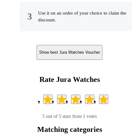
Use it on an order of your choice to claim the
discount.
Show best Jura Watches Voucher
Rate Jura Watches
5 out of 5 stars from 1 votes
Matching categories