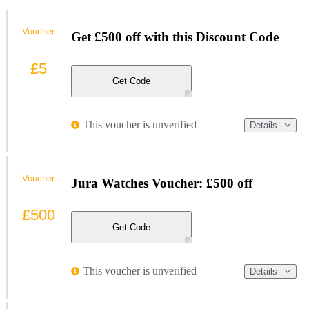
Voucher
Get £500 off with this Discount Code
£5
Get Code
This voucher is unverified
Details
Voucher
Jura Watches Voucher: £500 off
£500
Get Code
This voucher is unverified
Details