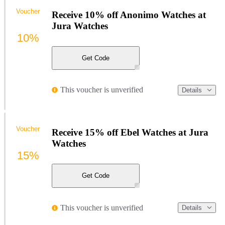
Voucher
Receive 10% off Anonimo Watches at
Jura Watches
10%
Get Code
This voucher is unverified
Details
Voucher
Receive 15% off Ebel Watches at Jura
Watches
15%
Get Code
This voucher is unverified
Details