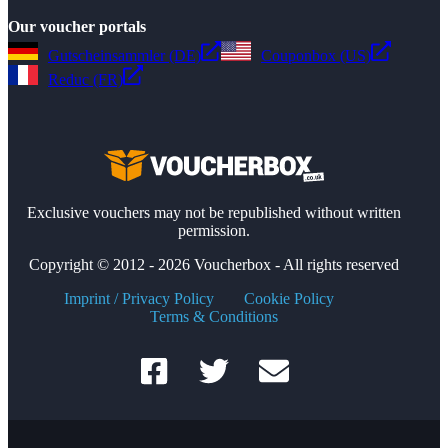
Our voucher portals
Gutscheinsammler (DE)
Couponbox (US)
Reduc (FR)
Exclusive vouchers may not be republished without written
permission.
Copyright © 2012 - 2026 Voucherbox - All rights reserved
Imprint / Privacy Policy
Cookie Policy
Terms & Conditions