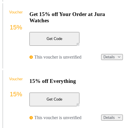
Voucher
Get 15% off Your Order at Jura
Watches
15%
Get Code
This voucher is unverified
Details
Voucher
15% off Everything
15%
Get Code
This voucher is unverified
Details