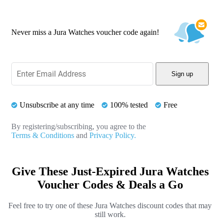
Never miss a Jura Watches voucher code again!
Sign up
Unsubscribe at any time
100% tested
Free
By registering/subscribing, you agree to the
Terms & Conditions
and
Privacy Policy.
Give These Just-Expired Jura Watches
Voucher Codes & Deals a Go
Feel free to try one of these Jura Watches discount codes that may
still work.