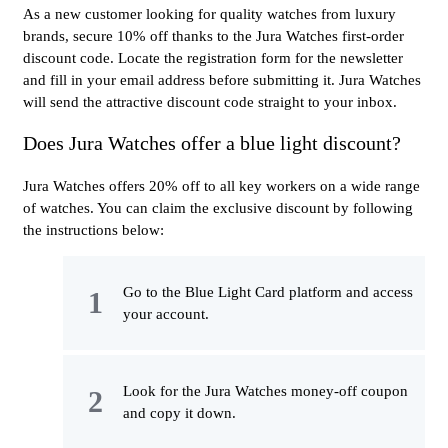
As a new customer looking for quality watches from luxury
brands, secure 10% off thanks to the Jura Watches first-order
discount code. Locate the registration form for the newsletter
and fill in your email address before submitting it. Jura Watches
will send the attractive discount code straight to your inbox.
Does Jura Watches offer a blue light discount?
Jura Watches offers 20% off to all key workers on a wide range
of watches. You can claim the exclusive discount by following
the instructions below:
Go to the Blue Light Card platform and access
your account.
Look for the Jura Watches money-off coupon
and copy it down.