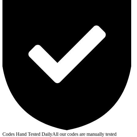
Codes Hand Tested Daily
All our codes are manually tested