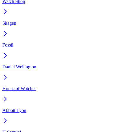
Watch Shop
Skagen
Fossil
Daniel Wellington
House of Watches
Abbott Lyon