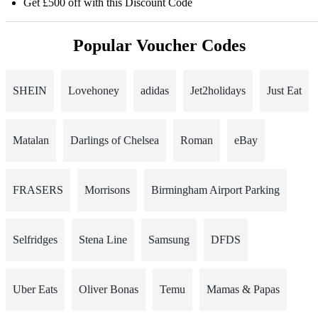
Get £500 off with this Discount Code
Popular Voucher Codes
SHEIN
Lovehoney
adidas
Jet2holidays
Just Eat
Matalan
Darlings of Chelsea
Roman
eBay
FRASERS
Morrisons
Birmingham Airport Parking
Selfridges
Stena Line
Samsung
DFDS
Uber Eats
Oliver Bonas
Temu
Mamas & Papas