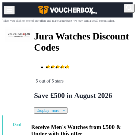
When you click on one of our offers and make a purchase, we may earn a small commission.
Jura Watches Discount
Codes
5 out of 5 stars
Save £500 in August 2026
Display more
Deal
Receive Men's Watches from £500 &
Under with this offer