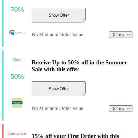
70%
Show Offer
No Minimum Order Value
Details
Deal
Receive Up to 50% off in the Summer
Sale with this offer
50%
Show Offer
No Minimum Order Value
Details
Exclusive
15% off your First Order with this