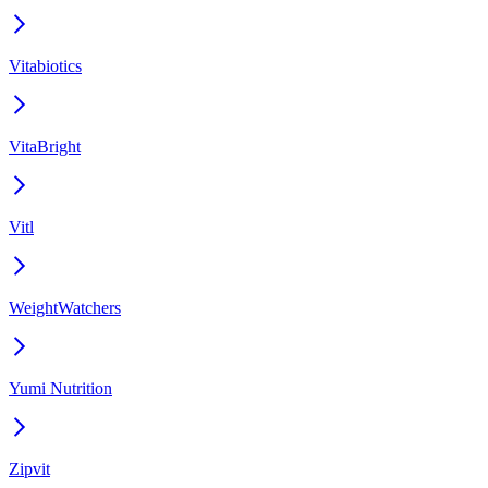
Vitabiotics
VitaBright
Vitl
WeightWatchers
Yumi Nutrition
Zipvit