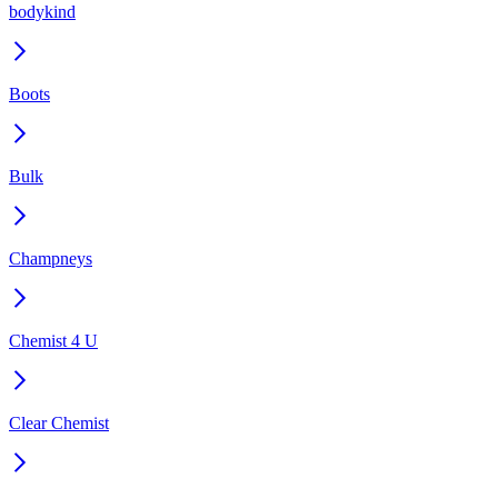
bodykind
Boots
Bulk
Champneys
Chemist 4 U
Clear Chemist