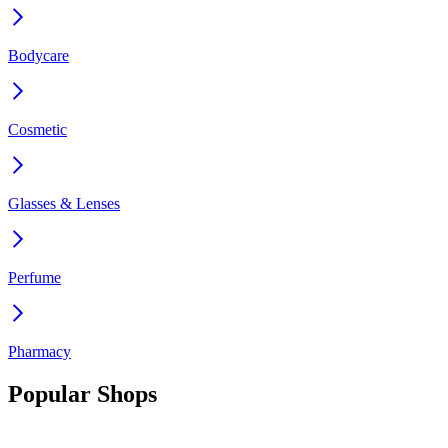
Bodycare
Cosmetic
Glasses & Lenses
Perfume
Pharmacy
Popular Shops