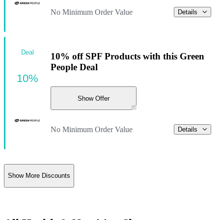
No Minimum Order Value
Details
Deal
10% off SPF Products with this Green
People Deal
10%
Show Offer
No Minimum Order Value
Details
Show More Discounts