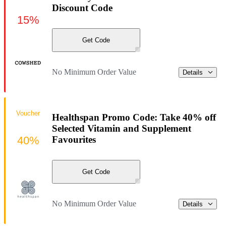
Discount Code
15%
Get Code
No Minimum Order Value
Details
Voucher
Healthspan Promo Code: Take 40% off
Selected Vitamin and Supplement
40%
Favourites
Get Code
No Minimum Order Value
Details