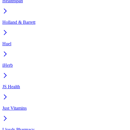
Healthspan
Holland & Barrett
Huel
iHerb
JS Health
Just Vitamins
Lloyds Pharmacy