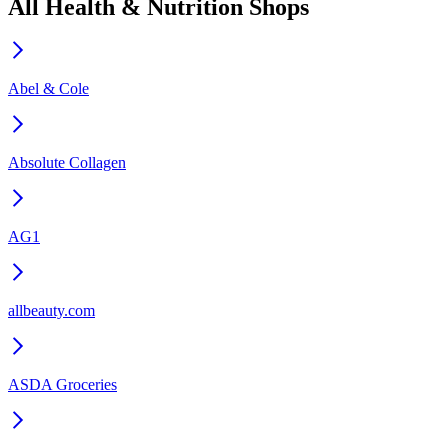
All Health & Nutrition Shops
Abel & Cole
Absolute Collagen
AG1
allbeauty.com
ASDA Groceries