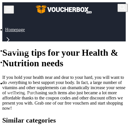
Homepage
Saving tips for your Health &
All Categories
Nutrition needs
Health & Beauty
If you hold your health near and dear to your hard, you will want to
do everything to best support your body. In fact, a large number of
vitamins and other supplements can dramatically increase your sense
of wellbeing. Purchasing such items also just became a lot more
Health & Nutrition
affordable thanks to the coupon codes and other discount offers we
present you with. Grab one of our free vouchers and start shopping
now!
Similar categories