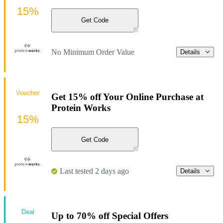
15%
Get Code
No Minimum Order Value
Details
Voucher
Get 15% off Your Online Purchase at
Protein Works
15%
Get Code
Last tested 2 days ago
Details
Deal
Up to 70% off Special Offers