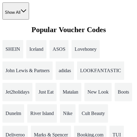
Show All
Popular Voucher Codes
SHEIN
Iceland
ASOS
Lovehoney
John Lewis & Partners
adidas
LOOKFANTASTIC
Jet2holidays
Just Eat
Matalan
New Look
Boots
Dunelm
River Island
Nike
Cult Beauty
Deliveroo
Marks & Spencer
Booking.com
TUI