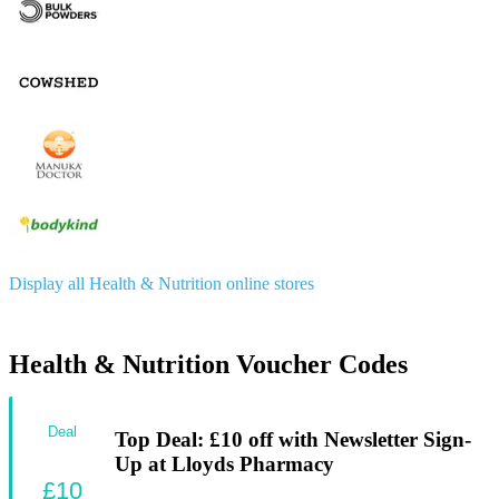
Display all Health & Nutrition online stores
Health & Nutrition Voucher Codes
Deal
Top Deal: £10 off with Newsletter Sign-
Up at Lloyds Pharmacy
£10