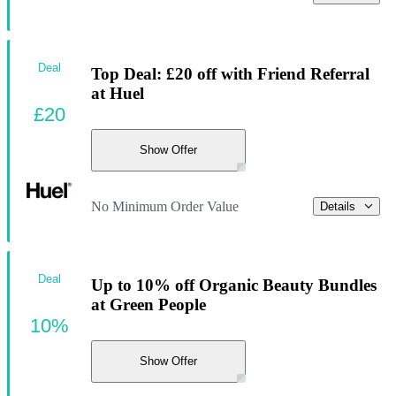
Deal
Top Deal: £20 off with Friend Referral
at Huel
£20
Show Offer
No Minimum Order Value
Details
Deal
Up to 10% off Organic Beauty Bundles
at Green People
10%
Show Offer