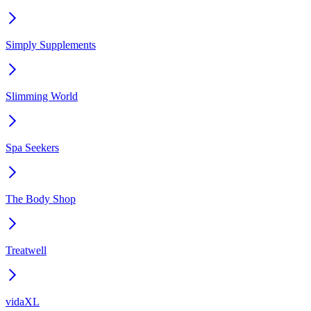
Simply Supplements
Slimming World
Spa Seekers
The Body Shop
Treatwell
vidaXL