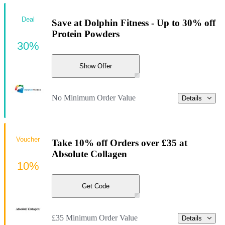
Deal
Save at Dolphin Fitness - Up to 30% off
Protein Powders
30%
Show Offer
No Minimum Order Value
Details
Voucher
Take 10% off Orders over £35 at
Absolute Collagen
10%
Get Code
£35 Minimum Order Value
Details