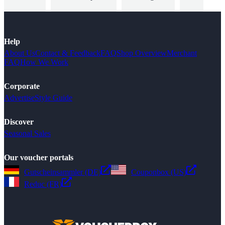
Help
About Us
Contact & Feedback
FAQ
Shop Overview
Merchant
FAQ
How We Work
Corporate
Advertise
Style Guide
Discover
Seasonal Sales
Our voucher portals
Gutscheinsammler (DE)
Couponbox (US)
Reduc (FR)