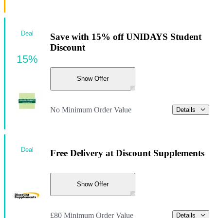
Deal
Save with 15% off UNIDAYS Student
Discount
15%
Show Offer
No Minimum Order Value
Details
Deal
Free Delivery at Discount Supplements
Show Offer
£80 Minimum Order Value
Details