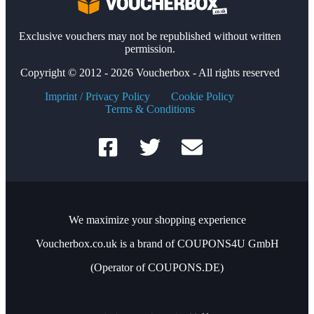
Exclusive vouchers may not be republished without written
permission.
Copyright © 2012 - 2026 Voucherbox - All rights reserved
Imprint / Privacy Policy
Cookie Policy
Terms & Conditions
We maximize your shopping experience
Voucherbox.co.uk is a brand of COUPONS4U GmbH
(Operator of COUPONS.DE)