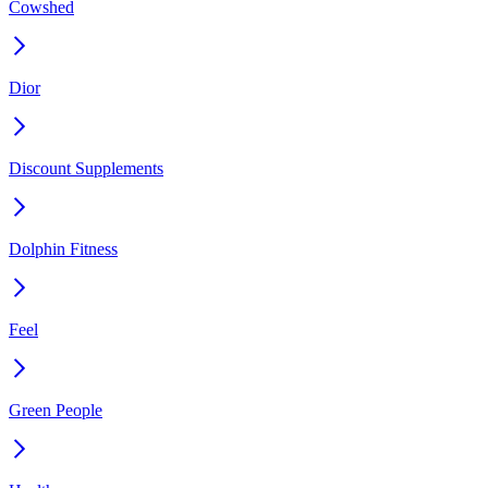
Cowshed
Dior
Discount Supplements
Dolphin Fitness
Feel
Green People