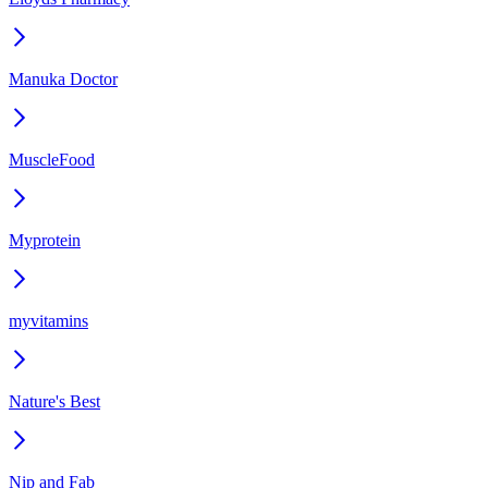
Manuka Doctor
MuscleFood
Myprotein
myvitamins
Nature's Best
Nip and Fab