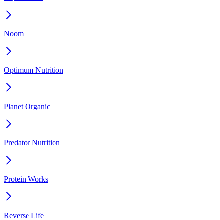
Noom
Optimum Nutrition
Planet Organic
Predator Nutrition
Protein Works
Reverse Life