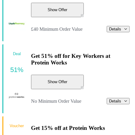
Show Offer
£40 Minimum Order Value
Details
Deal
Get 51% off for Key Workers at
Protein Works
51%
Show Offer
No Minimum Order Value
Details
Voucher
Get 15% off at Protein Works