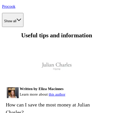
Procook
Show all
Useful tips and information
Written by Eliza Macinnes
Learn more about
this author
How can I save the most money at Julian
Charles?