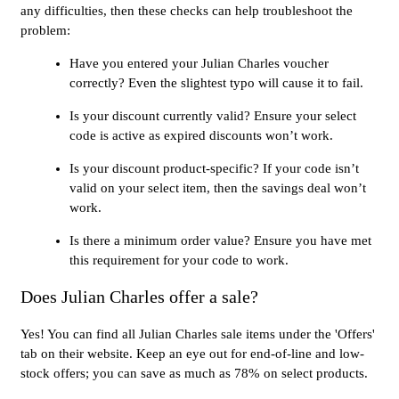
any difficulties, then these checks can help troubleshoot the
problem:
Have you entered your Julian Charles voucher
correctly? Even the slightest typo will cause it to fail.
Is your discount currently valid? Ensure your select
code is active as expired discounts won’t work.
Is your discount product-specific? If your code isn’t
valid on your select item, then the savings deal won’t
work.
Is there a minimum order value? Ensure you have met
this requirement for your code to work.
Does Julian Charles offer a sale?
Yes! You can find all Julian Charles sale items under the 'Offers'
tab on their website. Keep an eye out for end-of-line and low-
stock offers; you can save as much as 78% on select products.