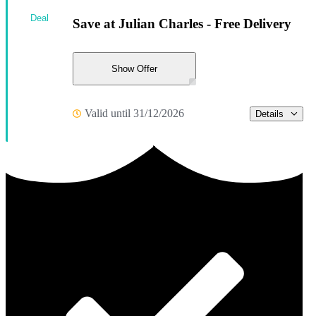
Deal
Save at Julian Charles - Free Delivery
Show Offer
Valid until 31/12/2026
Details