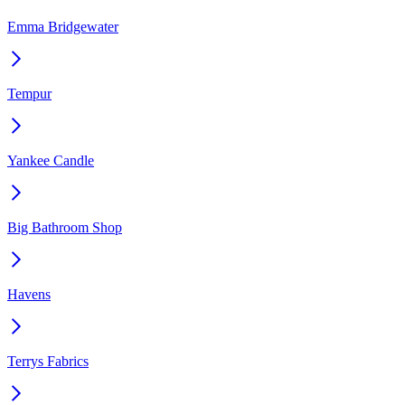
Emma Bridgewater
Tempur
Yankee Candle
Big Bathroom Shop
Havens
Terrys Fabrics