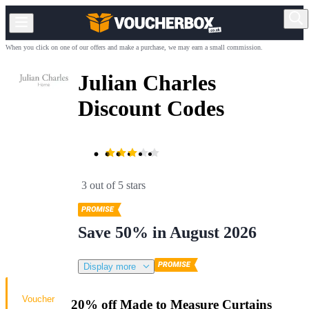
When you click on one of our offers and make a purchase, we may earn a small commission.
Julian Charles
Discount Codes
3 out of 5 stars
Save 50% in August 2026
Display more
Voucher
20% off Made to Measure Curtains