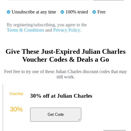
Unsubscribe at any time
100% tested
Free
By registering/subscribing, you agree to the
Terms & Conditions
and
Privacy Policy.
Give These Just-Expired Julian Charles
Voucher Codes & Deals a Go
Feel free to try one of these Julian Charles discount codes that may
still work.
Voucher
30% off at Julian Charles
30%
Get Code