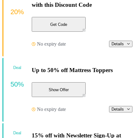
with this Discount Code
20%
Get Code
No expiry date
Details
Deal
Up to 50% off Mattress Toppers
50%
Show Offer
No expiry date
Details
Deal
15% off with Newsletter Sign-Up at