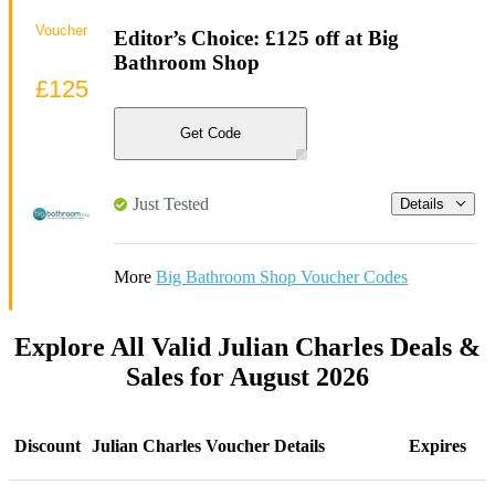
Voucher
Editor’s Choice: £125 off at Big
Bathroom Shop
£125
Get Code
Just Tested
Details
More
Big Bathroom Shop Voucher Codes
Explore All Valid Julian Charles Deals &
Sales for August 2026
Discount
Julian Charles Voucher Details
Expires