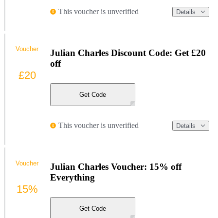
This voucher is unverified
Details
Voucher
Julian Charles Discount Code: Get £20
off
£20
Get Code
This voucher is unverified
Details
Voucher
Julian Charles Voucher: 15% off
Everything
15%
Get Code