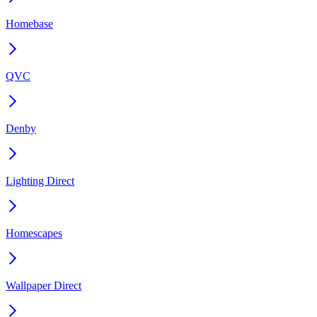
Homebase
QVC
Denby
Lighting Direct
Homescapes
Wallpaper Direct