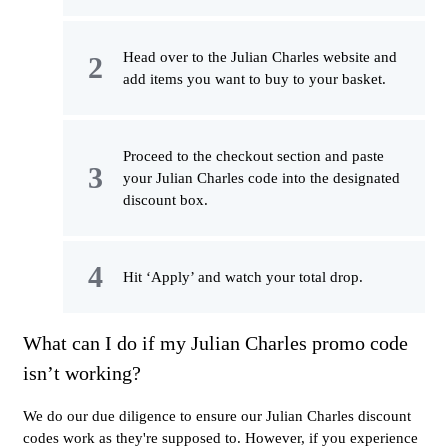
Head over to the Julian Charles website and
add items you want to buy to your basket.
Proceed to the checkout section and paste
your Julian Charles code into the designated
discount box.
Hit ‘Apply’ and watch your total drop.
What can I do if my Julian Charles promo code
isn’t working?
We do our due diligence to ensure our Julian Charles discount
codes work as they're supposed to. However, if you experience