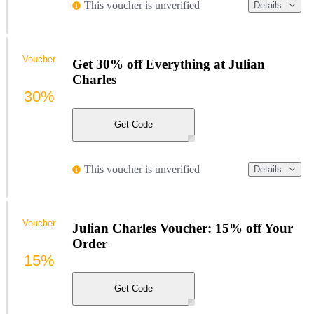
This voucher is unverified
Details
Voucher
Get 30% off Everything at Julian
Charles
30%
Get Code
This voucher is unverified
Details
Voucher
Julian Charles Voucher: 15% off Your
Order
15%
Get Code