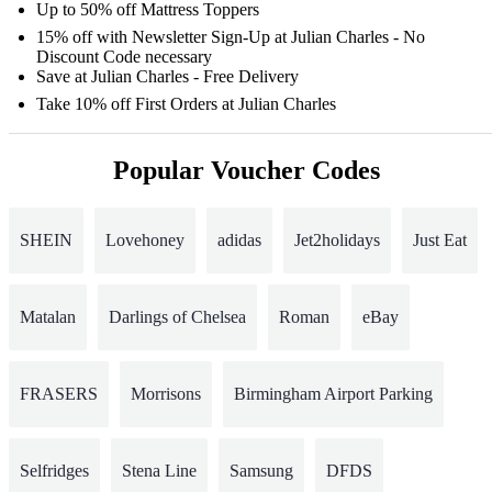
Up to 50% off Mattress Toppers
15% off with Newsletter Sign-Up at Julian Charles - No
Discount Code necessary
Save at Julian Charles - Free Delivery
Take 10% off First Orders at Julian Charles
Popular Voucher Codes
SHEIN
Lovehoney
adidas
Jet2holidays
Just Eat
Matalan
Darlings of Chelsea
Roman
eBay
FRASERS
Morrisons
Birmingham Airport Parking
Selfridges
Stena Line
Samsung
DFDS