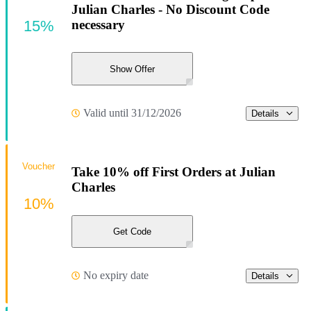
Julian Charles - No Discount Code
15%
necessary
Show Offer
Valid until 31/12/2026
Details
Voucher
Take 10% off First Orders at Julian
Charles
10%
Get Code
No expiry date
Details