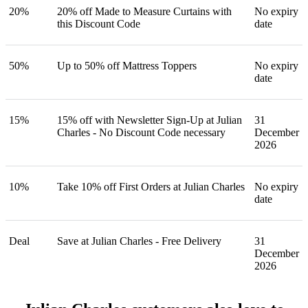
20%
20% off Made to Measure Curtains with
No expiry
this Discount Code
date
50%
Up to 50% off Mattress Toppers
No expiry
date
15%
15% off with Newsletter Sign-Up at Julian
31
Charles - No Discount Code necessary
December
2026
10%
Take 10% off First Orders at Julian Charles
No expiry
date
Deal
Save at Julian Charles - Free Delivery
31
December
2026