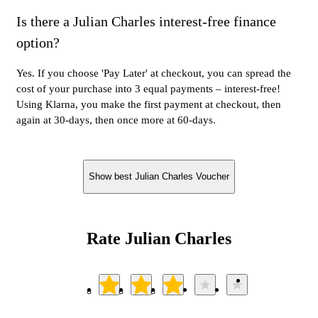
Is there a Julian Charles interest-free finance
option?
Yes. If you choose 'Pay Later' at checkout, you can spread the
cost of your purchase into 3 equal payments – interest-free!
Using Klarna, you make the first payment at checkout, then
again at 30-days, then once more at 60-days.
Show best Julian Charles Voucher
Rate Julian Charles