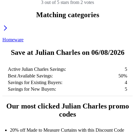
3 out of 5 stars from 2 votes
Matching categories
Homeware
Save at Julian Charles on 06/08/2026
Active Julian Charles Savings:
5
Best Available Savings:
50%
Savings for Existing Buyers:
4
Savings for New Buyers:
5
Our most clicked Julian Charles promo
codes
20% off Made to Measure Curtains with this Discount Code