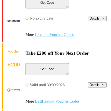
Get Code
No expiry date
Details
More
Circulon Voucher Codes
Voucher
Take £200 off Your Next Order
£200
Get Code
Valid until 30/09/2026
Details
More
BestHeating Voucher Codes