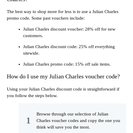
The best way to shop more for less is to use a Julian Charles
promo code. Some past vouchers include:
Julian Charles discount voucher: 28% off for new
customers.
Julian Charles discount code: 25% off everything
sitewide.
Julian Charles promo code: 15% off sale items.
How do I use my Julian Charles voucher code?
Using your Julian Charles discount code is straightforward if
you follow the steps below.
Browse through our selection of Julian
Charles voucher codes and copy the one you
think will save you the most.