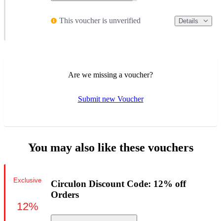
This voucher is unverified
Details
Are we missing a voucher?
Submit new Voucher
You may also like these vouchers
Exclusive
Circulon Discount Code: 12% off
Orders
12%