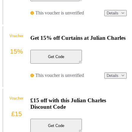
This voucher is unverified
Details
Voucher
Get 15% off Curtains at Julian Charles
15%
Get Code
This voucher is unverified
Details
Voucher
£15 off with this Julian Charles
Discount Code
£15
Get Code