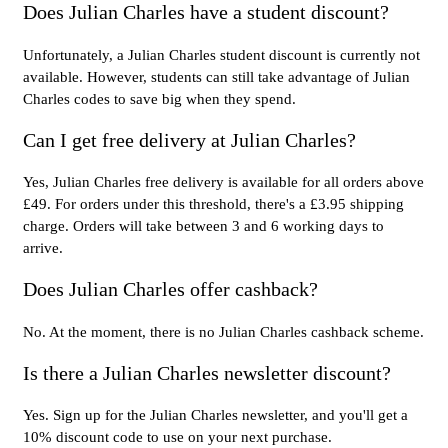
Does Julian Charles have a student discount?
Unfortunately, a Julian Charles student discount is currently not
available. However, students can still take advantage of Julian
Charles codes to save big when they spend.
Can I get free delivery at Julian Charles?
Yes, Julian Charles free delivery is available for all orders above
£49. For orders under this threshold, there's a £3.95 shipping
charge. Orders will take between 3 and 6 working days to
arrive.
Does Julian Charles offer cashback?
No. At the moment, there is no Julian Charles cashback scheme.
Is there a Julian Charles newsletter discount?
Yes. Sign up for the Julian Charles newsletter, and you'll get a
10% discount code to use on your next purchase.