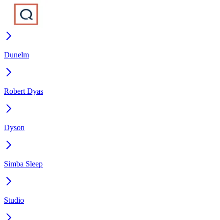
Dunelm
Robert Dyas
Dyson
Simba Sleep
Studio