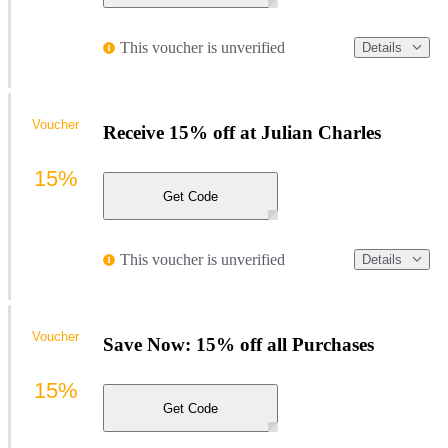
This voucher is unverified
Details
Voucher
Receive 15% off at Julian Charles
15%
Get Code
This voucher is unverified
Details
Voucher
Save Now: 15% off all Purchases
15%
Get Code