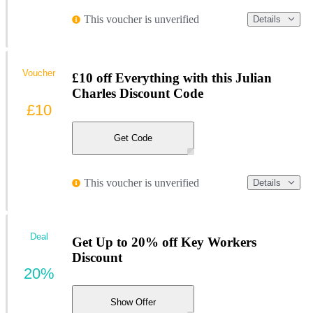
This voucher is unverified
Details
Voucher
£10 off Everything with this Julian
Charles Discount Code
£10
Get Code
This voucher is unverified
Details
Deal
Get Up to 20% off Key Workers
Discount
20%
Show Offer