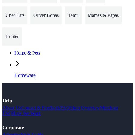
Uber Eats
Oliver Bonas
Temu
Mamas & Papas
Hunter
Home & Pets
Homeware
Help
About Us
Contact & Feedback
FAQ
Shop Overview
Merchant
FAQ
How We Work
Corporate
Advertise
Style Guide