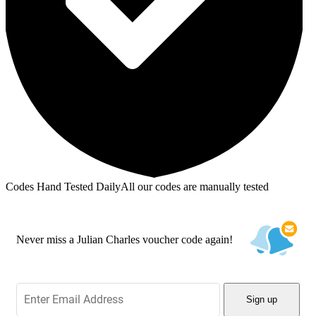
Codes Hand Tested Daily
All our codes are manually tested
Never miss a Julian Charles voucher code again!
Sign up