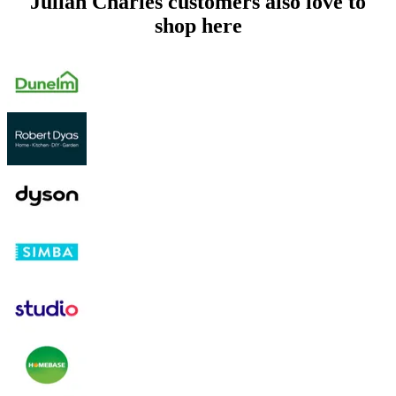
Julian Charles customers also love to
shop here