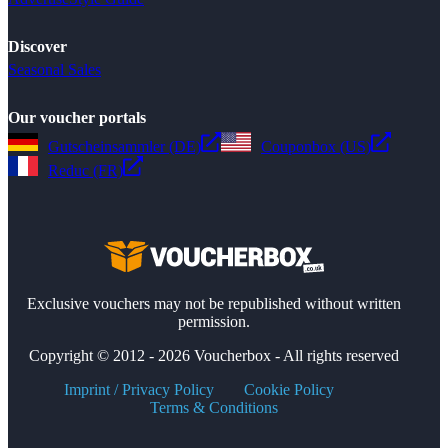
Discover
Seasonal Sales
Our voucher portals
Gutscheinsammler (DE)
Couponbox (US)
Reduc (FR)
Exclusive vouchers may not be republished without written
permission.
Copyright © 2012 - 2026 Voucherbox - All rights reserved
Imprint / Privacy Policy
Cookie Policy
Terms & Conditions