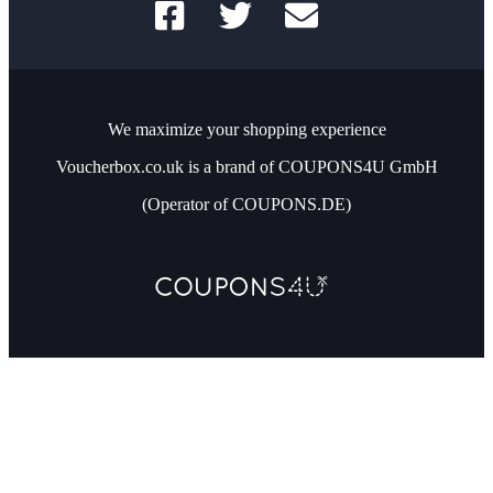
We maximize your shopping experience
Voucherbox.co.uk is a brand of COUPONS4U GmbH
(Operator of COUPONS.DE)