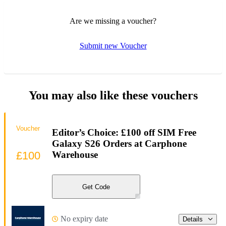
Are we missing a voucher?
Submit new Voucher
You may also like these vouchers
Voucher
Editor’s Choice: £100 off SIM Free
Galaxy S26 Orders at Carphone
£100
Warehouse
Get Code
No expiry date
Details