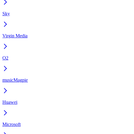
Sky
Virgin Media
O2
musicMagpie
Huawei
Microsoft