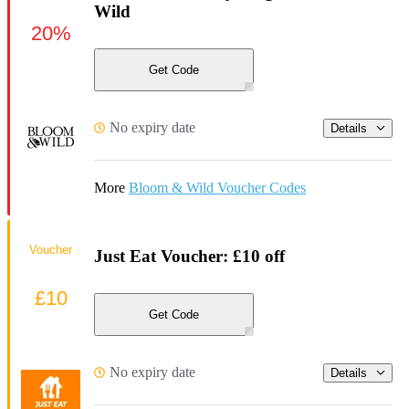
Wild
20%
Get Code
No expiry date
Details
More
Bloom & Wild Voucher Codes
Voucher
Just Eat Voucher: £10 off
£10
Get Code
No expiry date
Details