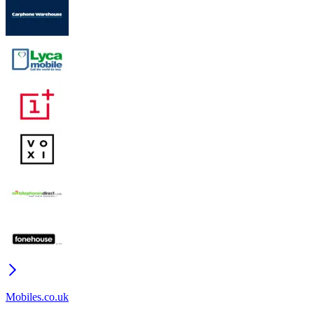
Mobiles.co.uk