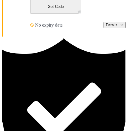
Get Code
No expiry date
Details