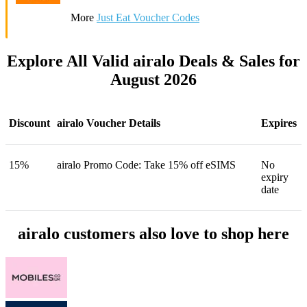
More
Just Eat Voucher Codes
Explore All Valid airalo Deals & Sales for
August 2026
Discount
airalo Voucher Details
Expires
15%
airalo Promo Code: Take 15% off eSIMS
No
expiry
date
airalo customers also love to shop here