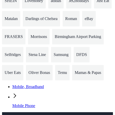
SHEIN
Lovehoney
adidas
Jet2holidays
Just Eat
Matalan
Darlings of Chelsea
Roman
eBay
FRASERS
Morrisons
Birmingham Airport Parking
Selfridges
Stena Line
Samsung
DFDS
Uber Eats
Oliver Bonas
Temu
Mamas & Papas
Mobile, Broadband
Mobile Phone