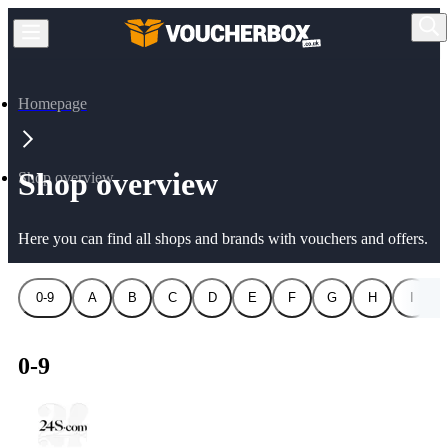
Homepage
Shop overview
Shop overview
Here you can find all shops and brands with vouchers and offers.
0-9
A
B
C
D
E
F
G
H
I
0-9