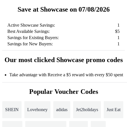
Save at Showcase on 07/08/2026
Active Showcase Savings:
1
Best Available Savings:
$5
Savings for Existing Buyers:
1
Savings for New Buyers:
1
Our most clicked Showcase promo codes
Take advantage with Receive a $5 reward with every $50 spent
Popular Voucher Codes
SHEIN
Lovehoney
adidas
Jet2holidays
Just Eat