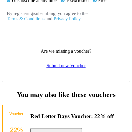
Unsubscribe at any time
100% tested
Free
By registering/subscribing, you agree to the
Terms & Conditions
and
Privacy Policy.
Are we missing a voucher?
Submit new Voucher
You may also like these vouchers
Voucher
Red Letter Days Voucher: 22% off
22%