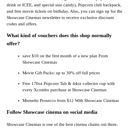
drink or ICEE, and special size candy), Popcorn club backpack,
and free movie tickets on birthday. Also, you can sign up for the
Showcase Cinemas newsletter to receive exclusive discount
codes and offers.
What kind of vouchers does this shop normally
offer?
save $10 on the first month of a new plan From
Showcase Cinemas
Movie Gift Packs: up to 30% off full prices
Free 170oz Popcorn Tub & 44oz collector cup with
every Xcombo purchase at Showcase Cinemas
Mionetto Prosecco from $12 With Showcase Cinemas
Follow Showcase cinema on social media
Showcase Cinemas is one of the best cinema chains out there.