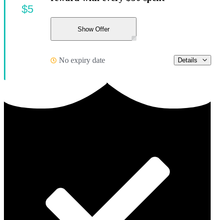
$5
Show Offer
No expiry date
Details