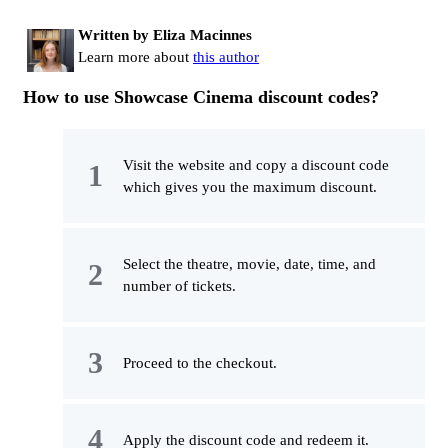
Written by Eliza Macinnes
Learn more about
this author
How to use Showcase Cinema discount codes?
Visit the website and copy a discount code
which gives you the maximum discount.
Select the theatre, movie, date, time, and
number of tickets.
Proceed to the checkout.
Apply the discount code and redeem it.