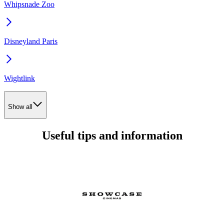
Whipsnade Zoo
Disneyland Paris
Wightlink
Show all
Useful tips and information