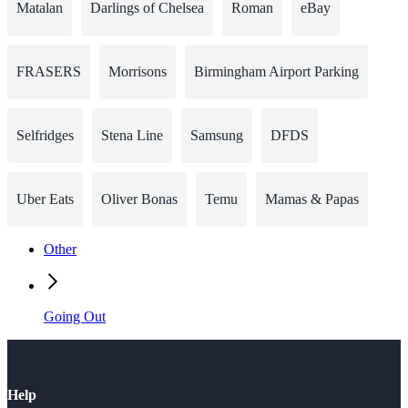
Matalan
Darlings of Chelsea
Roman
eBay
FRASERS
Morrisons
Birmingham Airport Parking
Selfridges
Stena Line
Samsung
DFDS
Uber Eats
Oliver Bonas
Temu
Mamas & Papas
Other
Going Out
Help