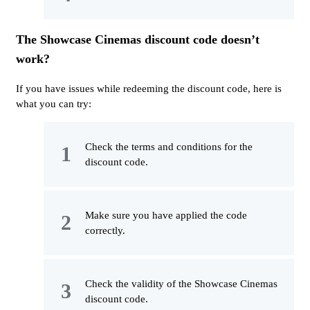
The Showcase Cinemas discount code doesn’t
work?
If you have issues while redeeming the discount code, here is
what you can try:
Check the terms and conditions for the
discount code.
Make sure you have applied the code
correctly.
Check the validity of the Showcase Cinemas
discount code.