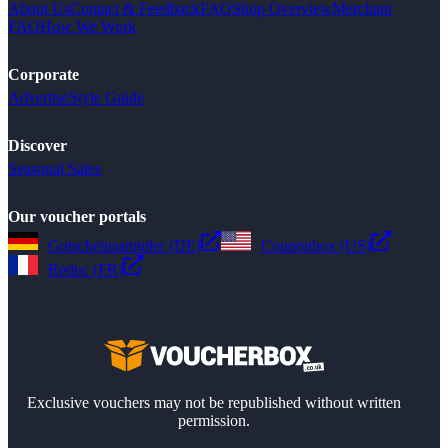
About Us
Contact & Feedback
FAQ
Shop Overview
Merchant
FAQ
How We Work
Corporate
Advertise
Style Guide
Discover
Seasonal Sales
Our voucher portals
Gutscheinsammler (DE)
Couponbox (US)
Reduc (FR)
Exclusive vouchers may not be republished without written
permission.