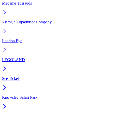
Madame Tussauds
Viator, a Tripadvisor Company
London Eye
LEGOLAND
See Tickets
Knowsley Safari Park