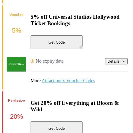
Voucher
5% off Universal Studios Hollywood
Ticket Bookings
5%
Get Code
No expiry date
Details
More
Attractiontix Voucher Codes
Exclusive
Get 20% off Everything at Bloom &
Wild
20%
Get Code