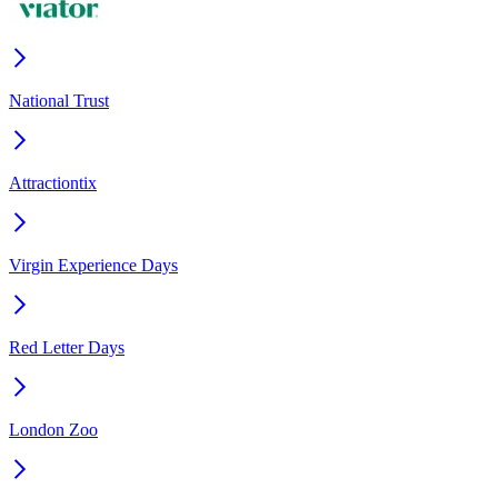
National Trust
Attractiontix
Virgin Experience Days
Red Letter Days
London Zoo