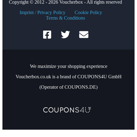
Copyright © 2012 - 2026 Voucherbox - All rights reserved
Imprint / Privacy Policy
Cookie Policy
Terms & Conditions
We maximize your shopping experience
Voucherbox.co.uk is a brand of COUPONS4U GmbH
(Operator of COUPONS.DE)