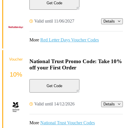
Get Code
Valid until 11/06/2027
Details
More
Red Letter Days Voucher Codes
Voucher
National Trust Promo Code: Take 10%
off your First Order
10%
Get Code
Valid until 14/12/2026
Details
More
National Trust Voucher Codes