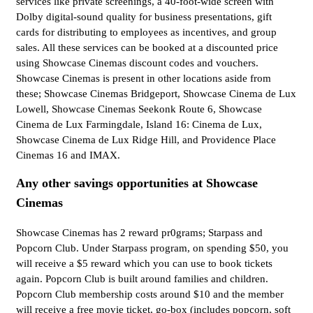
services like private screenings, a 40-foot-wide screen with
Dolby digital-sound quality for business presentations, gift
cards for distributing to employees as incentives, and group
sales. All these services can be booked at a discounted price
using Showcase Cinemas discount codes and vouchers.
Showcase Cinemas is present in other locations aside from
these; Showcase Cinemas Bridgeport, Showcase Cinema de Lux
Lowell, Showcase Cinemas Seekonk Route 6, Showcase
Cinema de Lux Farmingdale, Island 16: Cinema de Lux,
Showcase Cinema de Lux Ridge Hill, and Providence Place
Cinemas 16 and IMAX.
Any other savings opportunities at Showcase
Cinemas
Showcase Cinemas has 2 reward pr0grams; Starpass and
Popcorn Club. Under Starpass program, on spending $50, you
will receive a $5 reward which you can use to book tickets
again. Popcorn Club is built around families and children.
Popcorn Club membership costs around $10 and the member
will receive a free movie ticket, go-box (includes popcorn, soft