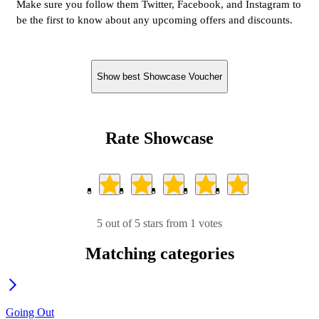
Make sure you follow them Twitter, Facebook, and Instagram to
be the first to know about any upcoming offers and discounts.
Show best Showcase Voucher
Rate Showcase
5 out of 5 stars from 1 votes
Matching categories
Going Out