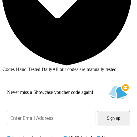
Codes Hand Tested Daily
All our codes are manually tested
Never miss a Showcase voucher code again!
Sign up