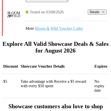
Tested on 03/08/2026
Details
More
Bloom & Wild Voucher Codes
Explore All Valid Showcase Deals & Sales
for August 2026
Discount
Showcase Voucher Details
Expires
$5
Take advantage with Receive a $5 reward
No
with every $50 spent
expiry
date
Showcase customers also love to shop