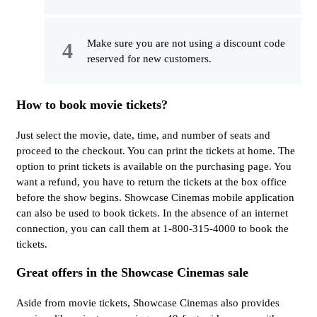
Make sure you are not using a discount code
reserved for new customers.
How to book movie tickets?
Just select the movie, date, time, and number of seats and
proceed to the checkout. You can print the tickets at home. The
option to print tickets is available on the purchasing page. You
want a refund, you have to return the tickets at the box office
before the show begins. Showcase Cinemas mobile application
can also be used to book tickets. In the absence of an internet
connection, you can call them at 1-800-315-4000 to book the
tickets.
Great offers in the Showcase Cinemas sale
Aside from movie tickets, Showcase Cinemas also provides