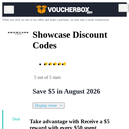
When you click on one of our offers and make a purchase, we may earn a small commission.
Showcase Discount
Codes
5 out of 5 stars
Save $5 in August 2026
Display more
Deal
Take advantage with Receive a $5
reward with every $50 spent