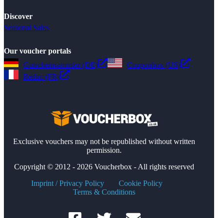
Discover
Seasonal Sales
Our voucher portals
Gutscheinsammler (DE)
Couponbox (US)
Reduc (FR)
Exclusive vouchers may not be republished without written
permission.
Copyright © 2012 - 2026 Voucherbox - All rights reserved
Imprint / Privacy Policy
Cookie Policy
Terms & Conditions