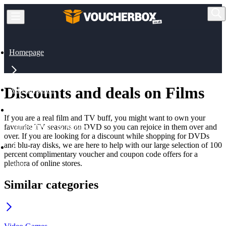
Homepage
Discounts and deals on Films
All Categories
If you are a real film and TV buff, you might want to own your
favourite TV seasons on DVD so you can rejoice in them over and
Games, Music & Movies
over. If you are looking for a discount while shopping for DVDs
and blu-ray disks, we are here to help with our large selection of 100
percent complimentary voucher and coupon code offers for a
plethora of online stores.
Films
Similar categories