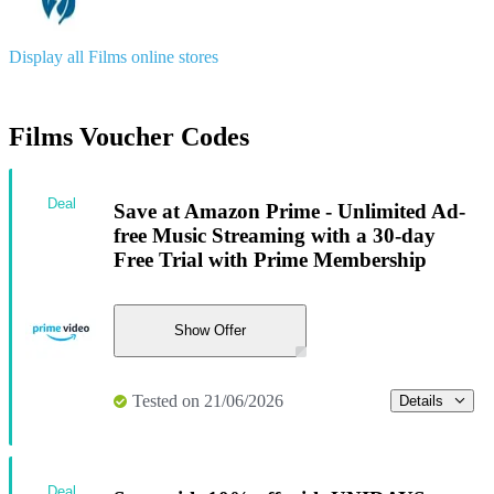
Display all Films online stores
Films Voucher Codes
Deal
Save at Amazon Prime - Unlimited Ad-
free Music Streaming with a 30-day
Free Trial with Prime Membership
Show Offer
Tested on 21/06/2026
Details
Deal