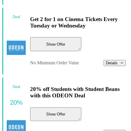
Deal
Get 2 for 1 on Cinema Tickets Every
Tuesday or Wednesday
Show Offer
No Minimum Order Value
Details
Deal
20% off Students with Student Beans
with this ODEON Deal
20%
Show Offer