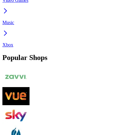
Video Games
Music
Xbox
Popular Shops