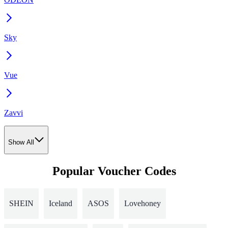
Sky
Vue
Zavvi
Show All
Popular Voucher Codes
SHEIN
Iceland
ASOS
Lovehoney