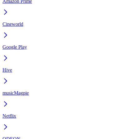
Amazon Prime
Cineworld
Google Play
Hive
musicMagpie
Netflix
ODEON