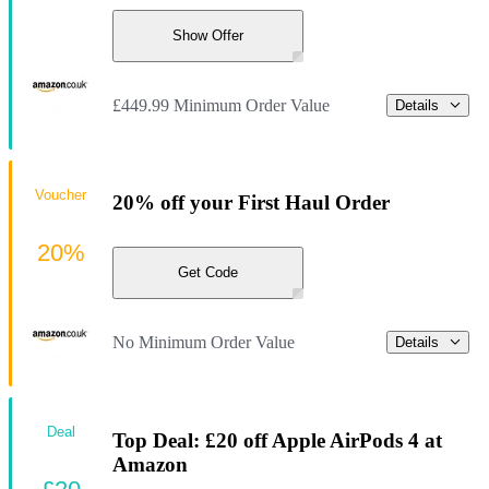
Show Offer
£449.99 Minimum Order Value
Details
Voucher
20% off your First Haul Order
20%
Get Code
No Minimum Order Value
Details
Deal
Top Deal: £20 off Apple AirPods 4 at
Amazon