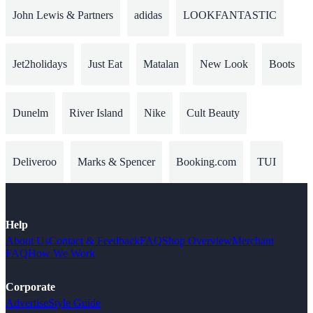
John Lewis & Partners
adidas
LOOKFANTASTIC
Jet2holidays
Just Eat
Matalan
New Look
Boots
Dunelm
River Island
Nike
Cult Beauty
Deliveroo
Marks & Spencer
Booking.com
TUI
Help
About Us
Contact & Feedback
FAQ
Shop Overview
Merchant
FAQ
How We Work
Corporate
Advertise
Style Guide