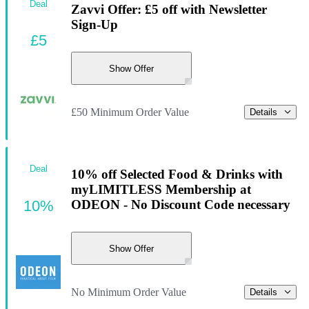
Deal
Zavvi Offer: £5 off with Newsletter
Sign-Up
£5
Show Offer
£50 Minimum Order Value
Details
Deal
10% off Selected Food & Drinks with
myLIMITLESS Membership at
10%
ODEON - No Discount Code necessary
Show Offer
No Minimum Order Value
Details