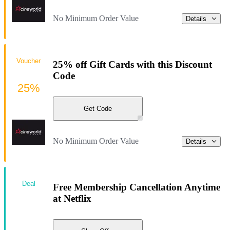
No Minimum Order Value
Details
Voucher
25% off Gift Cards with this Discount
Code
25%
Get Code
No Minimum Order Value
Details
Deal
Free Membership Cancellation Anytime
at Netflix