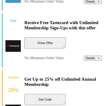
No Minimum Order Value
Details
Deal
Receive Free Tastecard with Unlimited
Membership Sign-Ups with this offer
Show Offer
No Minimum Order Value
Details
Voucher
Get Up to 25% off Unlimited Annual
Membership
25%
Get Code