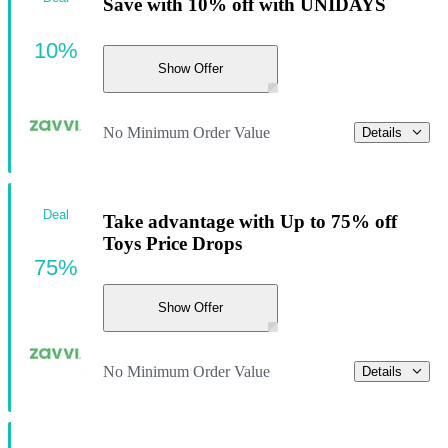
Save with 10% off with UNIDAYS
10%
Show Offer
No Minimum Order Value
Details
Deal
Take advantage with Up to 75% off
Toys Price Drops
75%
Show Offer
No Minimum Order Value
Details