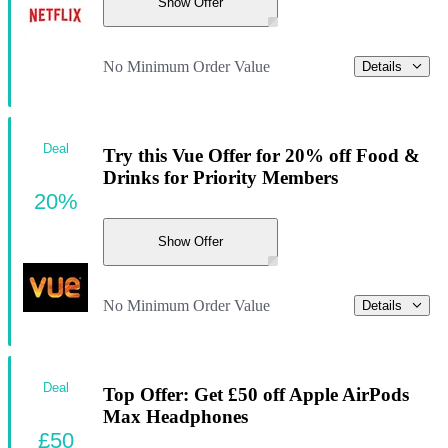
Show Offer
No Minimum Order Value
Details
Deal
Try this Vue Offer for 20% off Food &
Drinks for Priority Members
20%
Show Offer
No Minimum Order Value
Details
Deal
Top Offer: Get £50 off Apple AirPods
Max Headphones
£50