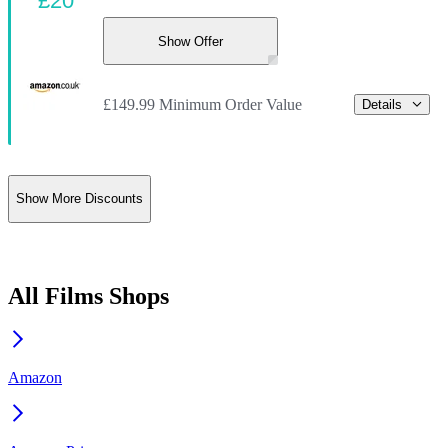
£20
Show Offer
£149.99 Minimum Order Value
Details
Show More Discounts
All Films Shops
Amazon