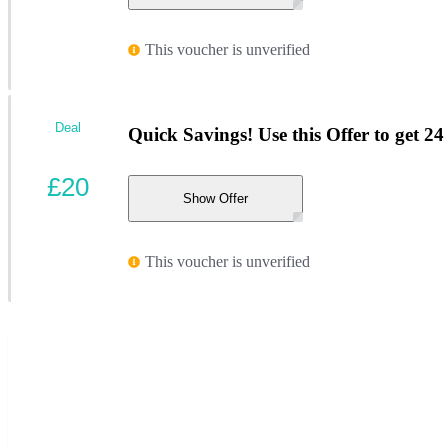
This voucher is unverified
Deal
Quick Savings! Use this Offer to get 
£20
Show Offer
This voucher is unverified