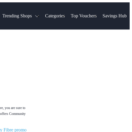
Trending Shops
Categories
Top Vouchers
Savings Hub
NTASTIC
The Ordinary
ASOS
k
Boots
TUI
Spencer
Booking.com
Cult Beauty
olidays
Sephora
Travel Republic
Gatwick Airport Parking
Nike
Qatar Airways
Space NK
Farfetch
Hotels.com
mers
Sandals
River Island
John Lewis & Partners
Schuh
Village
Very
LEGO
Ocado
THE OUTNET
e, you are sure to
ly offers Community
y Fibre promo