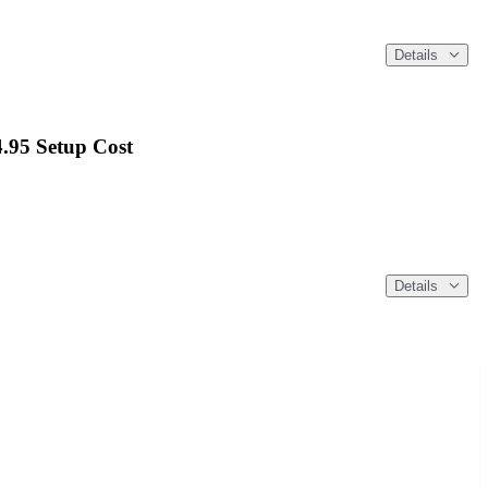
Details
4.95 Setup Cost
Details