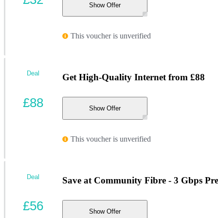
Show Offer
This voucher is unverified
Deal
Get High-Quality Internet from £88
£88
Show Offer
This voucher is unverified
Deal
Save at Community Fibre - 3 Gbps Pr
£56
Show Offer