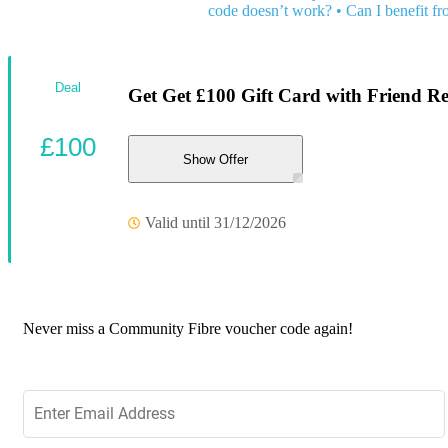
code doesn’t work?
•
Can I benefit f
Deal
Get Get £100 Gift Card with Friend Re
£100
Show Offer
Valid until 31/12/2026
Never miss a Community Fibre voucher code again!