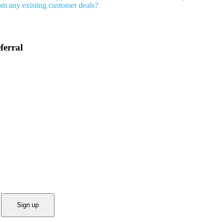
rom any existing customer deals?
ferral
Sign up