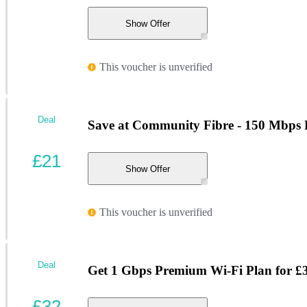
Show Offer
This voucher is unverified
Deal
Save at Community Fibre - 150 Mbps 
£21
Show Offer
This voucher is unverified
Deal
Get 1 Gbps Premium Wi-Fi Plan for £
£32