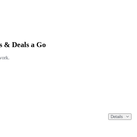
s & Deals a Go
work.
Details