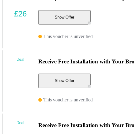
£26
Show Offer
This voucher is unverified
Deal
Receive Free Installation with Your Br
Show Offer
This voucher is unverified
Deal
Receive Free Installation with Your Br