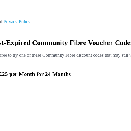
nd
Privacy Policy.
st-Expired Community Fibre Voucher Code
 free to try one of these Community Fibre discount codes that may still 
 £25 per Month for 24 Months