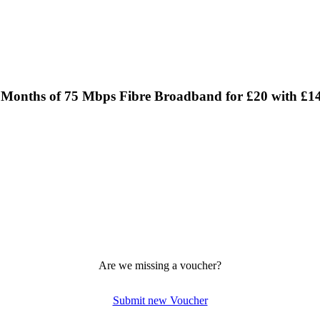
24 Months of 75 Mbps Fibre Broadband for £20 with £1
Are we missing a voucher?
Submit new Voucher