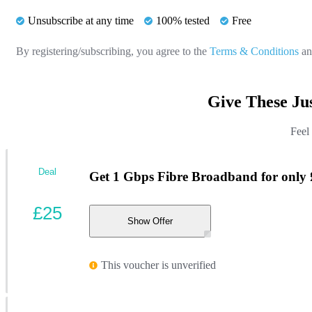
Unsubscribe at any time
100% tested
Free
By registering/subscribing, you agree to the
Terms & Conditions
a
Give These Ju
Feel
Deal
Get 1 Gbps Fibre Broadband for only
£25
Show Offer
This voucher is unverified