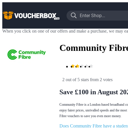
When you click on one of our offers and make a purchase, we may ea
Community Fibre
2 out of 5 stars
 from 2 votes
Save £100 in August 20
Community Fibre is a London-based broadband comp
enjoy fairer prices, unrivalled speeds and the most
Fibre vouchers to save you even more money.
Does Community Fibre have a student