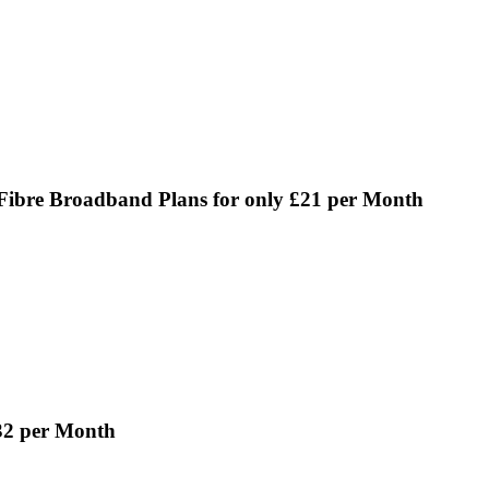
Fibre Broadband Plans for only £21 per Month
32 per Month