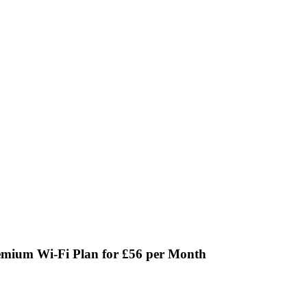
emium Wi-Fi Plan for £56 per Month