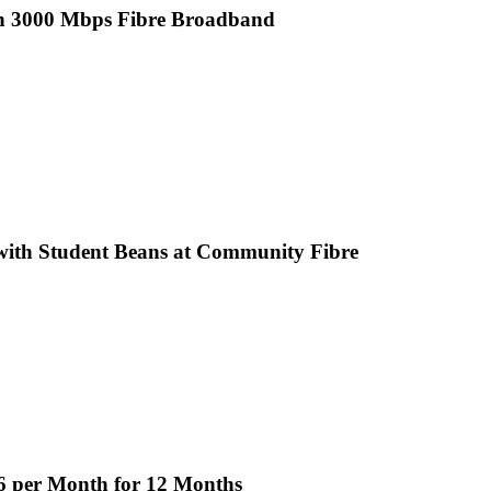
th 3000 Mbps Fibre Broadband
ith Student Beans at Community Fibre
6 per Month for 12 Months