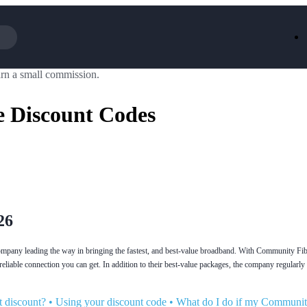
rn a small commission.
Iceland
LOOKFA
National Trust
New Loo
 Discount Codes
AliExpress
Marks & 
Emirates
EasyJet H
Dreams
Dyson
Aspinal Of London
DUSK
GHD
Deliveroo
Debenhams
Ann Sum
Gousto
Dunelm
Armani
Furniture 
Wilko.com
Wickes
26
any leading the way in bringing the fastest, and best-value broadband. With Community Fibr
 reliable connection you can get. In addition to their best-value packages, the company regular
 discount?
•
Using your discount code
•
What do I do if my Communit