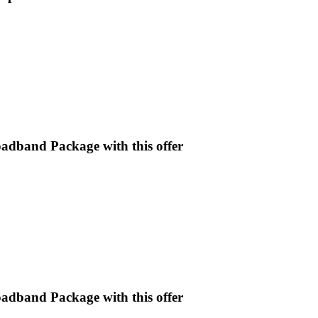
oadband Package with this offer
oadband Package with this offer