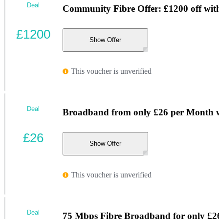
Deal
Community Fibre Offer: £1200 off wi
£1200
Show Offer
This voucher is unverified
Deal
Broadband from only £26 per Month w
£26
Show Offer
This voucher is unverified
Deal
75 Mbps Fibre Broadband for only £2