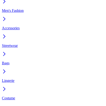
Men's Fashion
Accessories
Streetwear
Bags
Lingerie
Costume