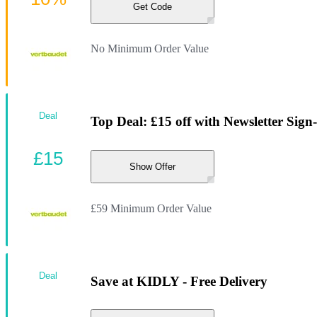
Get Code
No Minimum Order Value
Deal
Top Deal: £15 off with Newsletter Sign
£15
Show Offer
£59 Minimum Order Value
Deal
Save at KIDLY - Free Delivery