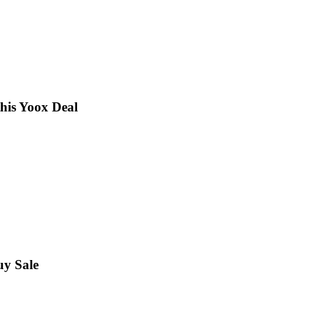
this Yoox Deal
uy Sale