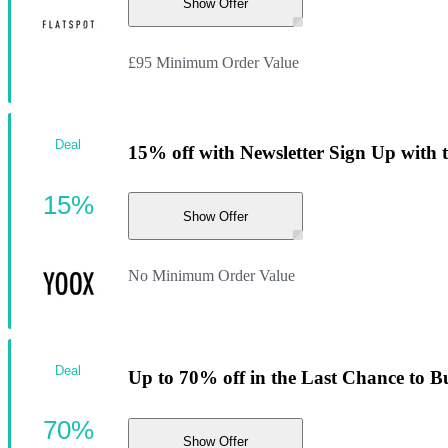
Show Offer
£95 Minimum Order Value
Deal
15% off with Newsletter Sign Up with 
15%
Show Offer
No Minimum Order Value
Deal
Up to 70% off in the Last Chance to B
70%
Show Offer