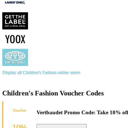
Display all Children's Fashion online stores
Children's Fashion Voucher Codes
Voucher
Vertbaudet Promo Code: Take 10% off
10%