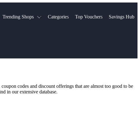
Trending Shops
Categories
Top Vouchers
Savings Hub
NTASTIC
The Ordinary
ASOS
k
Boots
TUI
Spencer
Booking.com
Cult Beauty
olidays
Sephora
Travel Republic
Gatwick Airport Parking
Nike
Qatar Airways
Space NK
Farfetch
Hotels.com
mers
Sandals
River Island
n coupon codes and discount offerings that are almost too good to be
John Lewis & Partners
Schuh
ind in our extensive database.
Village
Very
LEGO
Ocado
THE OUTNET