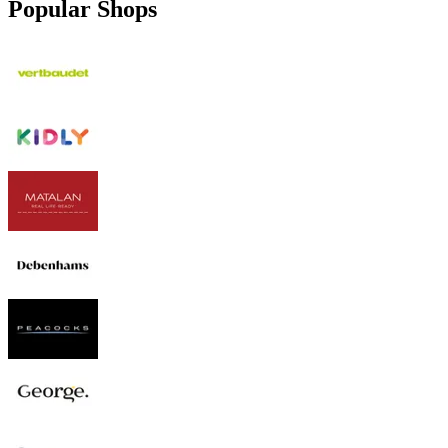
Popular Shops