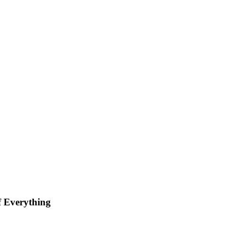
 Everything