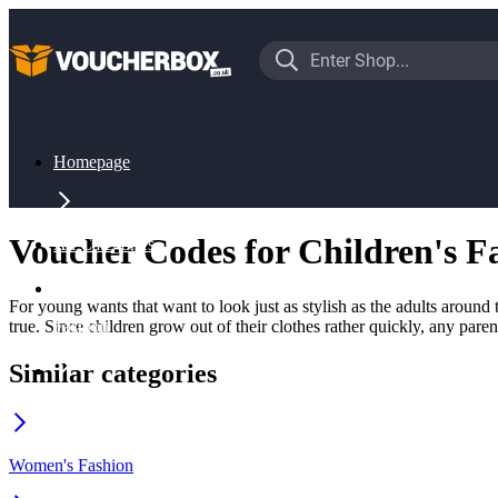
Homepage
Voucher Codes for Children's F
All Categories
For young wants that want to look just as stylish as the adults aroun
true. Since children grow out of their clothes rather quickly, any pare
Fashion
Similar categories
Children's Fashion
Women's Fashion