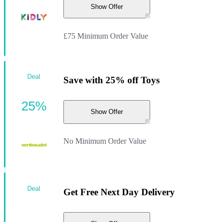
Show Offer
£75 Minimum Order Value
Deal
Save with 25% off Toys
25%
Show Offer
No Minimum Order Value
Deal
Get Free Next Day Delivery