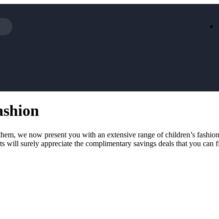
Iceland
LOOKFA
National Trust
New Loo
AliExpress
Marks & 
Emirates
EasyJet H
Dreams
Dyson
ashion
Aspinal Of London
DUSK
GHD
Deliveroo
Debenhams
Ann Sum
d them, we now present you with an extensive range of children’s fashio
Gousto
Dunelm
nts will surely appreciate the complimentary savings deals that you can f
Armani
Furniture 
Wilko.com
Wickes