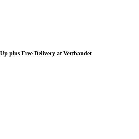
-Up plus Free Delivery at Vertbaudet