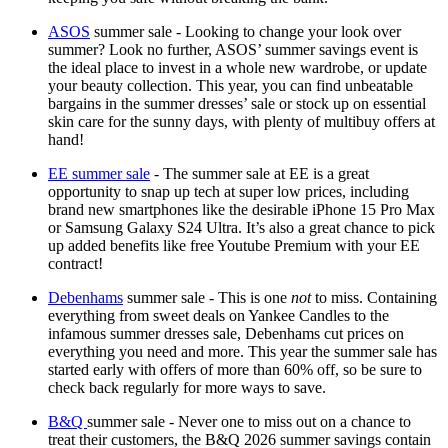
ASOS
summer sale - Looking to change your look over
summer? Look no further, ASOS’ summer savings event is
the ideal place to invest in a whole new wardrobe, or update
your beauty collection. This year, you can find unbeatable
bargains in the summer dresses’ sale or stock up on essential
skin care for the sunny days, with plenty of multibuy offers at
hand!
EE summer sale
- The summer sale at EE is a great
opportunity to snap up tech at super low prices, including
brand new smartphones like the desirable iPhone 15 Pro Max
or Samsung Galaxy S24 Ultra. It’s also a great chance to pick
up added benefits like free Youtube Premium with your EE
contract!
Debenhams
summer sale - This is one
not
to miss. Containing
everything from sweet deals on Yankee Candles to the
infamous summer dresses sale, Debenhams cut prices on
everything you need and more. This year the summer sale has
started early with offers of more than 60% off, so be sure to
check back regularly for more ways to save.
B&Q
summer sale - Never one to miss out on a chance to
treat their customers, the B&Q 2026 summer savings contain