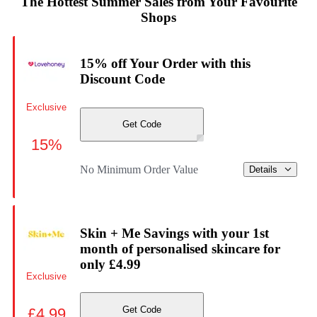
The Hottest Summer Sales from Your Favourite
Shops
15% off Your Order with this
Discount Code
Exclusive
Get Code
15%
No Minimum Order Value
Details
Skin + Me Savings with your 1st
month of personalised skincare for
only £4.99
Exclusive
Get Code
£4.99