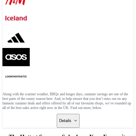
Along with the warmer weather, BBQs and longer days, summer savings are one of the
best parts of the sunny season here. And, to help ensure that you don’t miss out on any
fantastic summer deals and offers offered by all of our favourite shops, we’ve rounded up
all of the best sales active right now in the UK. Find out more, below.
Details