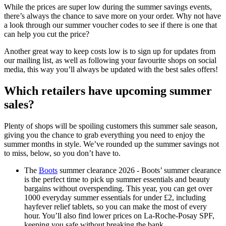
While the prices are super low during the summer savings events,
there’s always the chance to save more on your order. Why not have
a look through our summer voucher codes to see if there is one that
can help you cut the price?
Another great way to keep costs low is to sign up for updates from
our mailing list, as well as following your favourite shops on social
media, this way you’ll always be updated with the best sales offers!
Which retailers have upcoming summer
sales?
Plenty of shops will be spoiling customers this summer sale season,
giving you the chance to grab everything you need to enjoy the
summer months in style. We’ve rounded up the summer savings not
to miss, below, so you don’t have to.
The
Boots
summer clearance 2026 - Boots’ summer clearance
is the perfect time to pick up summer essentials and beauty
bargains without overspending. This year, you can get over
1000 everyday summer essentials for under £2, including
hayfever relief tablets, so you can make the most of every
hour. You’ll also find lower prices on La-Roche-Posay SPF,
keeping you safe without breaking the bank.