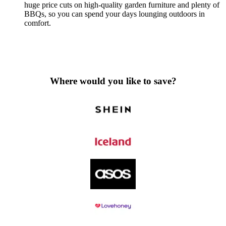
huge price cuts on high-quality garden furniture and plenty of
BBQs, so you can spend your days lounging outdoors in
comfort.
Where would you like to save?