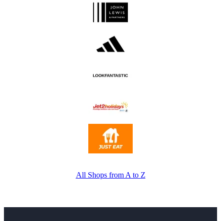
All Shops from A to Z