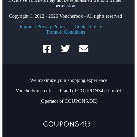
Exclusive vouchers may not be republished without written
permission.
Copyright © 2012 - 2026 Voucherbox - All rights reserved
Imprint / Privacy Policy
Cookie Policy
Terms & Conditions
We maximize your shopping experience
Voucherbox.co.uk is a brand of COUPONS4U GmbH
(Operator of COUPONS.DE)