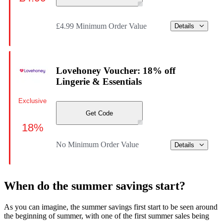
£4.99 Minimum Order Value
Details
Lovehoney Voucher: 18% off
Lingerie & Essentials
Exclusive
Get Code
18%
No Minimum Order Value
Details
When do the summer savings start?
As you can imagine, the summer savings first start to be seen around
the beginning of summer, with one of the first summer sales being