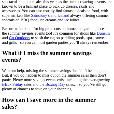
spectacular summer sales this year, as the summer savings events are
known to be a brilliant place to pick up dresses, skirts and
accessories. You can also usually find fantastic deals on food, with
supermarkets like
Sainsbury’s
and
Iceland
always offering summer
specials on BBQ food, ice creams and ice lollies.
Be sure to look out for big price cuts on home and garden pieces in
the summer savings events too! It’s common for shops like
Dunelm
and
Go Outdoors
to slash the tag on paddling pools, spas, stoves
and grills - so you can host garden parties you’ll always remember!
What if I miss the summer savings
events?
With our help, missing the summer savings shouldn’t be an option.
But, if you do happen to miss out on the summer sales then don’t
panic. Plenty more savings events exist, including the ever-growing
Black Friday
sales and the
Boxing Day
sales… so you’ve still got
plenty of chances to save on your shopping.
How can I save more in the summer
sales?