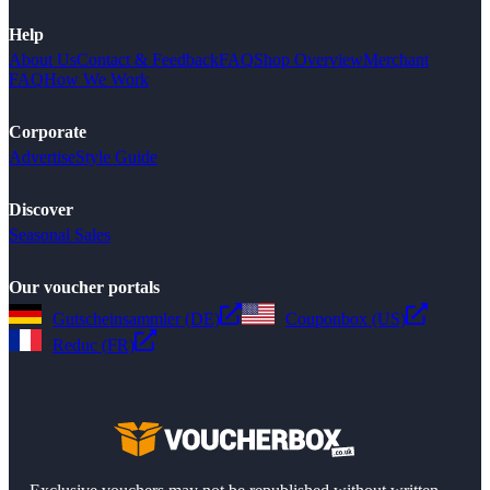
Help
About Us
Contact & Feedback
FAQ
Shop Overview
Merchant
FAQ
How We Work
Corporate
Advertise
Style Guide
Discover
Seasonal Sales
Our voucher portals
Gutscheinsammler (DE)
Couponbox (US)
Reduc (FR)