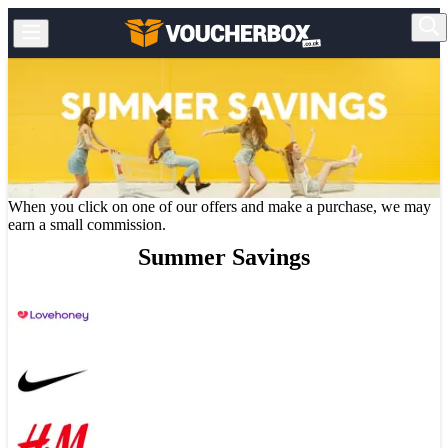
When you click on one of our offers and make a purchase, we may
earn a small commission.
Summer Savings