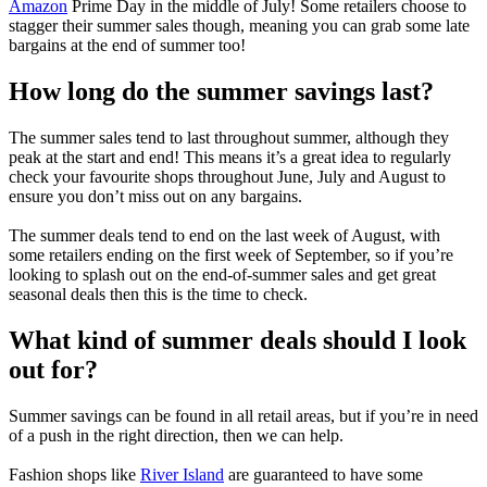
Amazon
Prime Day in the middle of July! Some retailers choose to
stagger their summer sales though, meaning you can grab some late
bargains at the end of summer too!
How long do the summer savings last?
The summer sales tend to last throughout summer, although they
peak at the start and end! This means it’s a great idea to regularly
check your favourite shops throughout June, July and August to
ensure you don’t miss out on any bargains.
The summer deals tend to end on the last week of August, with
some retailers ending on the first week of September, so if you’re
looking to splash out on the end-of-summer sales and get great
seasonal deals then this is the time to check.
What kind of summer deals should I look
out for?
Summer savings can be found in all retail areas, but if you’re in need
of a push in the right direction, then we can help.
Fashion shops like
River Island
are guaranteed to have some