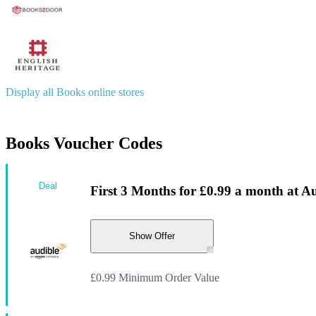
Display all Books online stores
Books Voucher Codes
Deal
First 3 Months for £0.99 a month at A
Show Offer
£0.99 Minimum Order Value