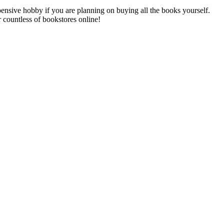
xpensive hobby if you are planning on buying all the books yourself.
r countless of bookstores online!