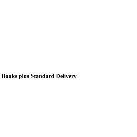
e Books plus Standard Delivery