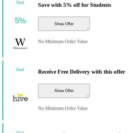
Deal
Save with 5% off for Students
5%
Show Offer
No Minimum Order Value
Deal
Receive Free Delivery with this offer
Show Offer
No Minimum Order Value
Deal