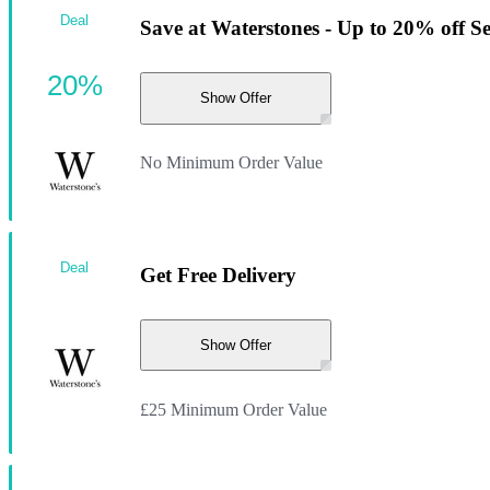
Deal
Save at Waterstones - Up to 20% off S
20%
Show Offer
No Minimum Order Value
Deal
Get Free Delivery
Show Offer
£25 Minimum Order Value