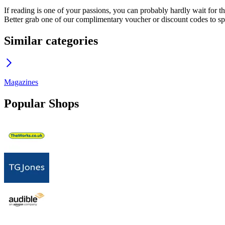
If reading is one of your passions, you can probably hardly wait for t
Better grab one of our complimentary voucher or discount codes to spen
Similar categories
Magazines
Popular Shops