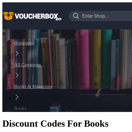
Homepage
All Categories
Books & Magazines
Books
Discount Codes For Books