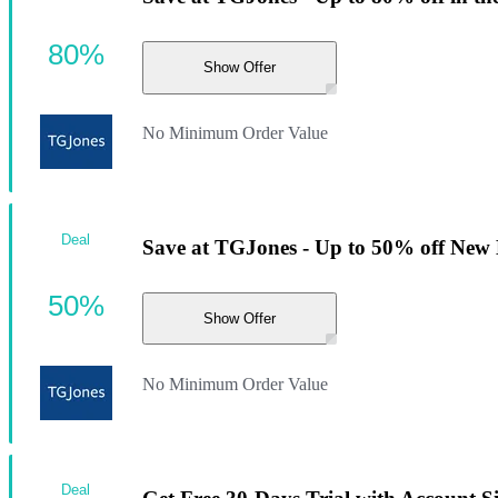
80%
Show Offer
No Minimum Order Value
Deal
Save at TGJones - Up to 50% off New 
50%
Show Offer
No Minimum Order Value
Deal