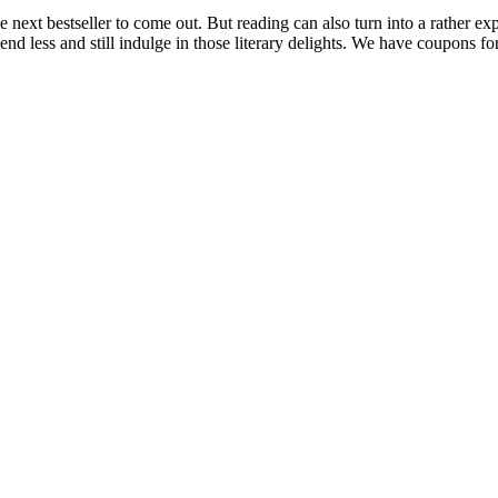
he next bestseller to come out. But reading can also turn into a rather e
d less and still indulge in those literary delights. We have coupons fo