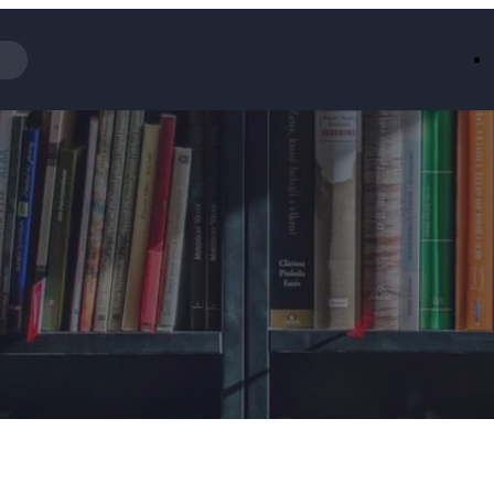
Iceland
LOOKFA
National Trust
New Loo
AliExpress
Marks & 
Emirates
EasyJet H
Dreams
Dyson
Aspinal Of London
DUSK
GHD
Deliveroo
Debenhams
Ann Sum
Gousto
Dunelm
Armani
Furniture 
Wilko.com
Wickes