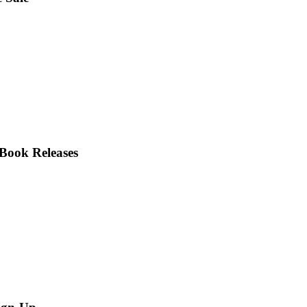
Book Releases