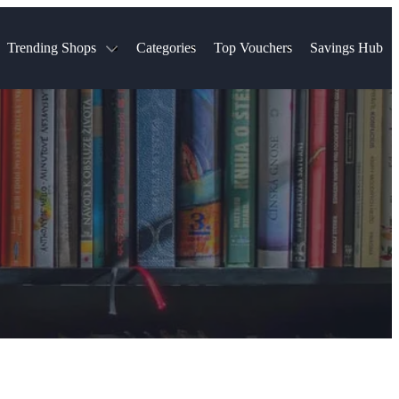
Trending Shops
Categories
Top Vouchers
Savings Hub
NTASTIC
The Ordinary
ASOS
k
Boots
TUI
Spencer
Booking.com
Cult Beauty
olidays
Sephora
Travel Republic
Gatwick Airport Parking
Nike
Qatar Airways
Space NK
Farfetch
Hotels.com
mers
Sandals
River Island
John Lewis & Partners
Schuh
Village
Very
LEGO
Ocado
THE OUTNET