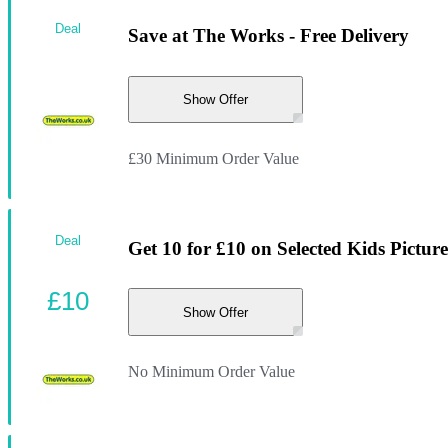
Deal
Save at The Works - Free Delivery
Show Offer
£30 Minimum Order Value
Deal
Get 10 for £10 on Selected Kids Pictur
£10
Show Offer
No Minimum Order Value