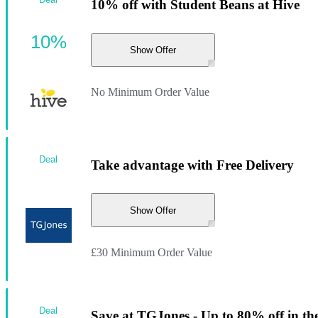
10% off with Student Beans at Hive
10%
Show Offer
No Minimum Order Value
Deal
Take advantage with Free Delivery
Show Offer
£30 Minimum Order Value
Deal
Save at TGJones - Up to 80% off in the