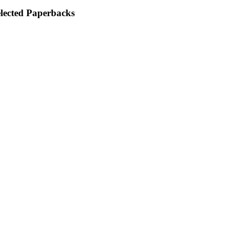
elected Paperbacks