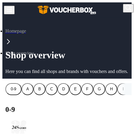
Homepage
Shop overview
Shop overview
Here you can find all shops and brands with vouchers and offers.
0-9
A
B
C
D
E
F
G
H
I
0-9