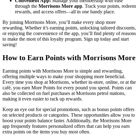
Convenient App:
Manage your membership with ease
through the
Morrisons More app
. Track your points, redeem
rewards, and access offers—all in one handy place.
By joining Morrisons More, you’ll make every shop more
rewarding. Whether it’s earning points, unlocking tailored discounts,
or enjoying the convenience of the app, you’ll find plenty of reasons
to make the most of this loyalty program. Sign up today and start
saving!
How to Earn Points with Morrisons More
Earning points with Morrisons More is simple and rewarding,
offering multiple ways to make your shopping more beneficial.
Every time you shop at Morrisons, whether in-store, online, or at the
café, you earn More Points for every pound you spend. Points can
also be collected on fuel purchases at Morrisons petrol stations,
making it even easier to rack up rewards.
Keep an eye out for special promotions, such as bonus points offers
on selected products or categories. These opportunities allow you to
boost your points balance faster. Additionally, the Morrisons More
app frequently features personalized offers that can help you earn
extra points on the items you buy most often.