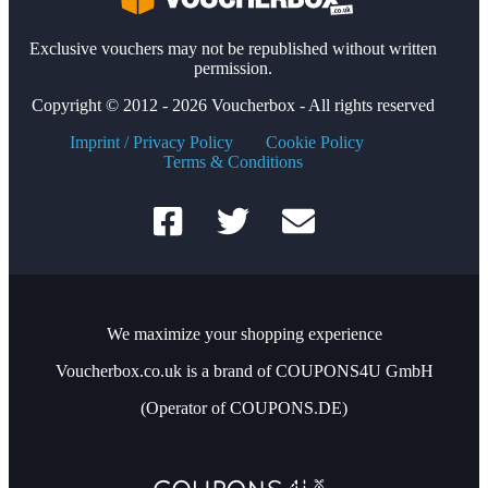
Exclusive vouchers may not be republished without written
permission.
Copyright © 2012 - 2026 Voucherbox - All rights reserved
Imprint / Privacy Policy
Cookie Policy
Terms & Conditions
We maximize your shopping experience
Voucherbox.co.uk is a brand of COUPONS4U GmbH
(Operator of COUPONS.DE)