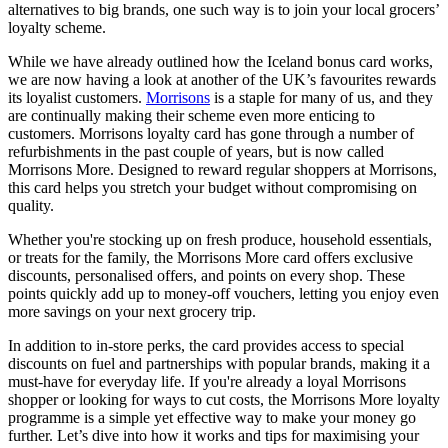
alternatives to big brands, one such way is to join your local grocers’
loyalty scheme.
While we have already outlined how the Iceland bonus card works,
we are now having a look at another of the UK’s favourites rewards
its loyalist customers.
Morrisons
is a staple for many of us, and they
are continually making their scheme even more enticing to
customers. Morrisons loyalty card has gone through a number of
refurbishments in the past couple of years, but is now called
Morrisons More. Designed to reward regular shoppers at Morrisons,
this card helps you stretch your budget without compromising on
quality.
Whether you're stocking up on fresh produce, household essentials,
or treats for the family, the Morrisons More card offers exclusive
discounts, personalised offers, and points on every shop. These
points quickly add up to money-off vouchers, letting you enjoy even
more savings on your next grocery trip.
In addition to in-store perks, the card provides access to special
discounts on fuel and partnerships with popular brands, making it a
must-have for everyday life. If you're already a loyal Morrisons
shopper or looking for ways to cut costs, the Morrisons More loyalty
programme is a simple yet effective way to make your money go
further. Let’s dive into how it works and tips for maximising your