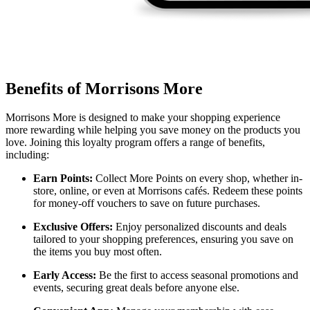
Benefits of Morrisons More
Morrisons More is designed to make your shopping experience
more rewarding while helping you save money on the products you
love. Joining this loyalty program offers a range of benefits,
including:
Earn Points:
Collect More Points on every shop, whether in-
store, online, or even at Morrisons cafés. Redeem these points
for money-off vouchers to save on future purchases.
Exclusive Offers:
Enjoy personalized discounts and deals
tailored to your shopping preferences, ensuring you save on
the items you buy most often.
Early Access:
Be the first to access seasonal promotions and
events, securing great deals before anyone else.