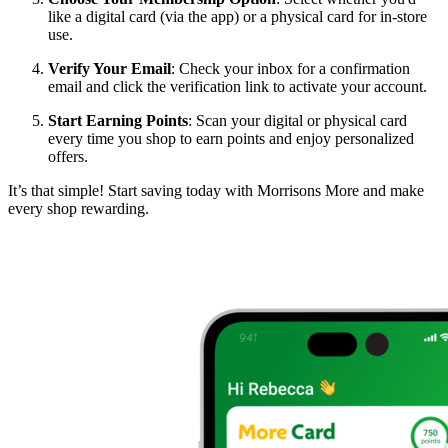
like a digital card (via the app) or a physical card for in-store
use.
Verify Your Email
: Check your inbox for a confirmation
email and click the verification link to activate your account.
Start Earning Points
: Scan your digital or physical card
every time you shop to earn points and enjoy personalized
offers.
It’s that simple! Start saving today with Morrisons More and make
every shop rewarding.