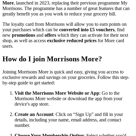
More
, launched in 2023, replacing their previous programme My
Morrisons. The programme has a number of great features that can
greatly benefit you as you work to reduce your grocery bill.
The loyalty card from Morrisons will allow you to earn points on
your purchases which can be
converted into £5 vouchers
, find
new
promotions
and
offers
which they can activate for their next
shop, as well as access
exclusive reduced prices
for More card
users.
How do I join Morrisons More?
Joining Morrisons More is quick and easy, giving you access to
exclusive rewards and savings on your groceries. Follow this step-
by-step guide to get started:
Visit the Morrisons More Website or App
: Go to the
Morrisons More website or download the app from your
device's app store.
Create an Account
: Click on “Sign Up” and fill in your
details, including your name, email address, and contact
number.
Choose Your Membership Option
: Select whether you'd