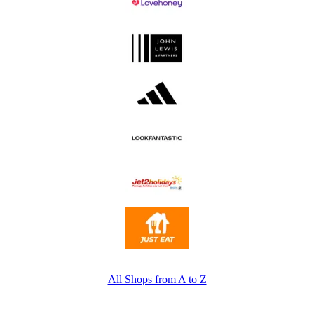
All Shops from A to Z