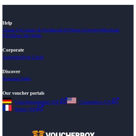
Help
About Us
Contact & Feedback
FAQ
Shop Overview
Merchant
FAQ
How We Work
Corporate
Advertise
Style Guide
Discover
Seasonal Sales
Our voucher portals
Gutscheinsammler (DE)
Couponbox (US)
Reduc (FR)