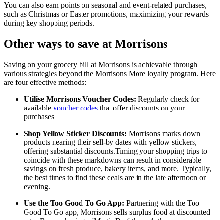
You can also earn points on seasonal and event-related purchases,
such as Christmas or Easter promotions, maximizing your rewards
during key shopping periods.
Other ways to save at Morrisons
Saving on your grocery bill at Morrisons is achievable through
various strategies beyond the Morrisons More loyalty program. Here
are four effective methods:
Utilise Morrisons Voucher Codes:
Regularly check for
available
voucher codes
that offer discounts on your
purchases.
Shop Yellow Sticker Discounts:
Morrisons marks down
products nearing their sell-by dates with yellow stickers,
offering substantial discounts.Timing your shopping trips to
coincide with these markdowns can result in considerable
savings on fresh produce, bakery items, and more. Typically,
the best times to find these deals are in the late afternoon or
evening.
Use the Too Good To Go App:
Partnering with the Too
Good To Go app, Morrisons sells surplus food at discounted