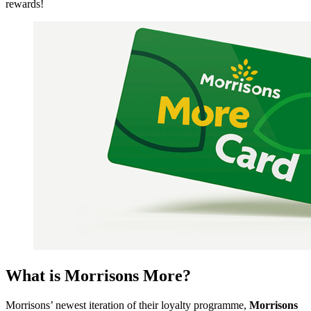
rewards!
What is Morrisons More?
Morrisons’ newest iteration of their loyalty programme,
Morrisons