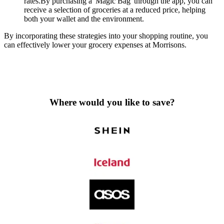
rates.By purchasing a 'Magic Bag' through the app, you can
receive a selection of groceries at a reduced price, helping
both your wallet and the environment.
By incorporating these strategies into your shopping routine, you
can effectively lower your grocery expenses at Morrisons.
Where would you like to save?