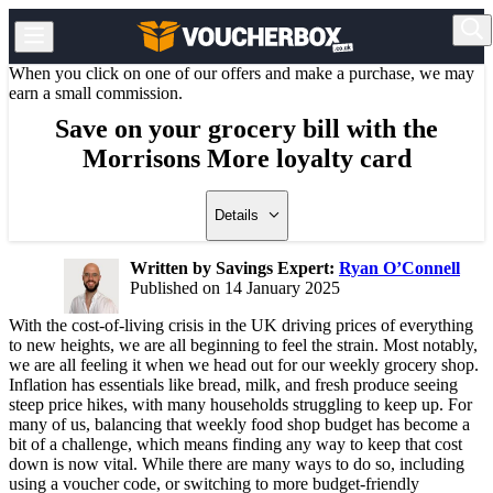
When you click on one of our offers and make a purchase, we may
earn a small commission.
Save on your grocery bill with the
Morrisons More loyalty card
Details
Written by Savings Expert:
Ryan O’Connell
Published on 14 January 2025
With the cost-of-living crisis in the UK driving prices of everything
to new heights, we are all beginning to feel the strain. Most notably,
we are all feeling it when we head out for our weekly grocery shop.
Inflation has essentials like bread, milk, and fresh produce seeing
steep price hikes, with many households struggling to keep up. For
many of us, balancing that weekly food shop budget has become a
bit of a challenge, which means finding any way to keep that cost
down is now vital. While there are many ways to do so, including
using a voucher code, or switching to more budget-friendly