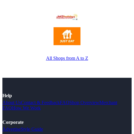
All Shops from A to Z
Help
About Us
Contact & Feedback
FAQ
Shop Overview
Merchant
FAQ
How We Work
Corporate
Advertise
Style Guide