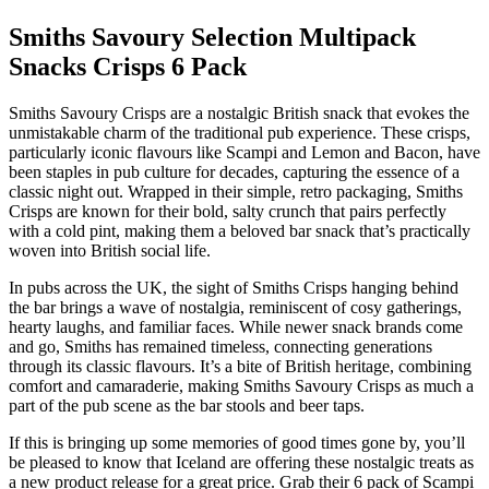
Smiths Savoury Selection Multipack
Snacks Crisps 6 Pack
Smiths Savoury Crisps are a nostalgic British snack that evokes the
unmistakable charm of the traditional pub experience. These crisps,
particularly iconic flavours like Scampi and Lemon and Bacon, have
been staples in pub culture for decades, capturing the essence of a
classic night out. Wrapped in their simple, retro packaging, Smiths
Crisps are known for their bold, salty crunch that pairs perfectly
with a cold pint, making them a beloved bar snack that’s practically
woven into British social life.
In pubs across the UK, the sight of Smiths Crisps hanging behind
the bar brings a wave of nostalgia, reminiscent of cosy gatherings,
hearty laughs, and familiar faces. While newer snack brands come
and go, Smiths has remained timeless, connecting generations
through its classic flavours. It’s a bite of British heritage, combining
comfort and camaraderie, making Smiths Savoury Crisps as much a
part of the pub scene as the bar stools and beer taps.
If this is bringing up some memories of good times gone by, you’ll
be pleased to know that Iceland are offering these nostalgic treats as
a new product release for a great price. Grab their 6 pack of Scampi