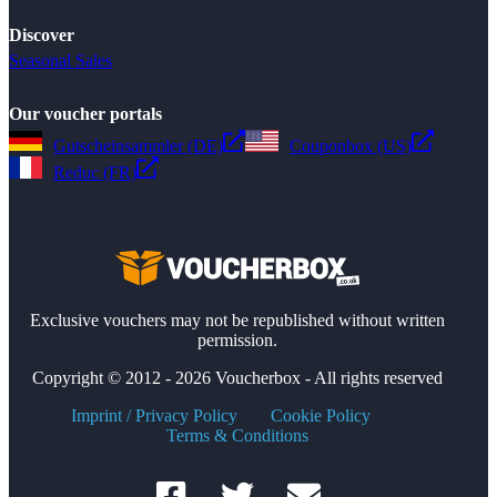
Discover
Seasonal Sales
Our voucher portals
Gutscheinsammler (DE)
Couponbox (US)
Reduc (FR)
Exclusive vouchers may not be republished without written
permission.
Copyright © 2012 - 2026 Voucherbox - All rights reserved
Imprint / Privacy Policy
Cookie Policy
Terms & Conditions