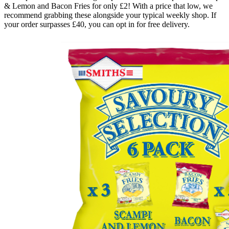
& Lemon and Bacon Fries for only £2! With a price that low, we
recommend grabbing these alongside your typical weekly shop. If
your order surpasses £40, you can opt in for free delivery.