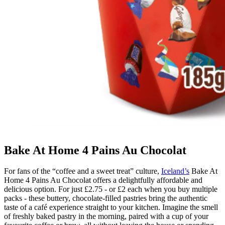
Bake At Home 4 Pains Au Chocolat
For fans of the “coffee and a sweet treat” culture,
Iceland’s
Bake At
Home 4 Pains Au Chocolat offers a delightfully affordable and
delicious option. For just £2.75 - or £2 each when you buy multiple
packs - these buttery, chocolate-filled pastries bring the authentic
taste of a café experience straight to your kitchen. Imagine the smell
of freshly baked pastry in the morning, paired with a cup of your