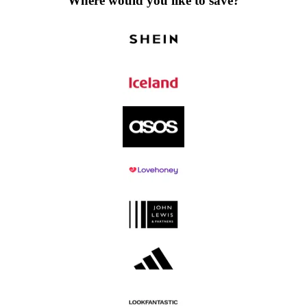
Where would you like to save?