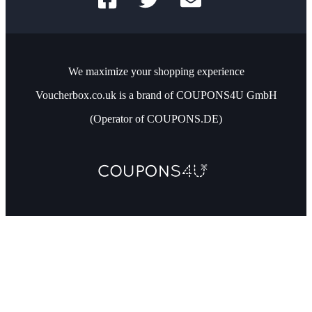
We maximize your shopping experience
Voucherbox.co.uk is a brand of COUPONS4U GmbH
(Operator of COUPONS.DE)