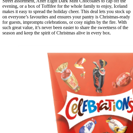
Street assortment, After Eight Dark Mint Chocolates to cap off the
evening, or a box of Toffifee for the whole family to enjoy, Iceland
makes it easy to spread the holiday cheer. This deal lets you stock up
on everyone’s favourites and ensures your pantry is Christmas-ready
for guests, impromptu celebrations, or cosy nights by the fire. With
such great value, it’s never been easier to share the sweetness of the
season and keep the spirit of Christmas alive in every box.