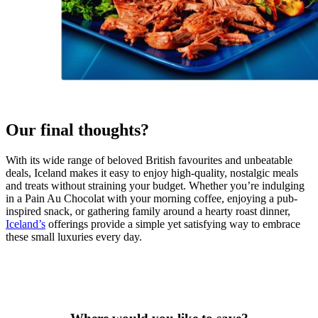
Our final thoughts?
With its wide range of beloved British favourites and unbeatable
deals, Iceland makes it easy to enjoy high-quality, nostalgic meals
and treats without straining your budget. Whether you’re indulging
in a Pain Au Chocolat with your morning coffee, enjoying a pub-
inspired snack, or gathering family around a hearty roast dinner,
Iceland’s
offerings provide a simple yet satisfying way to embrace
these small luxuries every day.