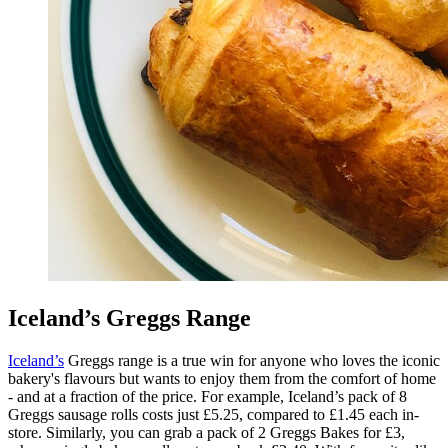
Iceland’s Greggs Range
Iceland’s
Greggs range is a true win for anyone who loves the iconic
bakery's flavours but wants to enjoy them from the comfort of home
- and at a fraction of the price. For example, Iceland’s pack of 8
Greggs sausage rolls costs just £5.25, compared to £1.45 each in-
store. Similarly, you can grab a pack of 2 Greggs Bakes for £3,