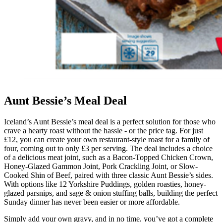
Aunt Bessie’s Meal Deal
Iceland’s Aunt Bessie’s meal deal is a perfect solution for those who
crave a hearty roast without the hassle - or the price tag. For just
£12, you can create your own restaurant-style roast for a family of
four, coming out to only £3 per serving. The deal includes a choice
of a delicious meat joint, such as a Bacon-Topped Chicken Crown,
Honey-Glazed Gammon Joint, Pork Crackling Joint, or Slow-
Cooked Shin of Beef, paired with three classic Aunt Bessie’s sides.
With options like 12 Yorkshire Puddings, golden roasties, honey-
glazed parsnips, and sage & onion stuffing balls, building the perfect
Sunday dinner has never been easier or more affordable.
Simply add your own gravy, and in no time, you’ve got a complete