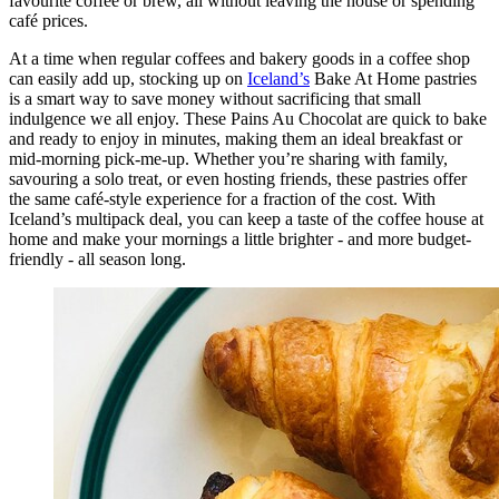
favourite coffee or brew, all without leaving the house or spending
café prices.
At a time when regular coffees and bakery goods in a coffee shop
can easily add up, stocking up on
Iceland’s
Bake At Home pastries
is a smart way to save money without sacrificing that small
indulgence we all enjoy. These Pains Au Chocolat are quick to bake
and ready to enjoy in minutes, making them an ideal breakfast or
mid-morning pick-me-up. Whether you’re sharing with family,
savouring a solo treat, or even hosting friends, these pastries offer
the same café-style experience for a fraction of the cost. With
Iceland’s multipack deal, you can keep a taste of the coffee house at
home and make your mornings a little brighter - and more budget-
friendly - all season long.