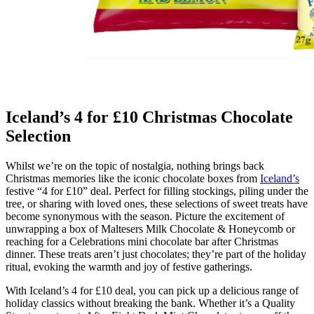
Iceland’s 4 for £10 Christmas Chocolate
Selection
Whilst we’re on the topic of nostalgia, nothing brings back
Christmas memories like the iconic chocolate boxes from
Iceland’s
festive “4 for £10” deal. Perfect for filling stockings, piling under the
tree, or sharing with loved ones, these selections of sweet treats have
become synonymous with the season. Picture the excitement of
unwrapping a box of Maltesers Milk Chocolate & Honeycomb or
reaching for a Celebrations mini chocolate bar after Christmas
dinner. These treats aren’t just chocolates; they’re part of the holiday
ritual, evoking the warmth and joy of festive gatherings.
With Iceland’s 4 for £10 deal, you can pick up a delicious range of
holiday classics without breaking the bank. Whether it’s a Quality