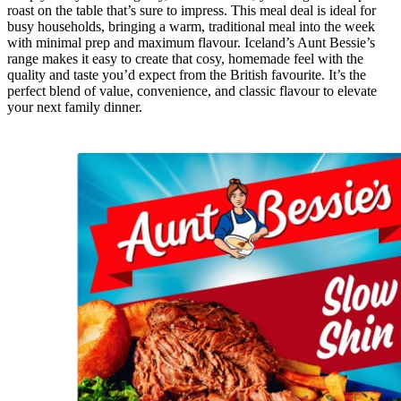
roast on the table that’s sure to impress. This meal deal is ideal for
busy households, bringing a warm, traditional meal into the week
with minimal prep and maximum flavour. Iceland’s Aunt Bessie’s
range makes it easy to create that cosy, homemade feel with the
quality and taste you’d expect from the British favourite. It’s the
perfect blend of value, convenience, and classic flavour to elevate
your next family dinner.