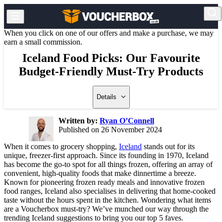
When you click on one of our offers and make a purchase, we may
earn a small commission.
Iceland Food Picks: Our Favourite
Budget-Friendly Must-Try Products
Details
Written by:
Ryan O’Connell
Published on 26 November 2024
When it comes to grocery shopping,
Iceland
stands out for its
unique, freezer-first approach. Since its founding in 1970, Iceland
has become the go-to spot for all things frozen, offering an array of
convenient, high-quality foods that make dinnertime a breeze.
Known for pioneering frozen ready meals and innovative frozen
food ranges, Iceland also specialises in delivering that home-cooked
taste without the hours spent in the kitchen. Wondering what items
are a Voucherbox must-try? We’ve munched our way through the
trending Iceland suggestions to bring you our top 5 faves.