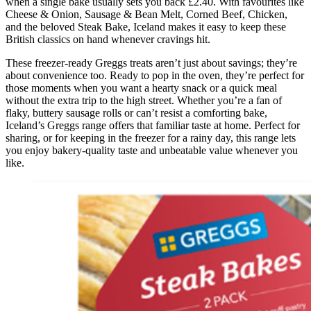
when a single bake usually sets you back £2.40. With favourites like
Cheese & Onion, Sausage & Bean Melt, Corned Beef, Chicken,
and the beloved Steak Bake, Iceland makes it easy to keep these
British classics on hand whenever cravings hit.
These freezer-ready Greggs treats aren’t just about savings; they’re
about convenience too. Ready to pop in the oven, they’re perfect for
those moments when you want a hearty snack or a quick meal
without the extra trip to the high street. Whether you’re a fan of
flaky, buttery sausage rolls or can’t resist a comforting bake,
Iceland’s Greggs range offers that familiar taste at home. Perfect for
sharing, or for keeping in the freezer for a rainy day, this range lets
you enjoy bakery-quality taste and unbeatable value whenever you
like.