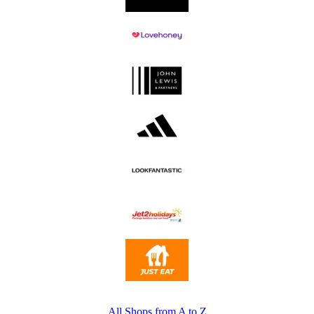
All Shops from A to Z