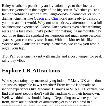
Rainy weather is practically an invitation to go to the cinema and
immerse yourself in the magic of the big screen. Whether you're a
fan of heart-racing action films, laugh-out-loud comedies, or soulful
dramas, cinemas like
Odeon
and
Cineworld
are ready to transport
you into another world. Why not turn a drizzly afternoon into a full-
on cinematic experience? Odeon Luxe venues even offer reclining
seats and a luxe menu that’s perfect for making it a memorable day
out: three-times the standard seat legroom and much more personal
space so you can really stretch out. With blockbuster hits like
Wicked and Gladiator II already in cinemas, we know you won’t
regret your trip.
Tip:
Pair your cinema visit with snacks and a cosy jumper for peak
rainy-day vibes
Explore UK Attractions
Who says a rainy day means staying indoors? Many UK attractions
are just as enjoyable in wet weather! From iconic landmarks to
indoor experiences like Madame Tussauds or SEA LIFE centres, we
find that most people don’t visit the landmarks in their hometown.
Well, we think this should change! Depending on where you’re
from, there are hundreds of attractions yet to be explored in all