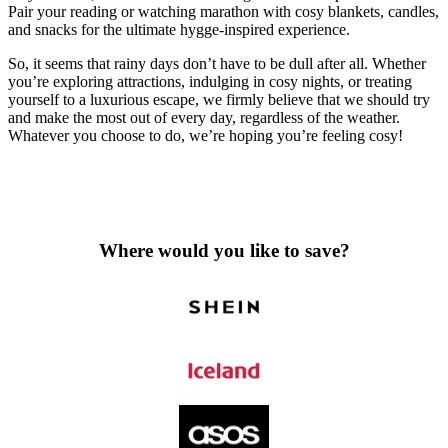
Pair your reading or watching marathon with cosy blankets, candles,
and snacks for the ultimate hygge-inspired experience.
So, it seems that rainy days don’t have to be dull after all. Whether
you’re exploring attractions, indulging in cosy nights, or treating
yourself to a luxurious escape, we firmly believe that we should try
and make the most out of every day, regardless of the weather.
Whatever you choose to do, we’re hoping you’re feeling cosy!
Where would you like to save?