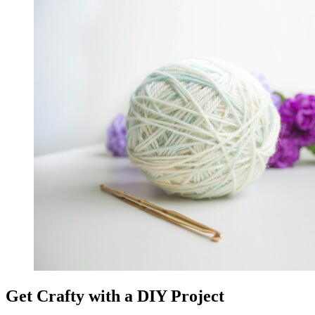
Get Crafty with a DIY Project