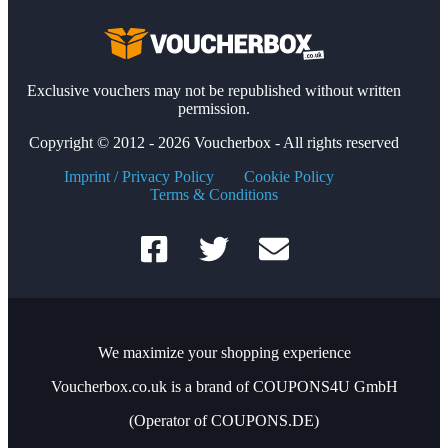
Exclusive vouchers may not be republished without written
permission.
Copyright © 2012 - 2026 Voucherbox - All rights reserved
Imprint / Privacy Policy
Cookie Policy
Terms & Conditions
We maximize your shopping experience
Voucherbox.co.uk is a brand of COUPONS4U GmbH
(Operator of COUPONS.DE)