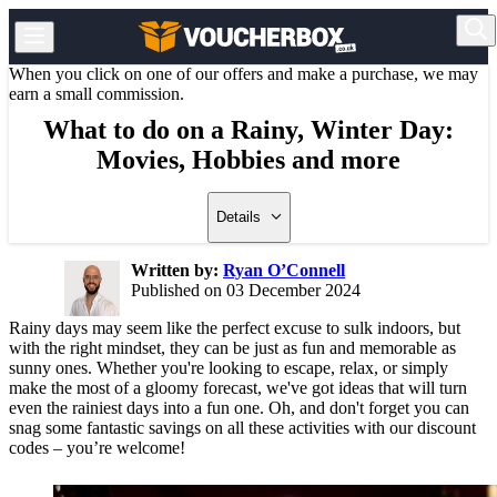
When you click on one of our offers and make a purchase, we may
earn a small commission.
What to do on a Rainy, Winter Day:
Movies, Hobbies and more
Details
Written by:
Ryan O’Connell
Published on 03 December 2024
Rainy days may seem like the perfect excuse to sulk indoors, but
with the right mindset, they can be just as fun and memorable as
sunny ones. Whether you're looking to escape, relax, or simply
make the most of a gloomy forecast, we've got ideas that will turn
even the rainiest days into a fun one. Oh, and don't forget you can
snag some fantastic savings on all these activities with our discount
codes – you’re welcome!