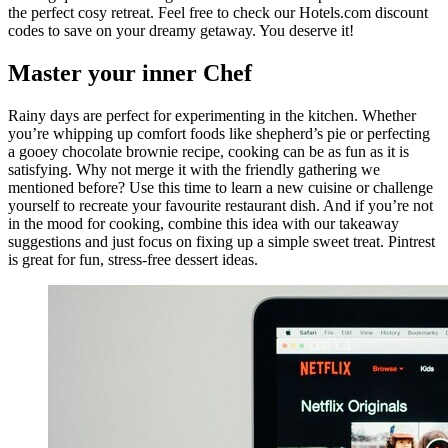
the perfect cosy retreat. Feel free to check our Hotels.com discount
codes to save on your dreamy getaway. You deserve it!
Master your inner Chef
Rainy days are perfect for experimenting in the kitchen. Whether
you’re whipping up comfort foods like shepherd’s pie or perfecting
a gooey chocolate brownie recipe, cooking can be as fun as it is
satisfying. Why not merge it with the friendly gathering we
mentioned before? Use this time to learn a new cuisine or challenge
yourself to recreate your favourite restaurant dish. And if you’re not
in the mood for cooking, combine this idea with our takeaway
suggestions and just focus on fixing up a simple sweet treat. Pintrest
is great for fun, stress-free dessert ideas.