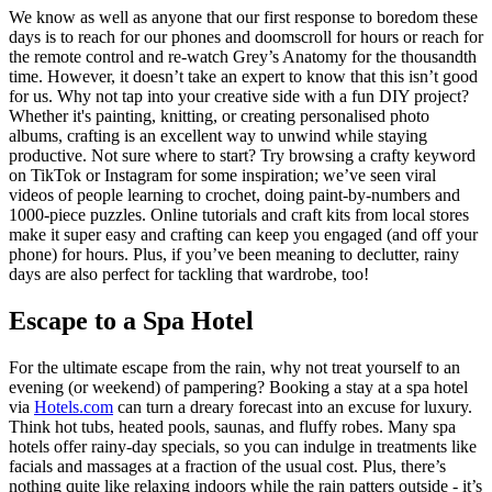
We know as well as anyone that our first response to boredom these
days is to reach for our phones and doomscroll for hours or reach for
the remote control and re-watch Grey’s Anatomy for the thousandth
time. However, it doesn’t take an expert to know that this isn’t good
for us. Why not tap into your creative side with a fun DIY project?
Whether it's painting, knitting, or creating personalised photo
albums, crafting is an excellent way to unwind while staying
productive. Not sure where to start? Try browsing a crafty keyword
on TikTok or Instagram for some inspiration; we’ve seen viral
videos of people learning to crochet, doing paint-by-numbers and
1000-piece puzzles. Online tutorials and craft kits from local stores
make it super easy and crafting can keep you engaged (and off your
phone) for hours. Plus, if you’ve been meaning to declutter, rainy
days are also perfect for tackling that wardrobe, too!
Escape to a Spa Hotel
For the ultimate escape from the rain, why not treat yourself to an
evening (or weekend) of pampering? Booking a stay at a spa hotel
via
Hotels.com
can turn a dreary forecast into an excuse for luxury.
Think hot tubs, heated pools, saunas, and fluffy robes. Many spa
hotels offer rainy-day specials, so you can indulge in treatments like
facials and massages at a fraction of the usual cost. Plus, there’s
nothing quite like relaxing indoors while the rain patters outside - it’s