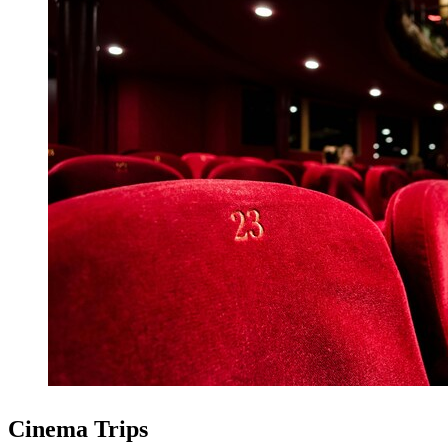
Cinema Trips