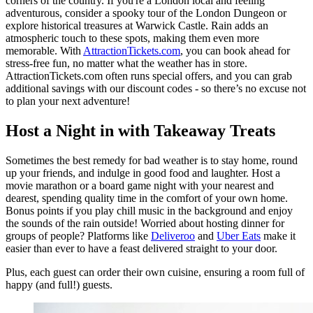
corners of the country. If you're a London local and feeling
adventurous, consider a spooky tour of the London Dungeon or
explore historical treasures at Warwick Castle. Rain adds an
atmospheric touch to these spots, making them even more
memorable. With
AttractionTickets.com
, you can book ahead for
stress-free fun, no matter what the weather has in store.
AttractionTickets.com often runs special offers, and you can grab
additional savings with our discount codes - so there’s no excuse not
to plan your next adventure!
Host a Night in with Takeaway Treats
Sometimes the best remedy for bad weather is to stay home, round
up your friends, and indulge in good food and laughter. Host a
movie marathon or a board game night with your nearest and
dearest, spending quality time in the comfort of your own home.
Bonus points if you play chill music in the background and enjoy
the sounds of the rain outside! Worried about hosting dinner for
groups of people? Platforms like
Deliveroo
and
Uber Eats
make it
easier than ever to have a feast delivered straight to your door.
Plus, each guest can order their own cuisine, ensuring a room full of
happy (and full!) guests.