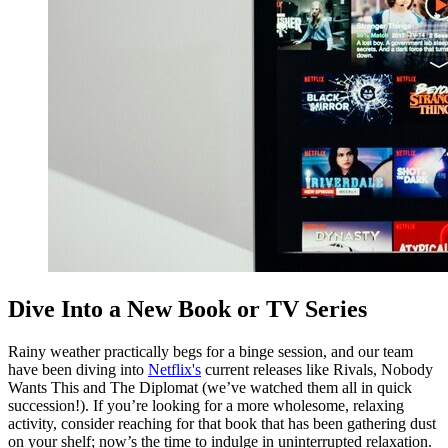
Dive Into a New Book or TV Series
Rainy weather practically begs for a binge session, and our team
have been diving into
Netflix's
current releases like Rivals, Nobody
Wants This and The Diplomat (we’ve watched them all in quick
succession!). If you’re looking for a more wholesome, relaxing
activity, consider reaching for that book that has been gathering dust
on your shelf; now’s the time to indulge in uninterrupted relaxation.