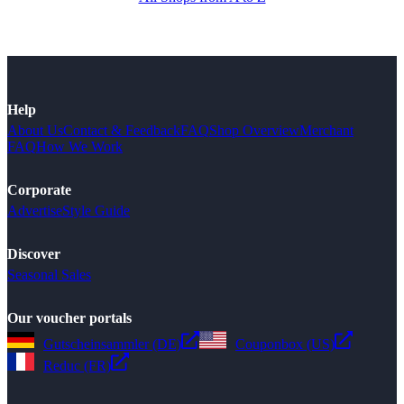
Help
About Us
Contact & Feedback
FAQ
Shop Overview
Merchant
FAQ
How We Work
Corporate
Advertise
Style Guide
Discover
Seasonal Sales
Our voucher portals
Gutscheinsammler (DE)
Couponbox (US)
Reduc (FR)