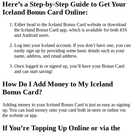
Here’s a Step-by-Step Guide to Get Your
Iceland Bonus Card Online:
Either head to the Iceland Bonus Card website or download
the Iceland Bonus Card app, which is available for both iOS
and Android users.
Log into your Iceland account. If you don’t have one, you can
easily sign up by providing some basic details such as your
name, address, and email address.
Once logged in or signed up, you’ll have your Bonus Card
and can start saving!
How Do I Add Money to My Iceland
Bonus Card?
Adding money to your Iceland Bonus Card is just as easy as signing
up. You can load money onto your card both in-store or online via
the website or app.
If You’re Topping Up Online or via the