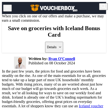
When you click on one of our offers and make a purchase, we may
earn a small commission.
Save on groceries with Iceland Bonus
Card
Details
Written by:
Ryan O’Connell
Published on 08 October 2024
In the past few years, the prices for food and groceries have been
steadily on the rise. As one of the main essentials for us all, groceries
tend to take up a large part of most UK households’ monthly
budgets. With rising prices, many of us are worried about just how
much of our budget will go towards groceries each week. As a
result, we’re all looking for ways to save on our weekly food and
drink. Iceland is already one of the UK’s leading supermarkets for
budget-friendly groceries, offering great prices on everyday
essentials. A lot of shoppers know they can use an
Iceland voucher