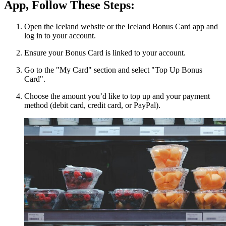
App, Follow These Steps:
Open the Iceland website or the Iceland Bonus Card app and
log in to your account.
Ensure your Bonus Card is linked to your account.
Go to the "My Card" section and select "Top Up Bonus
Card".
Choose the amount you’d like to top up and your payment
method (debit card, credit card, or PayPal).