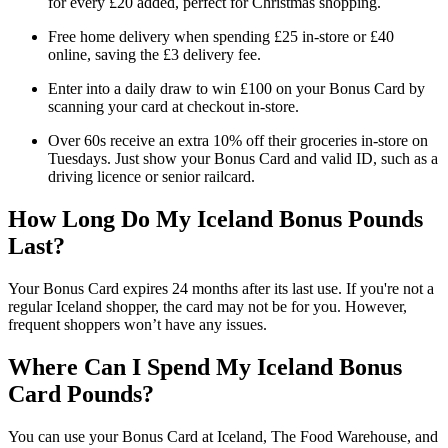
for every £20 added, perfect for Christmas shopping.
Free home delivery when spending £25 in-store or £40
online, saving the £3 delivery fee.
Enter into a daily draw to win £100 on your Bonus Card by
scanning your card at checkout in-store.
Over 60s receive an extra 10% off their groceries in-store on
Tuesdays. Just show your Bonus Card and valid ID, such as a
driving licence or senior railcard.
How Long Do My Iceland Bonus Pounds
Last?
Your Bonus Card expires 24 months after its last use. If you're not a
regular Iceland shopper, the card may not be for you. However,
frequent shoppers won’t have any issues.
Where Can I Spend My Iceland Bonus
Card Pounds?
You can use your Bonus Card at Iceland, The Food Warehouse, and