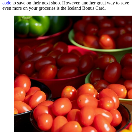
code
to save on their next shop. However, another great way to save
even more on your groceries is the Iceland Bonus Card.