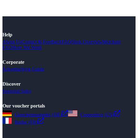
Help
About Us
Contact & Feedback
FAQ
Shop Overview
Merchant
FAQ
How We Work
Corporate
Advertise
Style Guide
Discover
Seasonal Sales
Our voucher portals
Gutscheinsammler (DE)
Couponbox (US)
Reduc (FR)