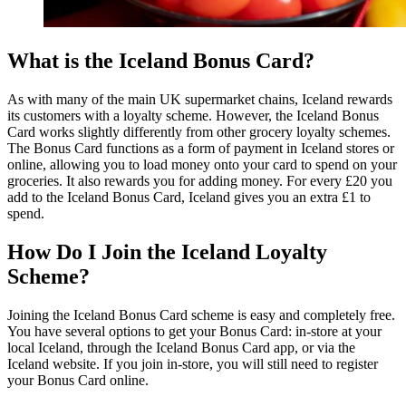
What is the Iceland Bonus Card?
As with many of the main UK supermarket chains, Iceland rewards
its customers with a loyalty scheme. However, the Iceland Bonus
Card works slightly differently from other grocery loyalty schemes.
The Bonus Card functions as a form of payment in Iceland stores or
online, allowing you to load money onto your card to spend on your
groceries. It also rewards you for adding money. For every £20 you
add to the Iceland Bonus Card, Iceland gives you an extra £1 to
spend.
How Do I Join the Iceland Loyalty
Scheme?
Joining the Iceland Bonus Card scheme is easy and completely free.
You have several options to get your Bonus Card: in-store at your
local Iceland, through the Iceland Bonus Card app, or via the
Iceland website. If you join in-store, you will still need to register
your Bonus Card online.