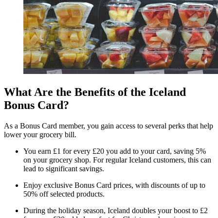
What Are the Benefits of the Iceland
Bonus Card?
As a Bonus Card member, you gain access to several perks that help
lower your grocery bill.
You earn £1 for every £20 you add to your card, saving 5%
on your grocery shop. For regular Iceland customers, this can
lead to significant savings.
Enjoy exclusive Bonus Card prices, with discounts of up to
50% off selected products.
During the holiday season, Iceland doubles your boost to £2