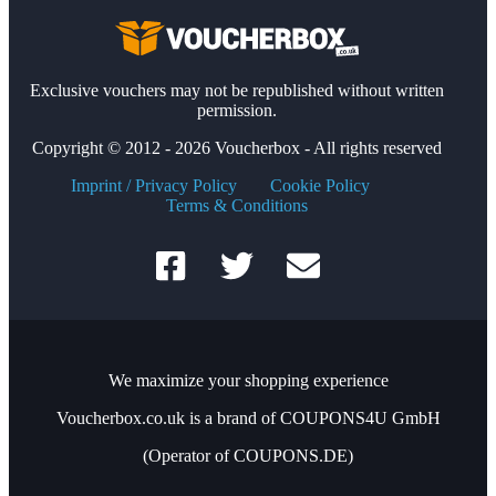
Exclusive vouchers may not be republished without written
permission.
Copyright © 2012 - 2026 Voucherbox - All rights reserved
Imprint / Privacy Policy
Cookie Policy
Terms & Conditions
We maximize your shopping experience
Voucherbox.co.uk is a brand of COUPONS4U GmbH
(Operator of COUPONS.DE)