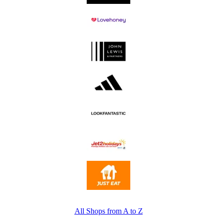
All Shops from A to Z