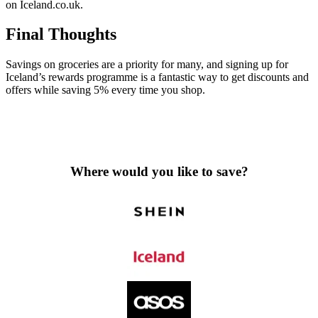
on Iceland.co.uk.
Final Thoughts
Savings on groceries are a priority for many, and signing up for
Iceland’s rewards programme is a fantastic way to get discounts and
offers while saving 5% every time you shop.
Where would you like to save?