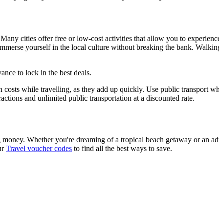
Many cities offer free or low-cost activities that allow you to experien
immerse yourself in the local culture without breaking the bank. Walking 
ance to lock in the best deals.
 costs while travelling, as they add up quickly. Use public transport whe
tractions and unlimited public transportation at a discounted rate.
g money. Whether you're dreaming of a tropical beach getaway or an adv
ur
Travel voucher codes
to find all the best ways to save.