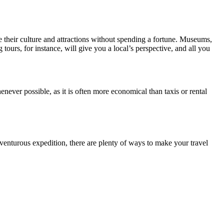
ce their culture and attractions without spending a fortune. Museums,
tours, for instance, will give you a local’s perspective, and all you
never possible, as it is often more economical than taxis or rental
enturous expedition, there are plenty of ways to make your travel