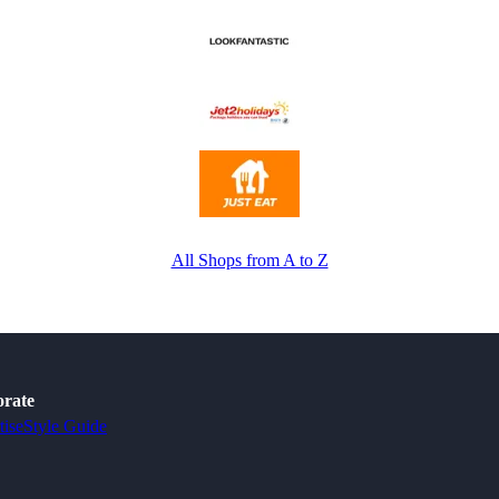
All Shops from A to Z
rate
tise
Style Guide