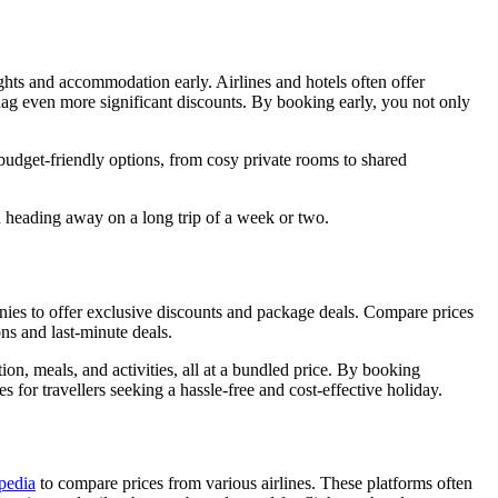
hts and accommodation early. Airlines and hotels often offer
snag even more significant discounts. By booking early, you not only
budget-friendly options, from cosy private rooms to shared
n heading away on a long trip of a week or two.
panies to offer exclusive discounts and package deals. Compare prices
ons and last-minute deals.
on, meals, and activities, all at a bundled price. By booking
 for travellers seeking a hassle-free and cost-effective holiday.
pedia
to compare prices from various airlines. These platforms often