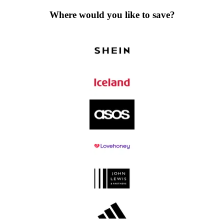
Where would you like to save?