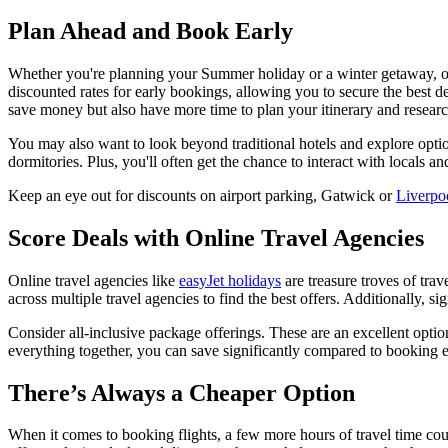
Plan Ahead and Book Early
Whether you're planning your Summer holiday or a winter getaway, one
discounted rates for early bookings, allowing you to secure the best 
save money but also have more time to plan your itinerary and research 
You may also want to look beyond traditional hotels and explore opti
dormitories. Plus, you'll often get the chance to interact with locals a
Keep an eye out for discounts on airport parking, Gatwick or
Liverpo
Score Deals with Online Travel Agencies
Online travel agencies like
easyJet holidays
are treasure troves of tra
across multiple travel agencies to find the best offers. Additionally, s
Consider all-inclusive package offerings. These are an excellent optio
everything together, you can save significantly compared to booking eve
There’s Always a Cheaper Option
When it comes to booking flights, a few more hours of travel time co