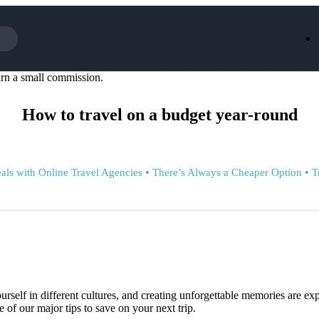
rn a small commission.
Iceland
LOOKFA
National Trust
New Loo
How to travel on a budget year-round
AliExpress
Marks & 
Emirates
EasyJet H
Dreams
Dyson
Aspinal Of London
DUSK
GHD
Deliveroo
•
•
als with Online Travel Agencies
There’s Always a Cheaper Option
T
Debenhams
Ann Sum
Gousto
Dunelm
Armani
Furniture 
Wilko.com
Wickes
rself in different cultures, and creating unforgettable memories are exp
 of our major tips to save on your next trip.