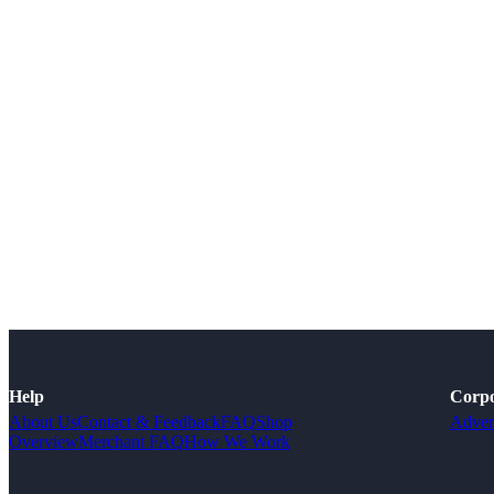
Help
Corpo
About Us
Contact & Feedback
FAQ
Shop
Adver
Overview
Merchant FAQ
How We Work