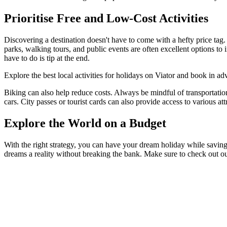
Prioritise Free and Low-Cost Activities
Discovering a destination doesn't have to come with a hefty price tag. 
parks, walking tours, and public events are often excellent options to 
have to do is tip at the end.
Explore the best local activities for holidays on Viator and book in adv
Biking can also help reduce costs. Always be mindful of transportation
cars. City passes or tourist cards can also provide access to various at
Explore the World on a Budget
With the right strategy, you can have your dream holiday while savin
dreams a reality without breaking the bank. Make sure to check out o