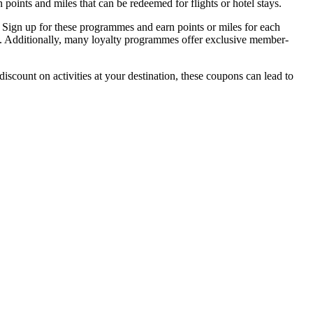
n points and miles that can be redeemed for flights or hotel stays.
 Sign up for these programmes and earn points or miles for each
g. Additionally, many loyalty programmes offer exclusive member-
iscount on activities at your destination, these coupons can lead to