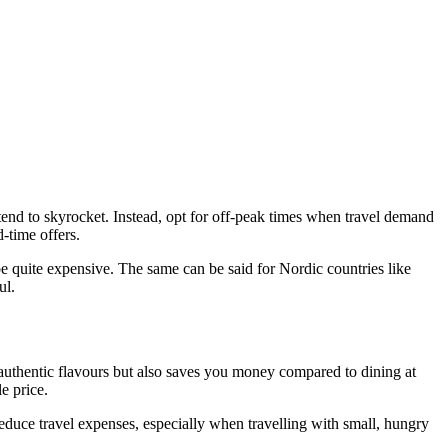
s tend to skyrocket. Instead, opt for off-peak times when travel demand
d-time offers.
 be quite expensive. The same can be said for Nordic countries like
ul.
to authentic flavours but also saves you money compared to dining at
e price.
duce travel expenses, especially when travelling with small, hungry