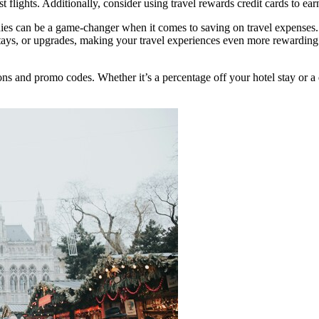
 flights. Additionally, consider using travel rewards credit cards to ear
nies can be a game-changer when it comes to saving on travel expenses.
 stays, or upgrades, making your travel experiences even more rewardin
s and promo codes. Whether it’s a percentage off your hotel stay or a d