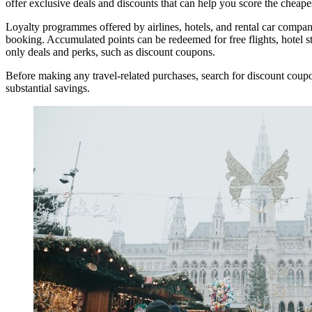
offer exclusive deals and discounts that can help you score the cheapest
Loyalty programmes offered by airlines, hotels, and rental car compa
booking. Accumulated points can be redeemed for free flights, hotel
only deals and perks, such as discount coupons.
Before making any travel-related purchases, search for discount coupon
substantial savings.