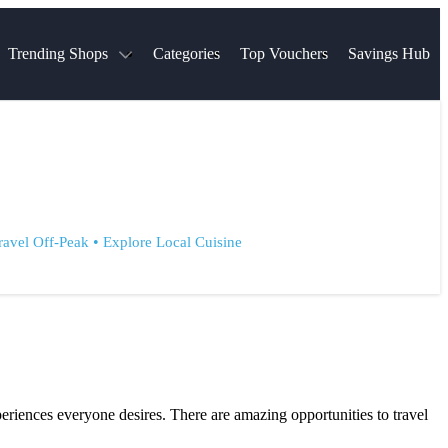
Trending Shops
Categories
Top Vouchers
Savings Hub
NTASTIC
The Ordinary
ASOS
k
Boots
TUI
Spencer
Booking.com
Cult Beauty
olidays
Sephora
Travel Republic
Gatwick Airport Parking
Nike
Qatar Airways
Space NK
Farfetch
Hotels.com
•
ravel Off-Peak
Explore Local Cuisine
mers
Sandals
River Island
John Lewis & Partners
Schuh
Village
Very
LEGO
Ocado
THE OUTNET
eriences everyone desires. There are amazing opportunities to travel