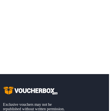
Exclusive vouchers may not be
republished without written permission.