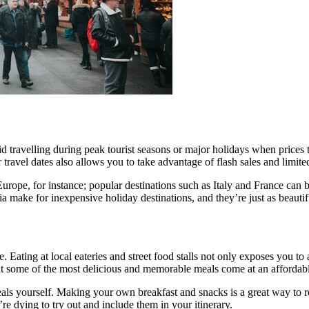
 avoid travelling during peak tourist seasons or major holidays when price
 travel dates also allows you to take advantage of flash sales and limite
 Europe, for instance; popular destinations such as Italy and France can
ake for inexpensive holiday destinations, and they’re just as beautif
ine. Eating at local eateries and street food stalls not only exposes you 
that some of the most delicious and memorable meals come at an affordabl
s yourself. Making your own breakfast and snacks is a great way to re
’re dying to try out and include them in your itinerary.