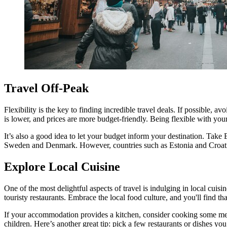
Travel Off-Peak
Flexibility is the key to finding incredible travel deals. If possible,
is lower, and prices are more budget-friendly. Being flexible with your
It’s also a good idea to let your budget inform your destination. Take
Sweden and Denmark. However, countries such as Estonia and Croatia m
Explore Local Cuisine
One of the most delightful aspects of travel is indulging in local cuis
touristy restaurants. Embrace the local food culture, and you'll find 
If your accommodation provides a kitchen, consider cooking some meal
children. Here’s another great tip: pick a few restaurants or dishes you