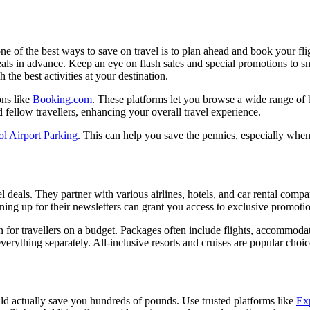
 of the best ways to save on travel is to plan ahead and book your flig
deals in advance. Keep an eye on flash sales and special promotions to 
the best activities at your destination.
ons like
Booking.com
. These platforms let you browse a wide range of 
nd fellow travellers, enhancing your overall travel experience.
ol Airport Parking
. This can help you save the pennies, especially whe
vel deals. They partner with various airlines, hotels, and car rental com
igning up for their newsletters can grant you access to exclusive promoti
n for travellers on a budget. Packages often include flights, accommodati
rything separately. All-inclusive resorts and cruises are popular choices
uld actually save you hundreds of pounds. Use trusted platforms like
Ex