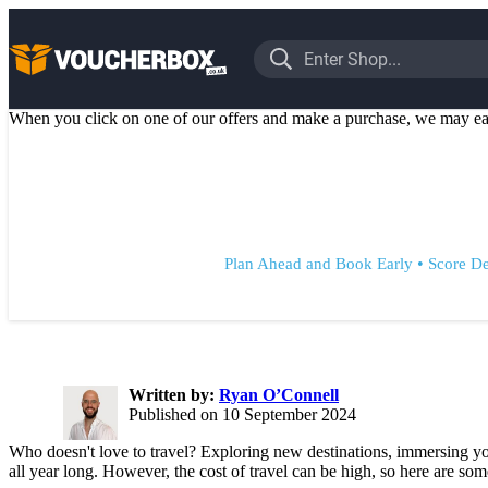
When you click on one of our offers and make a purchase, we may ea
•
Plan Ahead and Book Early
Score De
Written by:
Ryan O’Connell
Published on 10 September 2024
Who doesn't love to travel? Exploring new destinations, immersing you
all year long. However, the cost of travel can be high, so here are some