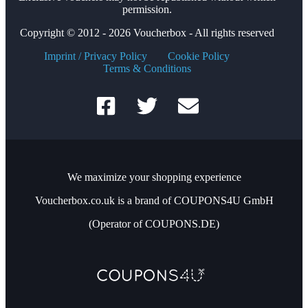
permission.
Copyright © 2012 - 2026 Voucherbox - All rights reserved
Imprint / Privacy Policy
Cookie Policy
Terms & Conditions
We maximize your shopping experience
Voucherbox.co.uk is a brand of COUPONS4U GmbH
(Operator of COUPONS.DE)