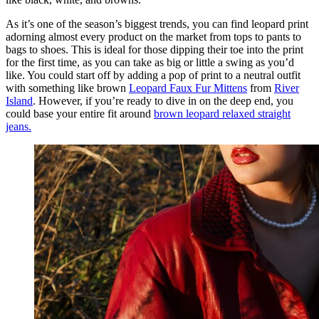
As it’s one of the season’s biggest trends, you can find leopard print
adorning almost every product on the market from tops to pants to
bags to shoes. This is ideal for those dipping their toe into the print
for the first time, as you can take as big or little a swing as you’d
like. You could start off by adding a pop of print to a neutral outfit
with something like brown
Leopard Faux Fur Mittens
from
River
Island
. However, if you’re ready to dive in on the deep end, you
could base your entire fit around
brown leopard relaxed straight
jeans.