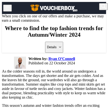
When you click on one of our offers and make a purchase, we may
earn a small commission.
Where to find the top fashion trends for
Autumn/Winter 2024
Details
Written by:
Ryan O’Connell
Published on 22 October 2024
As the colder seasons roll in, the world around us undergoes a
transformation. The days get shorter and the air gets colder. And as
the leaves hit the ground, our wardrobes will also go through a
transformation. Summer staples like crop tops and mini skirts get set
aside in favour of turtle necks and cosy jackets. Winter fashion has a
dual purpose, blending practicality with style to keep us warm while
also keeping us chic.
This season’s autumn and winter fashion trends offer an exciting