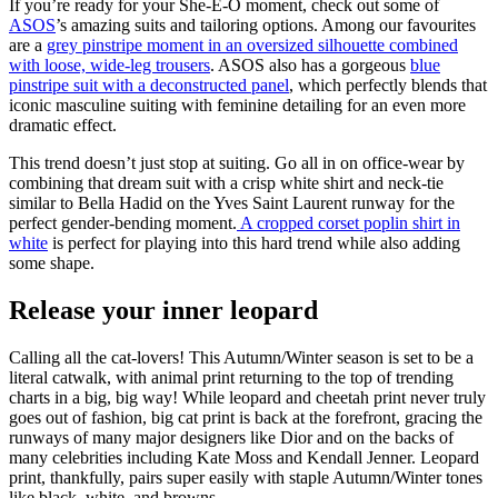
If you’re ready for your She-E-O moment, check out some of
ASOS
’s amazing suits and tailoring options. Among our favourites
are a
grey pinstripe moment in an oversized silhouette combined
with loose, wide-leg trousers
. ASOS also has a gorgeous
blue
pinstripe suit with a deconstructed panel
, which perfectly blends that
iconic masculine suiting with feminine detailing for an even more
dramatic effect.
This trend doesn’t just stop at suiting. Go all in on office-wear by
combining that dream suit with a crisp white shirt and neck-tie
similar to Bella Hadid on the Yves Saint Laurent runway for the
perfect gender-bending moment.
A cropped corset poplin shirt in
white
is perfect for playing into this hard trend while also adding
some shape.
Release your inner leopard
Calling all the cat-lovers! This Autumn/Winter season is set to be a
literal catwalk, with animal print returning to the top of trending
charts in a big, big way! While leopard and cheetah print never truly
goes out of fashion, big cat print is back at the forefront, gracing the
runways of many major designers like Dior and on the backs of
many celebrities including Kate Moss and Kendall Jenner. Leopard
print, thankfully, pairs super easily with staple Autumn/Winter tones
like black, white, and browns.