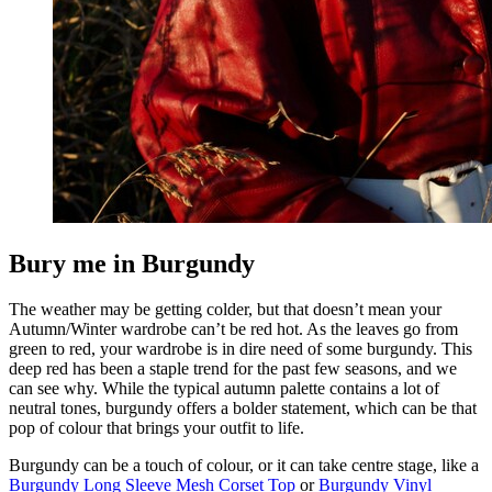
Bury me in Burgundy
The weather may be getting colder, but that doesn’t mean your
Autumn/Winter wardrobe can’t be red hot. As the leaves go from
green to red, your wardrobe is in dire need of some burgundy. This
deep red has been a staple trend for the past few seasons, and we
can see why. While the typical autumn palette contains a lot of
neutral tones, burgundy offers a bolder statement, which can be that
pop of colour that brings your outfit to life.
Burgundy can be a touch of colour, or it can take centre stage, like a
Burgundy Long Sleeve Mesh Corset Top
or
Burgundy Vinyl