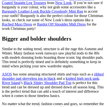
Coated Straight Leg Trousers
from
New Look
. If you’re not sure if
burgundy is your colour, why not grab some accessories like a
Burgundy Leather-Look Buckle Crossbody Mini Bag
to accent
your outfit? Burgundy is also the perfect colour for those Christmas
looks, so check out some of New Look’s dress options like a
Ruched Maxi Dress
or
Bardot Off Shoulder Midi Dress
for the
work Christmas party!
Bigger and bolder shoulders
Similar to the suiting trend, structure is all the rage this Autumn and
Winter. Many fashion week runways saw playful nods to the 80s
with models donning looks boasting those iconic big shoulder pads.
This trend is perfectly timed and is definitely something to keep in
mind when picking your new wardrobe staples.
ASOS
has some amazing structured shirts and tops such as a
ribbed
shoulder pad sleeveless top in black
and a
knitted high neck tank
.
River Island
’s
Black Slinky Shoulder Pad Top
is perfect for this
trend and can be dressed up and dressed down all season long. This
is the perfect trend that can add a touch of interest and difference
when it comes to those timeless basics.
No matter what the trend, fashion comes and goes, so remember the