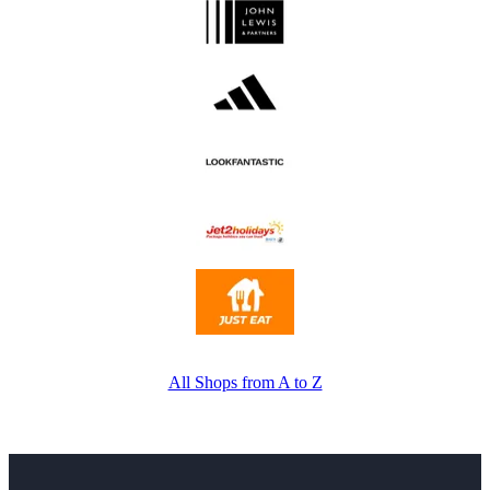
All Shops from A to Z