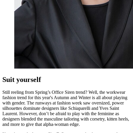
Suit yourself
Still reeling from Spring’s Office Siren trend? Well, the workwear
fashion trend for this year's Autumn and Winter is all about playing
with gender. The runways at fashion week saw oversized, power
silhouettes dominate designers like Schiaparelli and Yves Saint
Laurent. However, don’t be afraid to play with the feminine as
designers blended the masculine tailoring with corsetry, kitten heels,
and more to give that alpha-woman edge.