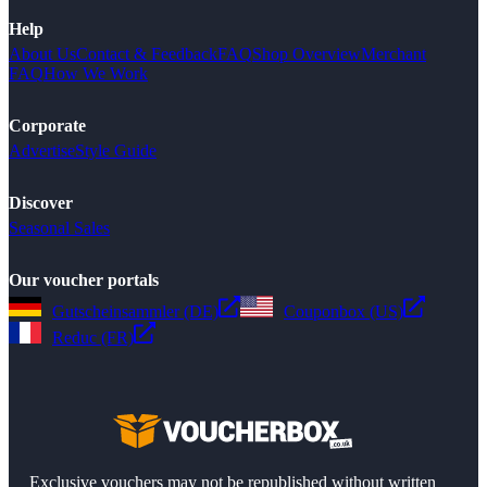
Help
About Us
Contact & Feedback
FAQ
Shop Overview
Merchant
FAQ
How We Work
Corporate
Advertise
Style Guide
Discover
Seasonal Sales
Our voucher portals
Gutscheinsammler (DE)
Couponbox (US)
Reduc (FR)
Exclusive vouchers may not be republished without written