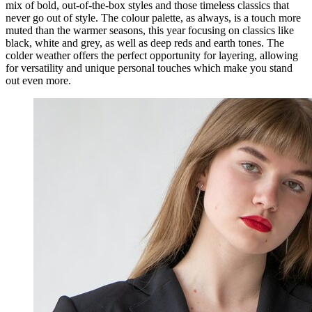
mix of bold, out-of-the-box styles and those timeless classics that
never go out of style. The colour palette, as always, is a touch more
muted than the warmer seasons, this year focusing on classics like
black, white and grey, as well as deep reds and earth tones. The
colder weather offers the perfect opportunity for layering, allowing
for versatility and unique personal touches which make you stand
out even more.