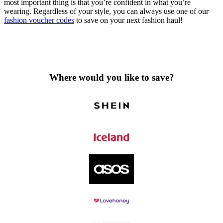
most important thing is that you’re confident in what you’re
wearing. Regardless of your style, you can always use one of our
fashion voucher codes
to save on your next fashion haul!
Where would you like to save?