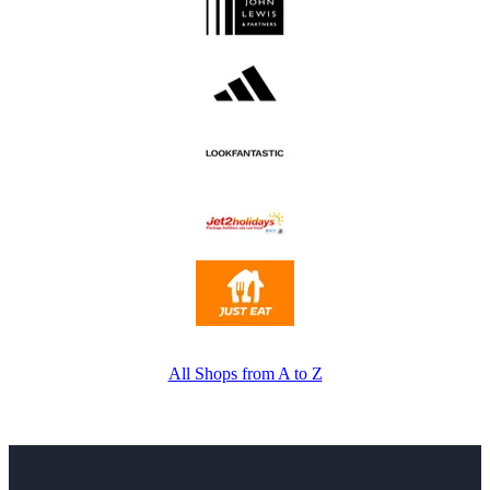
All Shops from A to Z