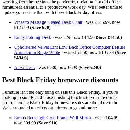
working from home since the pandemic, updating that old office
furniture is essential to a productive work day. What better time to
update your office than with these Black Friday offers:
Vinsetto Massage Heated Desk Chair
- was £145.99, now
£125.99
(Save £20)
Emily Folding Desk
- was £29, now £14.50
(Save £14.50)
Upholstered Velvet Lint Low Back Office Computer Leisure
Armchair in Beige White
- was £152.50, now £105.84
(Save
£46.66)
Alexi Desk
- was £939, now £699
(Save £240)
Best Black Friday homeware discounts
Furniture isn't the only thing on sale this Black Friday. If you're
looking to simply add those finishing touches to your favourite
room, then the Black Friday homeware sales are the place to be.
We've rounded up offers on mirrors, rugs and more:
Emma Rectangle Gold Frame Wall Mirror
- was £104.99,
now £94.99
(Save £10)