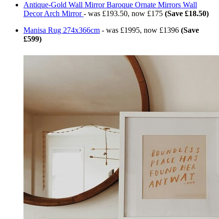
Antique-Gold Wall Mirror Baroque Ornate Mirrors Wall
Decor Arch Mirror
- was £193.50, now £175
(Save £18.50)
Manisa Rug 274x366cm
- was £1995, now £1396
(Save
£599)