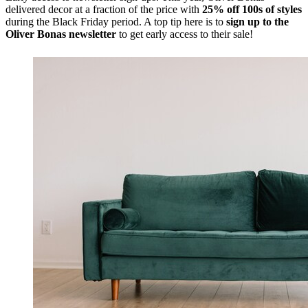
delivered decor at a fraction of the price with
25% off 100s of styles
during the Black Friday period. A top tip here is to
sign up to the
Oliver Bonas newsletter
to get early access to their sale!