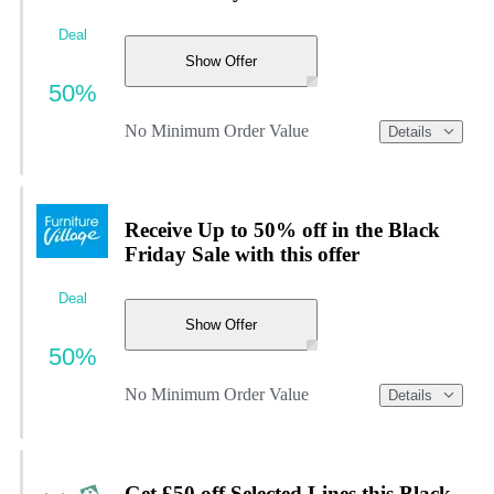
Deal
Show Offer
50%
No Minimum Order Value
Details
Receive Up to 50% off in the Black
Friday Sale with this offer
Deal
Show Offer
50%
No Minimum Order Value
Details
Get £50 off Selected Lines this Black