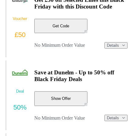
Friday with this Discount Code
Voucher
Get Code
£50
No Minimum Order Value
Details
Save at Dunelm - Up to 50% off
Black Friday Deals
Deal
Show Offer
50%
No Minimum Order Value
Details