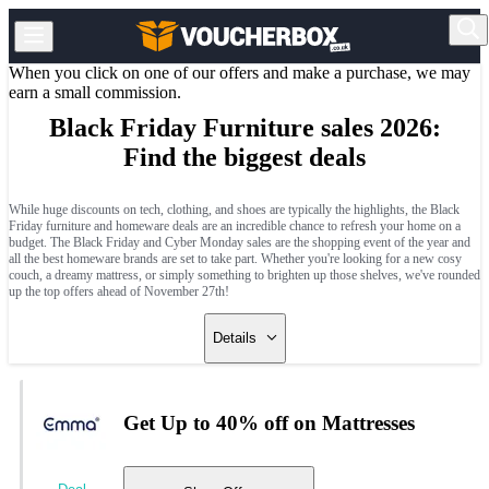
When you click on one of our offers and make a purchase, we may
earn a small commission.
Black Friday Furniture sales 2026:
Find the biggest deals
While huge discounts on tech, clothing, and shoes are typically the highlights, the Black
Friday furniture and homeware deals are an incredible chance to refresh your home on a
budget. The Black Friday and Cyber Monday sales are the shopping event of the year and
all the best homeware brands are set to take part. Whether you're looking for a new cosy
couch, a dreamy mattress, or simply something to brighten up those shelves, we've rounded
up the top offers ahead of November 27th!
Details
Get Up to 40% off on Mattresses