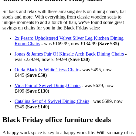
Sit back and relax with these amazing deals on dining chairs, bar
stools and more. With everything from classic wooden seats to
unique moments to add a touch of flair, we've found some great
savings on chairs for you in the Black Friday sales:
2x Pesaro Upholstered Velvet Silver Leg Kitchen Dining
Room Chairs
- was £169.99, now £134.99
(Save £35)
Jonas & James Pair Of Kinsale Arch Back Dining Chairs
-
was £229.99, now £199.99
(Save £30)
Onda Black & White Tress Chair
- was £495, now
£445
(Save £50)
Vida Pair of Swivel Dining Chairs
- was £629, now
£499
(Save £130)
Catalina Set of 4 Swivel Dining Chairs
- was £689, now
£549
(Save £140)
Black Friday office furniture deals
A happy work space is key to a happy work life. With so many of us