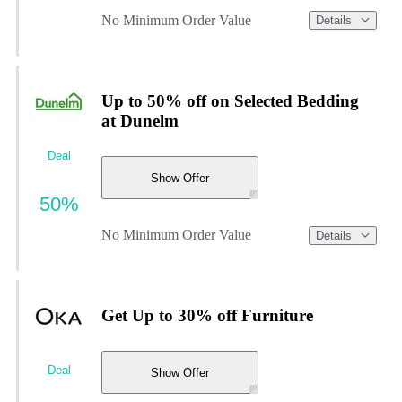
No Minimum Order Value
Details
Up to 50% off on Selected Bedding
at Dunelm
Deal
Show Offer
50%
No Minimum Order Value
Details
Get Up to 30% off Furniture
Deal
Show Offer