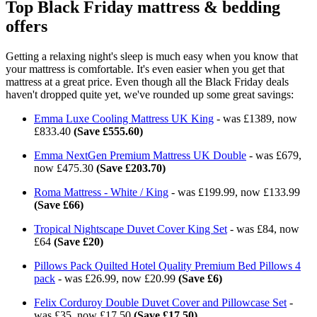
Top Black Friday mattress & bedding
offers
Getting a relaxing night's sleep is much easy when you know that
your mattress is comfortable. It's even easier when you get that
mattress at a great price. Even though all the Black Friday deals
haven't dropped quite yet, we've rounded up some great savings:
Emma Luxe Cooling Mattress UK King
- was £1389, now
£833.40
(Save £555.60)
Emma NextGen Premium Mattress UK Double
- was £679,
now £475.30
(Save £203.70)
Roma Mattress - White / King
- was £199.99, now £133.99
(Save £66)
Tropical Nightscape Duvet Cover King Set
- was £84, now
£64
(Save £20)
Pillows Pack Quilted Hotel Quality Premium Bed Pillows 4
pack
- was £26.99, now £20.99
(Save £6)
Felix Corduroy Double Duvet Cover and Pillowcase Set
-
was £35, now £17.50
(Save £17.50)