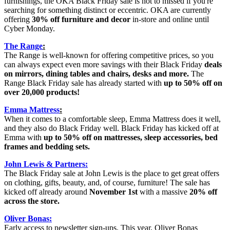
furnishings, the OKA Black Friday sale is not to missed if you're
searching for something distinct or eccentric. OKA are currently
offering
30% off furniture and decor
in-store and online until
Cyber Monday.
The Range
:
The Range is well-known for offering competitive prices, so you
can always expect even more savings with their Black Friday
deals
on mirrors, dining tables and chairs, desks and more.
The
Range Black Friday sale has already started with
up to 50% off on
over 20,000 products!
Emma Mattress
:
When it comes to a comfortable sleep, Emma Mattress does it well,
and they also do Black Friday well. Black Friday has kicked off at
Emma with
up to 50% off on mattresses, sleep accessories, bed
frames and bedding sets.
John Lewis & Partners:
The Black Friday sale at John Lewis is the place to get great offers
on clothing, gifts, beauty, and, of course, furniture! The sale has
kicked off already around
November 1st
with a massive
20% off
across the store.
Oliver Bonas:
Early access to newsletter sign-ups. This year, Oliver Bonas