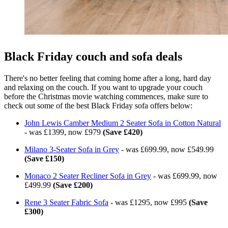
Black Friday couch and sofa deals
There's no better feeling that coming home after a long, hard day
and relaxing on the couch. If you want to upgrade your couch
before the Christmas movie watching commences, make sure to
check out some of the best Black Friday sofa offers below:
John Lewis Camber Medium 2 Seater Sofa in Cotton Natural
- was £1399, now £979
(Save £420)
Milano 3-Seater Sofa in Grey
- was £699.99, now £549.99
(Save £150)
Monaco 2 Seater Recliner Sofa in Grey
- was £699.99, now
£499.99
(Save £200)
Rene 3 Seater Fabric Sofa
- was £1295, now £995
(Save
£300)