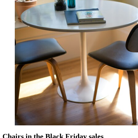
Chairs in the Black Friday sales