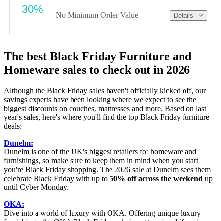
30%
No Minimum Order Value
Details
The best Black Friday Furniture and
Homeware sales to check out in 2026
Although the Black Friday sales haven't officially kicked off, our
savings experts have been looking where we expect to see the
biggest discounts on couches, mattresses and more. Based on last
year's sales, here's where you'll find the top Black Friday furniture
deals:
Dunelm
:
Dunelm is one of the UK's biggest retailers for homeware and
furnishings, so make sure to keep them in mind when you start
you're Black Friday shopping. The 2026 sale at Dunelm sees them
celebrate Black Friday with up to
50% off across the weekend
up
until Cyber Monday.
OKA
:
Dive into a world of luxury with OKA. Offering unique luxury