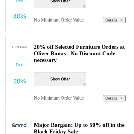
Deal
Show Offer
40%
No Minimum Order Value
Details
20% off Selected Furniture Orders at
Oliver Bonas - No Discount Code
necessary
Deal
Show Offer
20%
No Minimum Order Value
Details
Major Bargain: Up to 50% off in the
Black Friday Sale