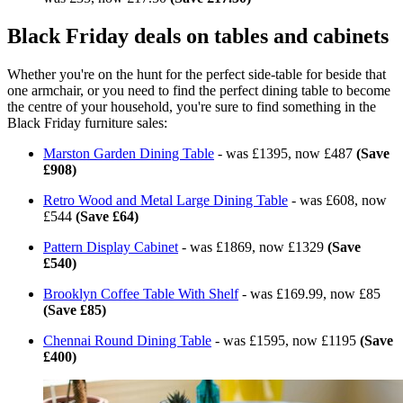
Black Friday deals on tables and cabinets
Whether you're on the hunt for the perfect side-table for beside that
one armchair, or you need to find the perfect dining table to become
the centre of your household, you're sure to find something in the
Black Friday furniture sales:
Marston Garden Dining Table
- was £1395, now £487
(Save
£908)
Retro Wood and Metal Large Dining Table
- was £608, now
£544
(Save £64)
Pattern Display Cabinet
- was £1869, now £1329
(Save
£540)
Brooklyn Coffee Table With Shelf
- was £169.99, now £85
(Save £85)
Chennai Round Dining Table
- was £1595, now £1195
(Save
£400)