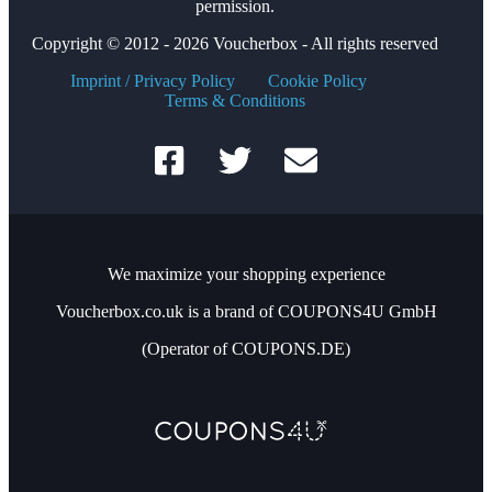
permission.
Copyright © 2012 - 2026 Voucherbox - All rights reserved
Imprint / Privacy Policy
Cookie Policy
Terms & Conditions
We maximize your shopping experience
Voucherbox.co.uk is a brand of COUPONS4U GmbH
(Operator of COUPONS.DE)