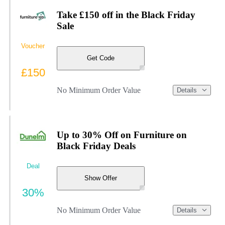
Take £150 off in the Black Friday
Sale
Voucher
Get Code
£150
No Minimum Order Value
Details
Up to 30% Off on Furniture on
Black Friday Deals
Deal
Show Offer
30%
No Minimum Order Value
Details