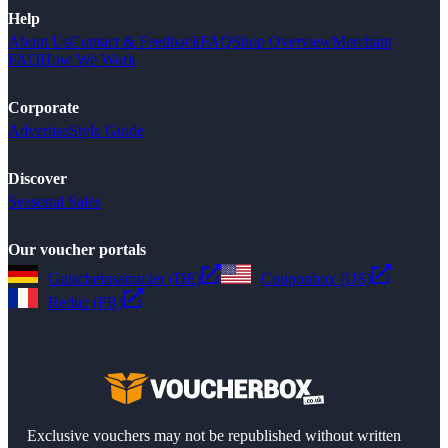
Help
About Us
Contact & Feedback
FAQ
Shop Overview
Merchant
FAQ
How We Work
Corporate
Advertise
Style Guide
Discover
Seasonal Sales
Our voucher portals
Gutscheinsammler (DE)
Couponbox (US)
Reduc (FR)
Exclusive vouchers may not be republished without written