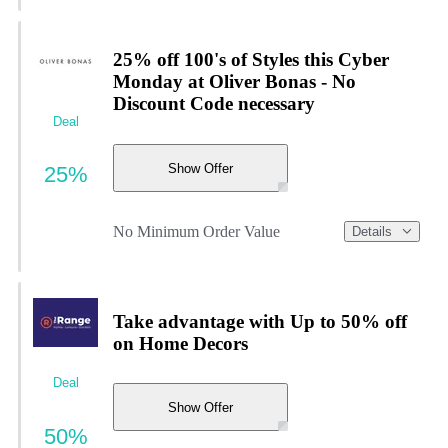
25% off 100's of Styles this Cyber
Monday at Oliver Bonas - No
Discount Code necessary
Deal
Show Offer
25%
No Minimum Order Value
Details
Take advantage with Up to 50% off
on Home Decors
Deal
Show Offer
50%