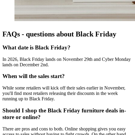
FAQs - questions about Black Friday
What date is Black Friday?
In 2026, Black Friday lands on November 29th and Cyber Monday
lands on December 2nd.
When will the sales start?
While some retailers will kick off their sales earlier in November,
you'll find most retailers releasing their discounts in the week
running up to Black Friday.
Should I shop the Black Friday furniture deals in-
store or online?
There are pros and cons to both. Online shopping gives you easy
access to sales without having to fight crowds. On the other hand,