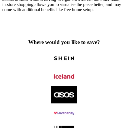
in-store shopping allows you to visualise the piece better, and may
come with additional benefits like free home setup.
Where would you like to save?